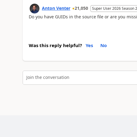
Anton Venter
21,050
Super User 2026 Season 
Do you have GUIDs in the source file or are you missi
Was this reply helpful?
Yes
No
Join the conversation