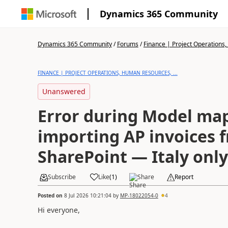
Dynamics 365 Community
Dynamics 365 Community
/
Forums
/
Finance | Project Operations,
FINANCE | PROJECT OPERATIONS, HUMAN RESOURCES, ...
Unanswered
Error during Model ma
importing AP invoices 
SharePoint — Italy only
Subscribe
Like
(
1
)
Share
Report
Posted on
8 Jul 2026 10:21:04
by
MP-18022054-0
4
Hi everyone,