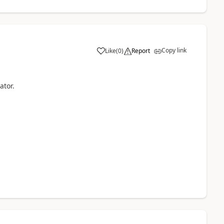
Copy link
Like
(
0
)
Report
ator.