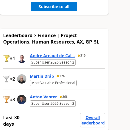
Subscribe to all
Leaderboard > Finance | Project
Operations, Human Resources, AX, GP, SL
André Arnaud de Cal...
310
1
#
Super User 2026 Season 2
Martin Dráb
276
2
#
Most Valuable Professional
Anton Venter
266
3
#
Super User 2026 Season 2
Last 30
Overall
leaderboard
days