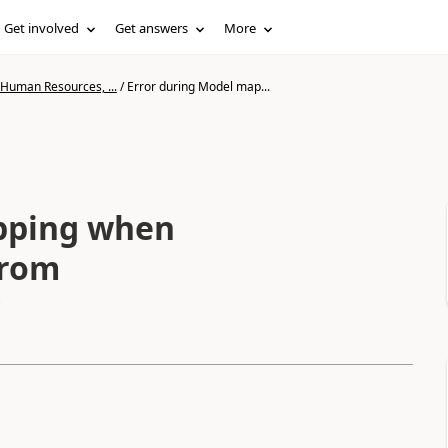
Get involved
Get answers
More
 Human Resources, ...
/
Error during Model map...
pping when
from