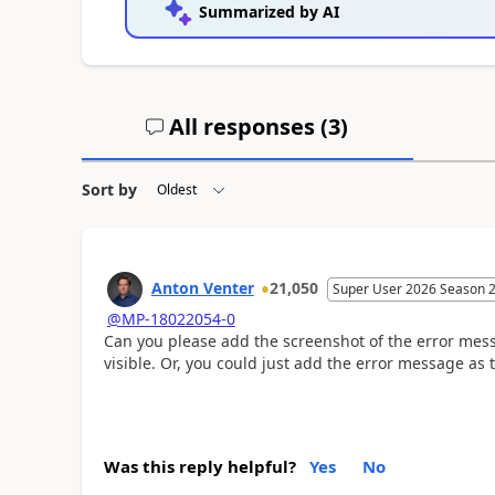
Summarized by AI
All responses (
3
)
Sort by
Anton Venter
21,050
Super User 2026 Season 
@MP-18022054-0
Can you please add the screenshot of the error mes
visible. Or, you could just add the error message as t
Was this reply helpful?
Yes
No