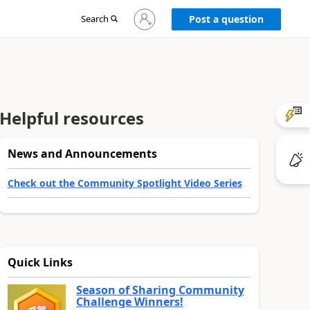
Sign
Search
Post a question
in
to
your
account
Helpful resources
News and Announcements
Check out the Community Spotlight Video Series
Quick Links
Season of Sharing Community
Challenge Winners!