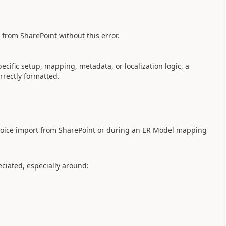
s from SharePoint without this error.
ecific setup, mapping, metadata, or localization logic, a
rrectly formatted.
nvoice import from SharePoint or during an ER Model mapping
ciated, especially around: