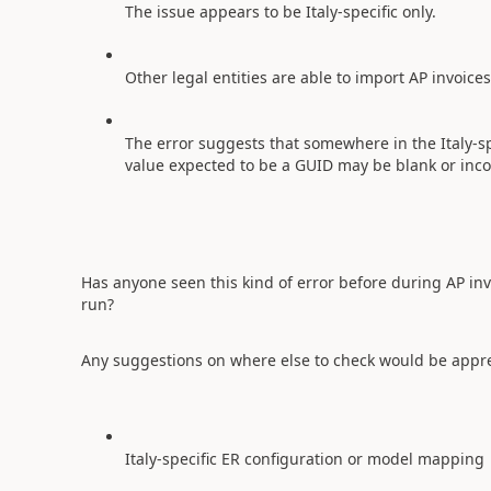
The issue appears to be Italy-specific only.
Other legal entities are able to import AP invoice
The error suggests that somewhere in the Italy-sp
value expected to be a GUID may be blank or inco
Has anyone seen this kind of error before during AP i
run?
Any suggestions on where else to check would be appre
Italy-specific ER configuration or model mapping