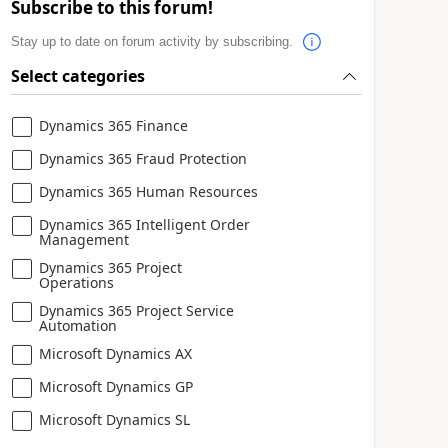
Subscribe to this forum!
Stay up to date on forum activity by subscribing.
Select categories
Dynamics 365 Finance
Dynamics 365 Fraud Protection
Dynamics 365 Human Resources
Dynamics 365 Intelligent Order
Management
Dynamics 365 Project
Operations
Dynamics 365 Project Service
Automation
Microsoft Dynamics AX
Microsoft Dynamics GP
Microsoft Dynamics SL