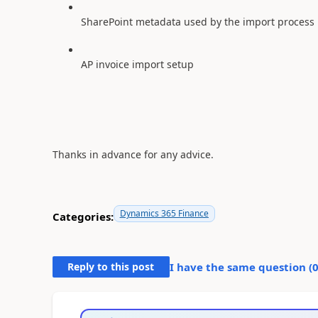
SharePoint metadata used by the import process
AP invoice import setup
Thanks in advance for any advice.
Dynamics 365 Finance
Categories:
Reply to this post
I have the same question (