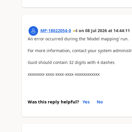
MP-18022054-0
4
on
08 Jul 2026
at
14:44:11
An error occurred during the ‘Model mapping’ run.
For more information, contact your system administr
Guid should contain 32 digits with 4 dashes
xxxxxxxx-xxxx-xxxx-xxxx-xxxxxxxxxxxx
Was this reply helpful?
Yes
No