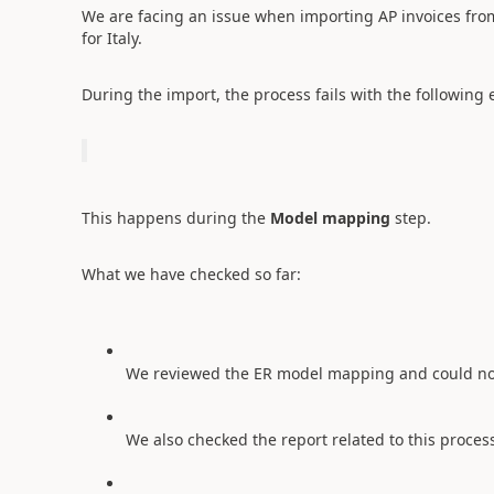
We are facing an issue when importing AP invoices fro
for Italy.
During the import, the process fails with the following e
This happens during the
Model mapping
step.
What we have checked so far:
We reviewed the ER model mapping and could not f
We also checked the report related to this proces