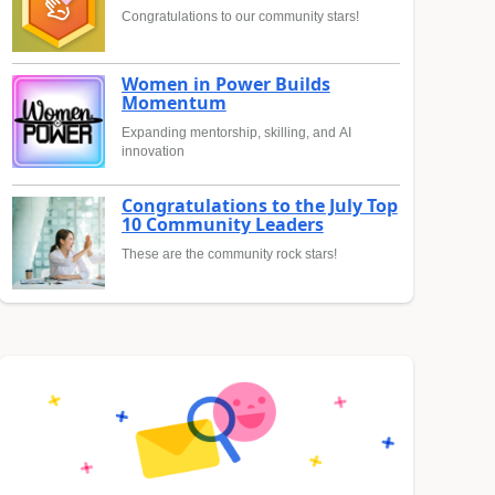
Congratulations to our community stars!
Women in Power Builds
Momentum
Expanding mentorship, skilling, and AI
innovation
Congratulations to the July Top
10 Community Leaders
These are the community rock stars!