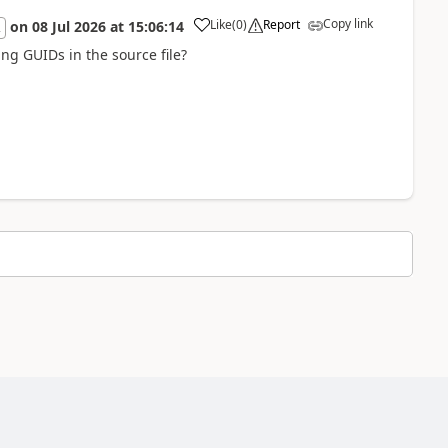
Copy link
Like
(
0
)
Report
on
08 Jul 2026
at
15:06:14
2
ng GUIDs in the source file?