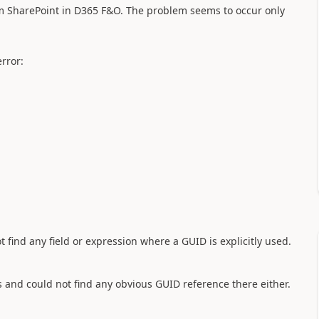
m SharePoint in D365 F&O. The problem seems to occur only
rror:
ind any field or expression where a GUID is explicitly used.
s and could not find any obvious GUID reference there either.