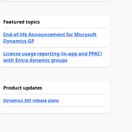
Featured topics
End-of-life Announcement for Microsoft
Dynamics GP
License usage reporting (in-app and PPAC)
with Entra dynamic groups
Product updates
Dynamics 365 release plans