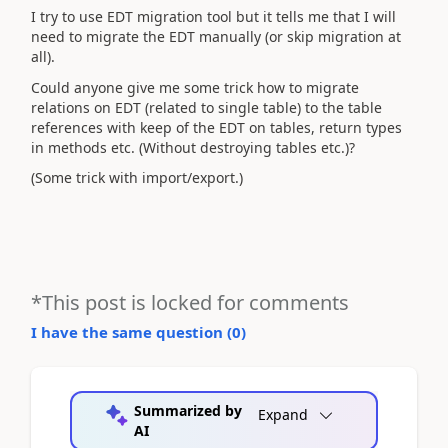
I try to use EDT migration tool but it tells me that I will
need to migrate the EDT manually (or skip migration at
all).
Could anyone give me some trick how to migrate
relations on EDT (related to single table) to the table
references with keep of the EDT on tables, return types
in methods etc. (Without destroying tables etc.)?
(Some trick with import/export.)
*This post is locked for comments
I have the same question (
0
)
Summarized by
Expand
AI