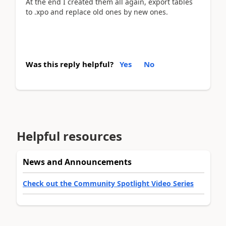
At the end I created them all again, export tables
to .xpo and replace old ones by new ones.
Was this reply helpful?
Yes
No
Helpful resources
News and Announcements
Check out the Community Spotlight Video Series