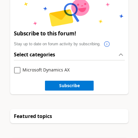
Subscribe to this forum!
Stay up to date on forum activity by subscribing.
Select categories
Microsoft Dynamics AX
Subscribe
Featured topics