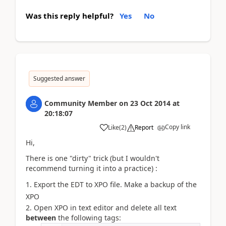
Was this reply helpful?
Yes
No
Suggested answer
Community Member
on
23 Oct 2014
at
20:18:07
Copy link
Like
(
2
)
Report
Hi,
There is one "dirty" trick (but I wouldn't
recommend turning it into a practice) :
Export the EDT to XPO file. M
ake a backup of the
XPO
Open XPO in text editor and delete all text
between
the following tags: