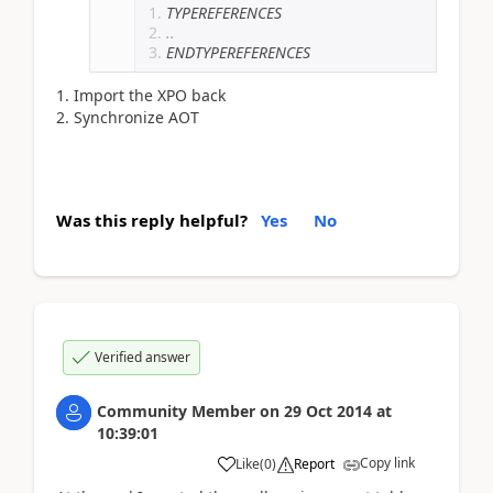
TYPEREFERENCES
..
ENDTYPEREFERENCES
Import the XPO back
Synchronize AOT
Was this reply helpful?
Yes
No
Verified answer
Community Member
on
29 Oct 2014
at
10:39:01
Copy link
Like
(
0
)
Report