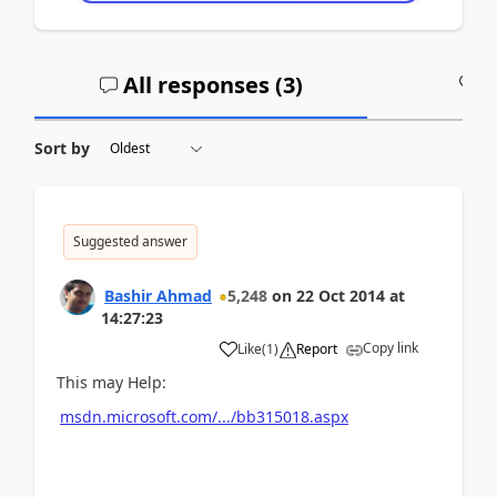
All responses (
3
)
A
Sort by
Suggested answer
Bashir Ahmad
5,248
on
22 Oct 2014
at
14:27:23
Copy link
Like
(
1
)
Report
This may Help:
msdn.microsoft.com/.../bb315018.aspx