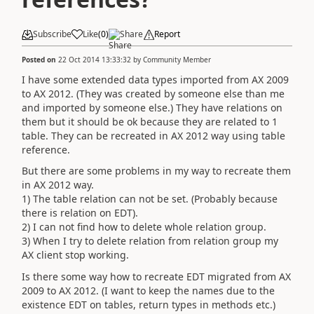
Subscribe
Like
(
0
)
Share
Report
Posted on
22 Oct 2014 13:33:32
by
Community Member
I have some extended data types imported from AX 2009
to AX 2012. (They was created by someone else than me
and imported by someone else.) They have relations on
them but it should be ok because they are related to 1
table. They can be recreated in AX 2012 way using table
reference.
But there are some problems in my way to recreate them
in AX 2012 way.
1) The table relation can not be set. (Probably because
there is relation on EDT).
2) I can not find how to delete whole relation group.
3) When I try to delete relation from relation group my
AX client stop working.
Is there some way how to recreate EDT migrated from AX
2009 to AX 2012. (I want to keep the names due to the
existence EDT on tables, return types in methods etc.)