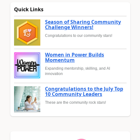
Quick Links
Season of Sharing Community
Challenge Winners!
Congratulations to our community stars!
Women in Power Builds
Momentum
Expanding mentorship, skilling, and AI
innovation
Congratulations to the July Top
10 Community Leaders
These are the community rock stars!