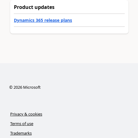
Product updates
Dynamics 365 release plans
©
2026
Microsoft
Privacy & cookies
Terms of use
Trademarks