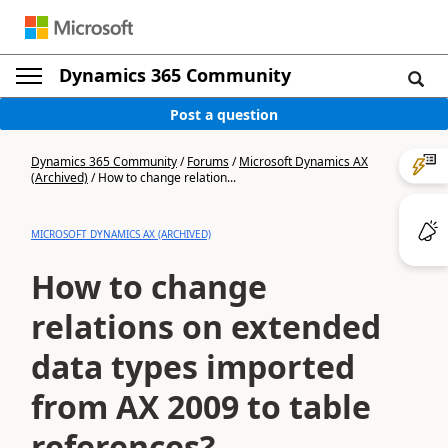
Dynamics 365 Community
Post a question
Dynamics 365 Community
/
Forums
/
Microsoft Dynamics AX
(Archived)
/
How to change relation...
MICROSOFT DYNAMICS AX (ARCHIVED)
How to change
relations on extended
data types imported
from AX 2009 to table
references?