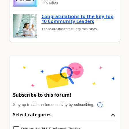
innovation
Congratulations to the July Top
10 Community Leaders
These are the community rock stars!
Subscribe to this forum!
Stay up to date on forum activity by subscribing.
Select categories
Dynamics 365 Business Central