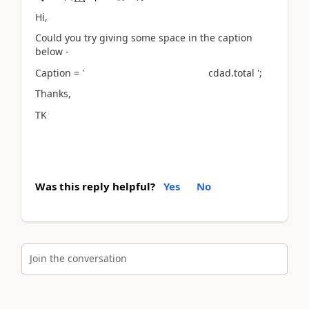
Hi,
Could you try giving some space in the caption
below -
Caption = ' cdad.total ';
Thanks,
TK
Was this reply helpful?
Yes
No
Join the conversation