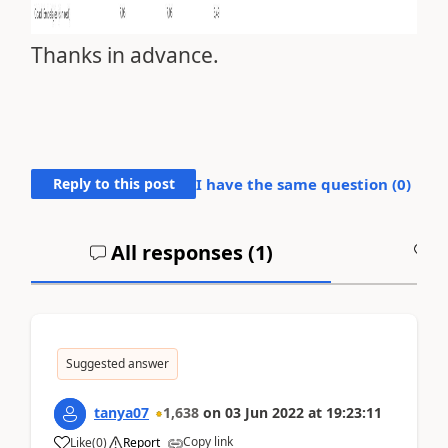
Thanks in advance.
Reply to this post
I have the same question (
0
)
All responses (
1
)
A
Suggested answer
tanya07
1,638
on
03 Jun 2022
at
19:23:11
Copy link
Like
(
0
)
Report