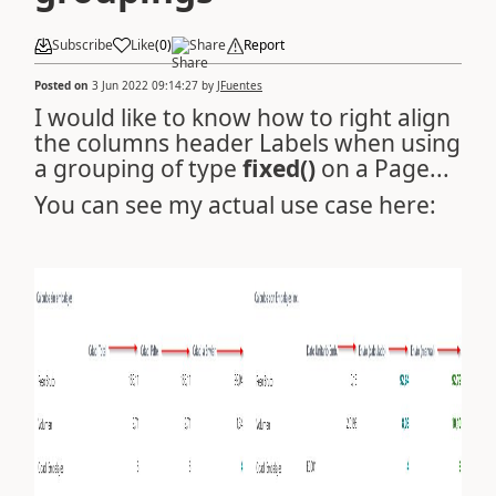
Subscribe
Like
(
0
)
Share
Report
Posted on
3 Jun 2022 09:14:27
by
JFuentes
I would like to know how to right align
the columns header Labels when using
a grouping of type
fixed()
on a Page...
You can see my actual use case here: