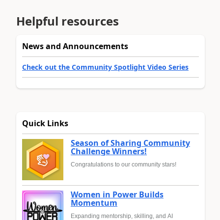
Helpful resources
News and Announcements
Check out the Community Spotlight Video Series
Quick Links
Season of Sharing Community
Challenge Winners!
Congratulations to our community stars!
Women in Power Builds
Momentum
Expanding mentorship, skilling, and AI