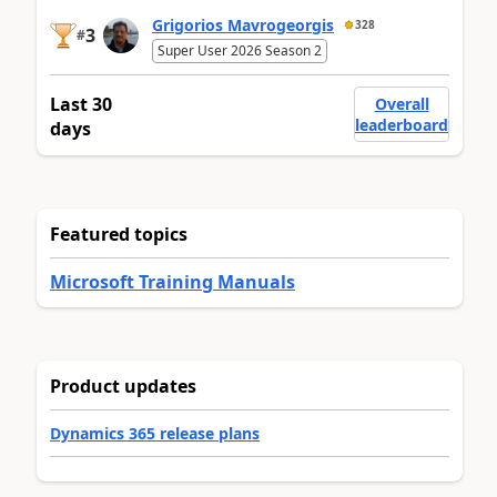
Grigorios Mavrogeorgis
328
3
#
Super User 2026 Season 2
Last 30
Overall
leaderboard
days
Featured topics
Microsoft Training Manuals
Product updates
Dynamics 365 release plans