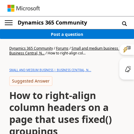
Dynamics 365 Community
Post a question
Dynamics 365 Community
/
Forums
/
Small and medium business |
Business Central, N...
/
How to right-align col...
SMALL AND MEDIUM BUSINESS | BUSINESS CENTRAL, N...
Suggested Answer
How to right-align
column headers on a
page that uses fixed()
groupings