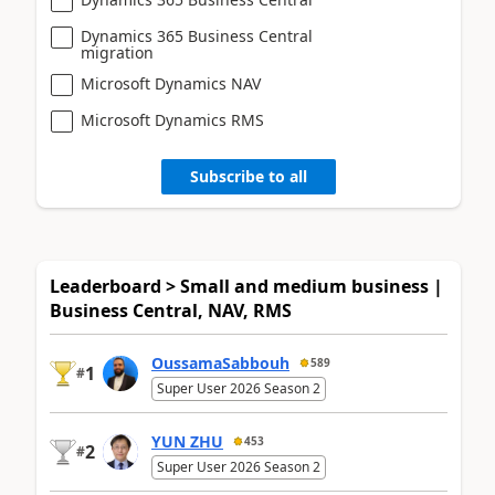
Dynamics 365 Business Central
migration
Microsoft Dynamics NAV
Microsoft Dynamics RMS
Subscribe to all
Leaderboard > Small and medium business |
Business Central, NAV, RMS
OussamaSabbouh
589
1
#
Super User 2026 Season 2
YUN ZHU
453
2
#
Super User 2026 Season 2