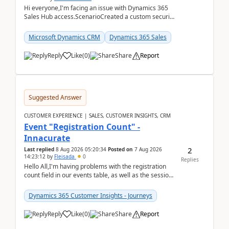
Hi everyone,I'm facing an issue with Dynamics 365
Sales Hub access.ScenarioCreated a custom security
role by copying the out-of-the-box Salesperson ro...
Microsoft Dynamics CRM
Dynamics 365 Sales
Reply
Like
(
0
)
Share
Report
Suggested Answer
CUSTOMER EXPERIENCE | SALES, CUSTOMER INSIGHTS, CRM
Event "Registration Count" -
Innacurate
2
Last replied
8 Aug 2026 05:20:34
Posted on
7 Aug 2026
14:23:12
by
Fleisada
0
Replies
Hello All,I'm having problems with the registration
count field in our events table, as well as the session
count field in our sessions table. I...
Dynamics 365 Customer Insights - Journeys
Reply
Like
(
0
)
Share
Report