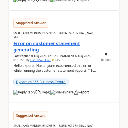
Suggested Answer
SMALL AND MEDIUM BUSINESS | BUSINESS CENTRAL, NAV,
RMS
Error on customer statement
generating
5
Last replied
8 Aug 2026 12:35:30
Posted on
6 Aug 2026
Replies
01:52:26
by
LF-16052033-0
615
Hello experts, Has anyone experienced this error
while running the customer statement report? “The
error, The data does not represent a val...
Dynamics 365 Business Central
Reply
Like
(
4
)
Share
Report
Suggested Answer
SMALL AND MEDIUM BUSINESS | BUSINESS CENTRAL, NAV,