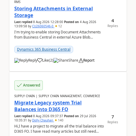
RMS
Storing Attachments in External
Storage
4
Last replied
8 Aug 2026 12:28:00
Posted on
4 Aug 2026
Replies
13:09:58
by
CU26060546-0
12
I'm trying to enable storing Document Attachments
from Business Central in external Azure Blob
Storage. I've been following the Microsoft
documentatio...
Dynamics 365 Business Central
Reply
Like
(
2
)
Share
Report
Answered
SUPPLY CHAIN | SUPPLY CHAIN MANAGEMENT, COMMERCE
Migrate Legacy system Trial
Balances into D365 FO
7
Last replied
8 Aug 2026 09:37:37
Posted on
29 Jul 2026
10:35:31
by
Dolly Chauhan
140
Replies
Hi,I have a project to migrate all the trial balance into
D365 FO. I have read many articles but still need