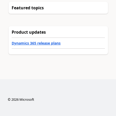
Featured topics
Product updates
Dynamics 365 release plans
©
2026
Microsoft