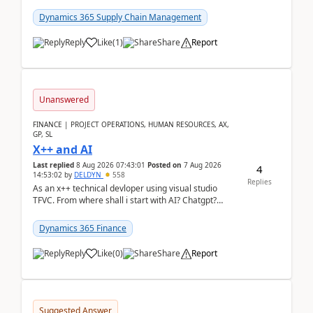
clarity before implementation. Using ...
Dynamics 365 Supply Chain Management
Reply
Like
(
1
)
Share
Report
Unanswered
FINANCE | PROJECT OPERATIONS, HUMAN RESOURCES, AX,
GP, SL
X++ and AI
Last replied
8 Aug 2026 07:43:01
Posted on
7 Aug 2026
4
14:53:02
by
DELDYN
558
Replies
As an x++ technical devloper using visual studio
TFVC. From where shall i start with AI? Chatgpt?
(Already using it for asking questions outside ...
Dynamics 365 Finance
Reply
Like
(
0
)
Share
Report
Suggested Answer