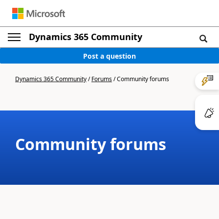
Dynamics 365 Community
Post a question
Dynamics 365 Community
/
Forums
/
Community forums
Community forums