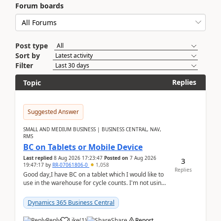
Forum boards
Post type
Sort by
Filter
Replies
Topic
Suggested Answer
SMALL AND MEDIUM BUSINESS | BUSINESS CENTRAL, NAV,
RMS
BC on Tablets or Mobile Device
Last replied
8 Aug 2026 17:23:47
Posted on
7 Aug 2026
3
19:47:17
by
RR-07061806-0
1,058
Replies
Good day,I have BC on a tablet which I would like to
use in the warehouse for cycle counts. I'm not using
any 3rd party apps, when I create the physic...
Dynamics 365 Business Central
Reply
Like
(
1
)
Share
Report