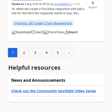
0
Posted on
8 Aug 2026 00:39:26
by
CU13032032-0
215
Replies
Hi, when we create a Purchase requisition and add a
line for the item the requester wants to buy, the
address is either the LE address or the site add...
Dynamics 365 Supply Chain Management
Reply
Like
(
0
)
Share
Report
1
2
3
4
5
›
Helpful resources
News and Announcements
Check out the Community Spotlight Video Series