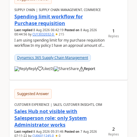
SUPPLY CHAIN | SUPPLY CHAIN MANAGEMENT, COMMERCE
Spending limit workflow for
Purchase requisition
1
Last replied
8 Aug 2026 06:42:19
Posted on
8 Aug 2026
00:44:56
by
CU13032032-0
215
Replies
I am using spending limit for my purchase requisition
workflow In my policy I have an approval amount of
1000$ and spending amount of 200 $In my ...
Dynamics 365 Supply Chain Management
Reply
Like
(
0
)
Share
Report
Suggested Answer
CUSTOMER EXPERIENCE | SALES, CUSTOMER INSIGHTS, CRM
Sales Hub not visible with
Salesperson role; only System
Administrator works
2
Last replied
8 Aug 2026 05:31:46
Posted on
7 Aug 2026
Replies
07:11:22
by
CU06011245-0
0