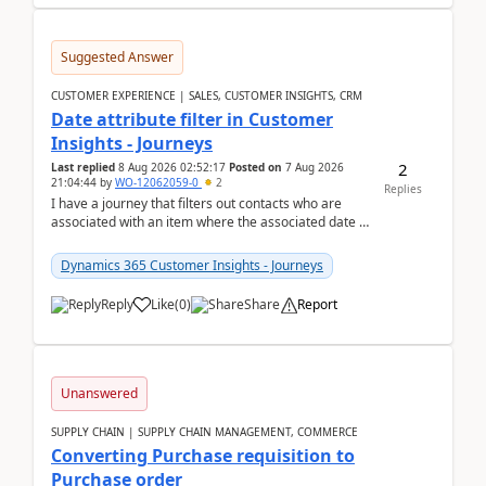
Suggested Answer
CUSTOMER EXPERIENCE | SALES, CUSTOMER INSIGHTS, CRM
Date attribute filter in Customer
Insights - Journeys
2
Last replied
8 Aug 2026 02:52:17
Posted on
7 Aug 2026
21:04:44
by
WO-12062059-0
2
Replies
I have a journey that filters out contacts who are
associated with an item where the associated date is
in the past. The date field is formatted as MM...
Dynamics 365 Customer Insights - Journeys
Reply
Like
(
0
)
Share
Report
Unanswered
SUPPLY CHAIN | SUPPLY CHAIN MANAGEMENT, COMMERCE
Converting Purchase requisition to
Purchase order