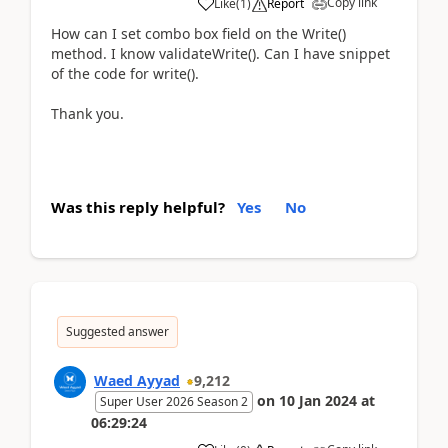
Copy link
Like
(
1
)
Report
How can I set combo box field on the Write()
method. I know validateWrite(). Can I have snippet
of the code for write().
Thank you.
Was this reply helpful?
Yes
No
Suggested answer
Waed Ayyad
9,212
on
10 Jan 2024
at
Super User 2026 Season 2
06:29:24