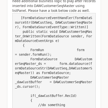
need additional business logic to play after records
inserted into DAWCustomerSeqMaster using
listPanel. Please have a look below code as well.
   [FormDataSourceEventHandler(formDataS
ourceStr(DAWCustSeq, DAWCustomerSeqMaste
r), FormDataSourceEventType::Written)]

    public static void DAWCustomerSeqMas
ter_OnWritten(FormDataSource sender, For
mDataSourceEventArgs e)

    {

        FormRun                 form           
= sender.formRun();

        FormDataSource         DAWCustom
erSeqMaster_ds =       form.dataSource(f
ormDataSourceStr(DAWCustSeq,DAWCustomerS
eqMaster)) as FormDataSource;

        DAWCustomerSeqMaster             
_dawCustBuffer    = DAWCustomerSeqMaster
_ds.cursor();

        if(_dawCustBuffer.RecId)

        {

            //do something
