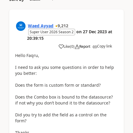
Waed Ayyad
9,212
on
27 Dec 2023
at
Super User 2026 Season 2
20:39:15
Copy link
Like
(
0
)
Report
Hello Faqru,
I need to ask you some questions in order to help
you better:
Does the form is custom form or standard?
Does the Combo box is bound to the datasource?
if not why you don’t bound it to the datasource?
Did you try to add the field as a control on the
form?
Thanks