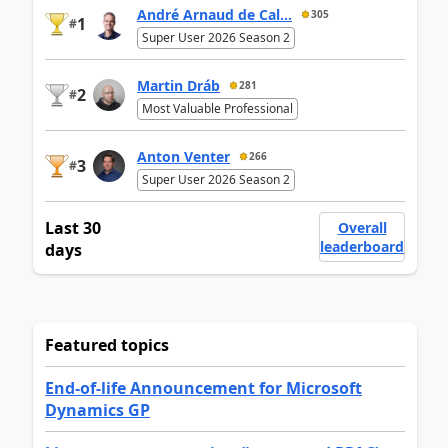
André Arnaud de Cal...
305
1
#
Super User 2026 Season 2
Martin Dráb
281
2
#
Most Valuable Professional
Anton Venter
266
3
#
Super User 2026 Season 2
Last 30
Overall
leaderboard
days
Featured topics
End-of-life Announcement for Microsoft
Dynamics GP