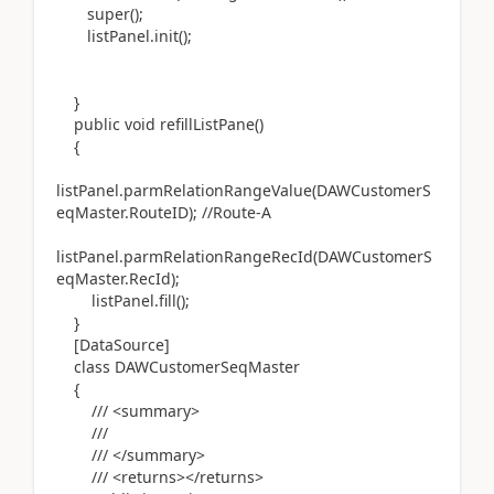
super();
listPanel.init();
}
public void refillListPane()
{
listPanel.parmRelationRangeValue(DAWCustomerS
eqMaster.RouteID); //Route-A
listPanel.parmRelationRangeRecId(DAWCustomerS
eqMaster.RecId);
listPanel.fill();
}
[DataSource]
class DAWCustomerSeqMaster
{
/// <summary>
///
/// </summary>
/// <returns></returns>