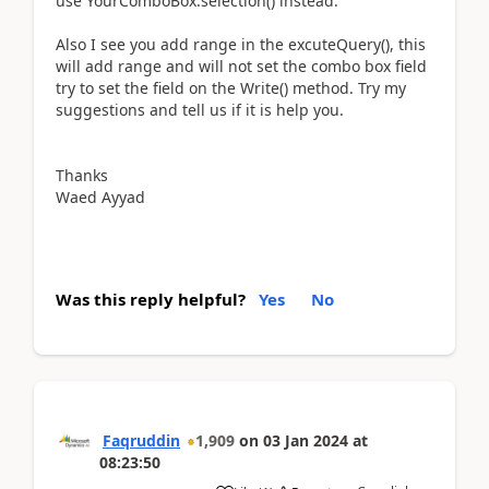
use YourComboBox.selection() instead.
Also I see you add range in the excuteQuery(), this
will add range and will not set the combo box field
try to set the field on the Write() method. Try my
suggestions and tell us if it is help you.
Thanks
Waed Ayyad
Was this reply helpful?
Yes
No
Faqruddin
1,909
on
03 Jan 2024
at
08:23:50