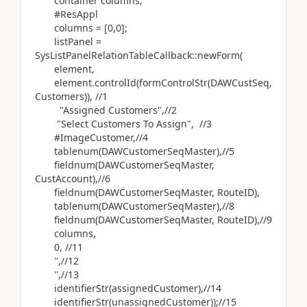
container columns;
#ResAppl
columns = [0,0];
listPanel =
SysListPanelRelationTableCallback::newForm(
element,
element.controlId(formControlStr(DAWCustSeq,
Customers)), //1
"Assigned Customers",//2
"Select Customers To Assign", //3
#ImageCustomer,//4
tablenum(DAWCustomerSeqMaster),//5
fieldnum(DAWCustomerSeqMaster,
CustAccount),//6
fieldnum(DAWCustomerSeqMaster, RouteID),
tablenum(DAWCustomerSeqMaster),//8
fieldnum(DAWCustomerSeqMaster, RouteID),//9
columns,
0, //11
'',//12
'',//13
identifierStr(assignedCustomer),//14
identifierStr(unassignedCustomer));//15