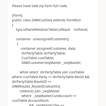
Please have look my form full code.
[Form]
public class DAWCustSeq extends FormRun
{
SysListPanelRelationTableCallback listPanel;
container unassignedCustomer()
{
container assignedCustomer, data;
DirPartyTable dirPartyTable;
CustTable custTable;
DAWCustomerSeqMaster _seqMaster;
while select dirPartyTable join custTable
where custTable.Party == dirPartyTable.RecId &&
dirPartyTable.RouteID ==
DAWRoutes_RouteID.valueStr()
notexists join _seqMaster
where _seqMaster.CustAccount ==
custTable.AccountNum
&& _seqMaster.Day ==