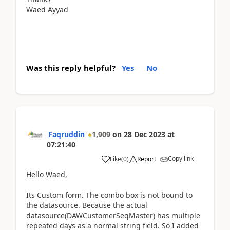
Waed Ayyad
Was this reply helpful?
Yes
No
Faqruddin
1,909
on
28 Dec 2023
at
07:21:40
Copy link
Like
(
0
)
Report
Hello Waed,
Its Custom form. The combo box is not bound to
the datasource. Because the actual
datasource(DAWCustomerSeqMaster) has multiple
repeated days as a normal string field. So I added