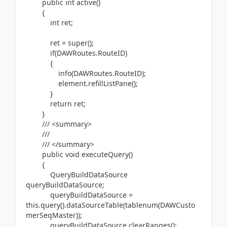
public int active()
{
int ret;
ret = super();
if(DAWRoutes.RouteID)
{
info(DAWRoutes.RouteID);
element.refillListPane();
}
return ret;
}
/// <summary>
///
/// </summary>
public void executeQuery()
{
QueryBuildDataSource
queryBuildDataSource;
queryBuildDataSource =
this.query().dataSourceTable(tablenum(DAWCusto
merSeqMaster));
queryBuildDataSource.clearRanges();