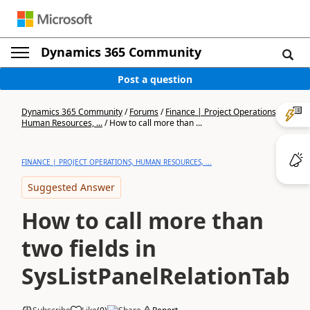
Dynamics 365 Community
Post a question
Dynamics 365 Community
/
Forums
/
Finance | Project Operations,
Human Resources, ...
/
How to call more than ...
FINANCE | PROJECT OPERATIONS, HUMAN RESOURCES, ...
Suggested Answer
How to call more than
two fields in
SysListPanelRelationTabl