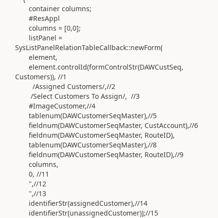
container columns;
#ResAppl
columns = [0,0];
listPanel =
SysListPanelRelationTableCallback::newForm(
element,
element.controlId(formControlStr(DAWCustSeq,
Customers)), //1
/Assigned Customers/,//2
/Select Customers To Assign/, //3
#ImageCustomer,//4
tablenum(DAWCustomerSeqMaster),//5
fieldnum(DAWCustomerSeqMaster, CustAccount),//6
fieldnum(DAWCustomerSeqMaster, RouteID),
tablenum(DAWCustomerSeqMaster),//8
fieldnum(DAWCustomerSeqMaster, RouteID),//9
columns,
0, //11
'',//12
'',//13
identifierStr(assignedCustomer),//14
identifierStr(unassignedCustomer));//15