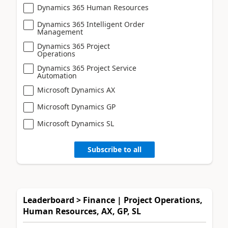
Dynamics 365 Human Resources
Dynamics 365 Intelligent Order
Management
Dynamics 365 Project
Operations
Dynamics 365 Project Service
Automation
Microsoft Dynamics AX
Microsoft Dynamics GP
Microsoft Dynamics SL
Subscribe to all
Leaderboard > Finance | Project Operations,
Human Resources, AX, GP, SL