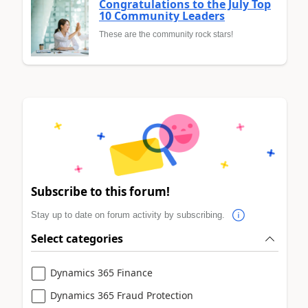
Congratulations to the July Top
10 Community Leaders
These are the community rock stars!
Subscribe to this forum!
Stay up to date on forum activity by subscribing.
Select categories
Dynamics 365 Finance
Dynamics 365 Fraud Protection