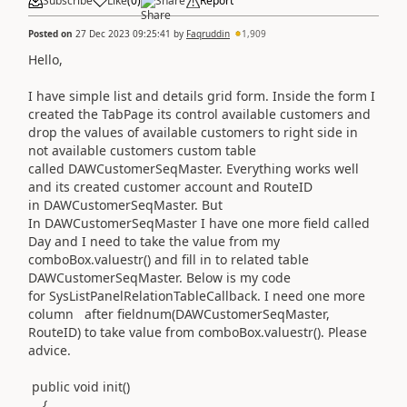
Subscribe
Like
(
0
)
Share
Report
Posted on
27 Dec 2023 09:25:41
by
Faqruddin
1,909
Hello,
I have simple list and details grid form. Inside the form I
created the TabPage its control available customers and
drop the values of available customers to right side in
not available customers custom table
called DAWCustomerSeqMaster. Everything works well
and its created customer account and RouteID
in DAWCustomerSeqMaster. But
In DAWCustomerSeqMaster I have one more field called
Day and I need to take the value from my
comboBox.valuestr() and fill in to related table
DAWCustomerSeqMaster. Below is my code
for SysListPanelRelationTableCallback. I need one more
column after fieldnum(DAWCustomerSeqMaster,
RouteID) to take value from comboBox.valuestr(). Please
advice.
public void init()
{