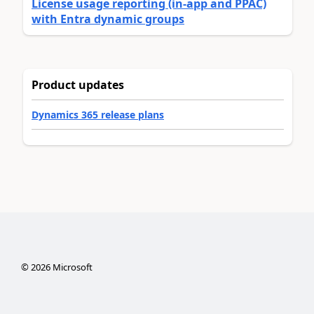
License usage reporting (in-app and PPAC)
with Entra dynamic groups
Product updates
Dynamics 365 release plans
©
2026
Microsoft