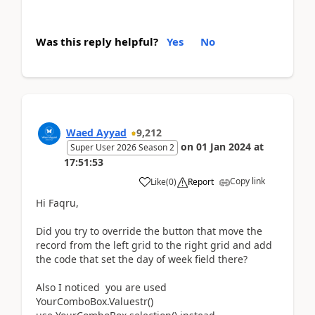
Was this reply helpful?
Yes
No
Waed Ayyad
9,212
on
01 Jan 2024
at
Super User 2026 Season 2
17:51:53
Copy link
Like
(
0
)
Report
Hi Faqru,
Did you try to override the button that move the
record from the left grid to the right grid and add
the code that set the day of week field there?
Also I noticed you are used
YourComboBox.Valuestr()