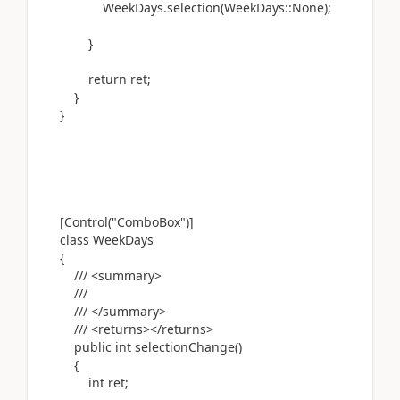
WeekDays.selection(WeekDays::None);
}
return ret;
}
}
[Control("ComboBox")]
class WeekDays
{
/// <summary>
///
/// </summary>
/// <returns></returns>
public int selectionChange()
{
int ret;