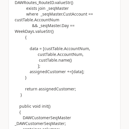
DAWRoutes_RouteID.valueStr()
exists join _seqMaster
where _seqMaster.CustAccount ==
custTable.AccountNum
&& _seqMaster.Day ==
WeekDays.valueStr()
{
data = [custTable.AccountNum,
custTable.AccountNum,
custTable.name()
];
assignedCustomer +=[data];
}
return assignedCustomer;
}
public void init()
{
DAWCustomerSeqMaster
_DAWCustomerSeqMaster;