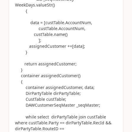
WeekDays.valueStr()
{
data = [custTable.AccountNum,
custTable.AccountNum,
custTable.name()
];
assignedCustomer +=[data];
}
return assignedCustomer;
}
container assignedCustomer()
{
container assignedCustomer, data;
DirPartyTable dirPartyTable;
CustTable custTable;
DAWCustomerSeqMaster _seqMaster;
while select dirPartyTable join custTable
where custTable.Party == dirPartyTable.RecId &&
dirPartyTable.RouteID ==