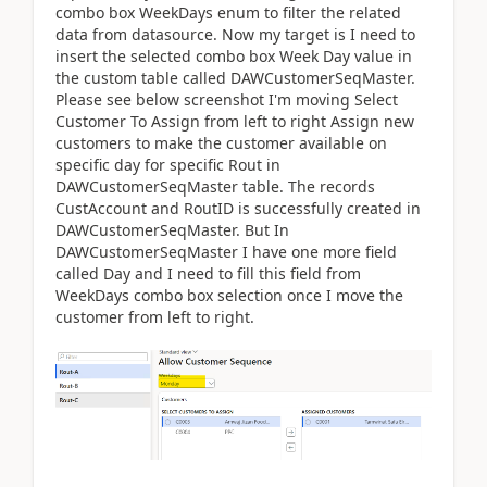
combo box WeekDays enum to filter the related
data from datasource. Now my target is I need to
insert the selected combo box Week Day value in
the custom table called DAWCustomerSeqMaster.
Please see below screenshot I'm moving Select
Customer To Assign from left to right Assign new
customers to make the customer available on
specific day for specific Rout in
DAWCustomerSeqMaster table. The records
CustAccount and RoutID is successfully created in
DAWCustomerSeqMaster. But In
DAWCustomerSeqMaster I have one more field
called Day and I need to fill this field from
WeekDays combo box selection once I move the
customer from left to right.