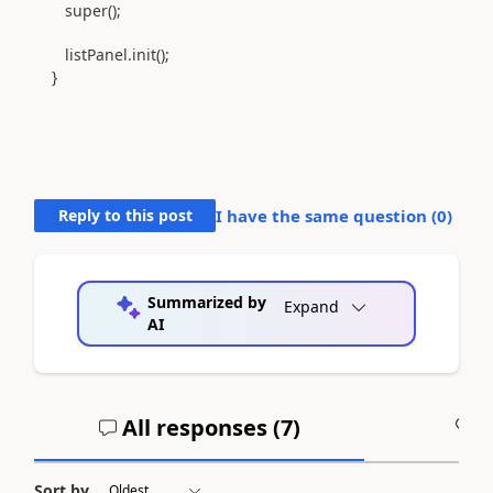
super();
listPanel.init();
}
Reply to this post
I have the same question (
0
)
Summarized by
Expand
AI
All responses (
7
)
A
Sort by