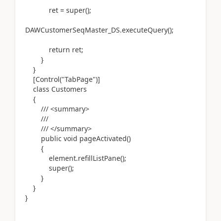
ret = super();
DAWCustomerSeqMaster_DS.executeQuery();
return ret;
}
}
[Control("TabPage")]
class Customers
{
/// <summary>
///
/// </summary>
public void pageActivated()
{
element.refillListPane();
super();
}
}
}