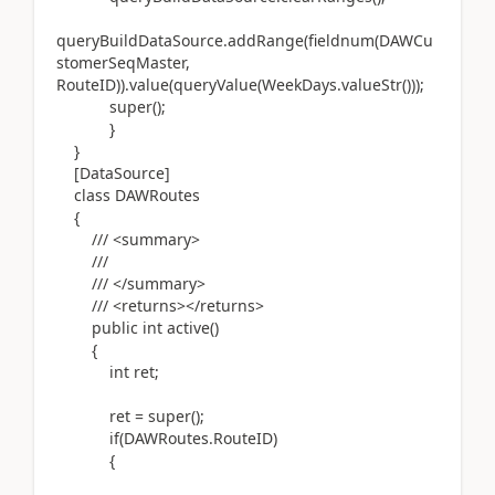
queryBuildDataSource.addRange(fieldnum(DAWCu
stomerSeqMaster,
RouteID)).value(queryValue(WeekDays.valueStr()));
super();
}
}
[DataSource]
class DAWRoutes
{
/// <summary>
///
/// </summary>
/// <returns></returns>
public int active()
{
int ret;
ret = super();
if(DAWRoutes.RouteID)
{