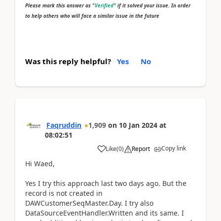
Please mark this answer as "
Verified
" if it solved your issue. In order
to help others who will face a similar issue in the future
Was this reply helpful?
Yes
No
Faqruddin
1,909
on
10 Jan 2024
at
08:02:51
Copy link
Like
(
0
)
Report
Hi Waed,
Yes I try this approach last two days ago. But the
record is not created in
DAWCustomerSeqMaster.Day. I try also
DataSourceEventHandler.Written and its same. I