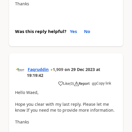
Thanks
Was this reply helpful?
Yes
No
Faqruddin
1,909
on
29 Dec 2023
at
19:19:42
Copy link
Like
(
0
)
Report
Hello Waed,
Hope you clear with my last reply. Please let me
know If you need me to provide more information.
Thanks