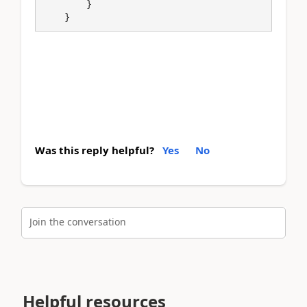
        }

    }
Was this reply helpful?
Yes
No
Join the conversation
Helpful resources