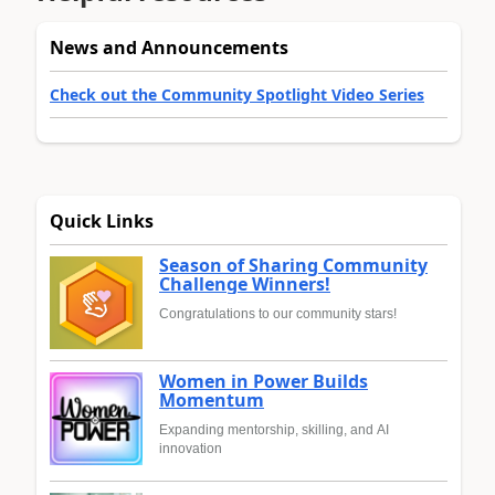
News and Announcements
Check out the Community Spotlight Video Series
Quick Links
Season of Sharing Community
Challenge Winners!
Congratulations to our community stars!
Women in Power Builds
Momentum
Expanding mentorship, skilling, and AI
innovation