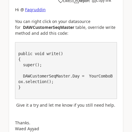
Copy link
Like
(
0
)
Report
Hi @
Faqruddin
You can right click on your datasource
for
DAWCustomerSeqMaster
table, override write
method and add this code:
public void write()

{

  super();

  DAWCustomerSeqMaster.Day =  YourComboB
ox.selection();

Give it a try and let me know if you still need help.
Thanks.
Waed Ayyad