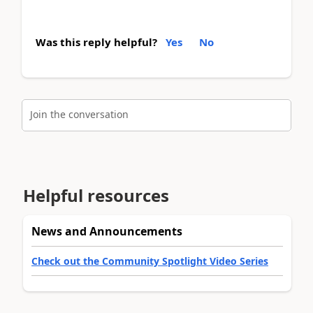
Was this reply helpful?
Yes
No
Join the conversation
Helpful resources
News and Announcements
Check out the Community Spotlight Video Series