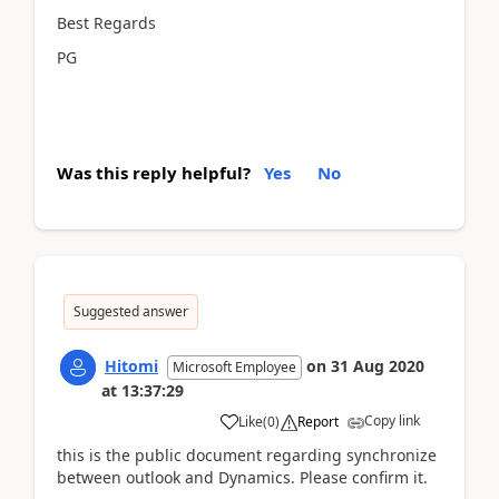
Best Regards
PG
Was this reply helpful?
Yes
No
Suggested answer
Hitomi
on
31 Aug 2020
Microsoft Employee
at
13:37:29
Copy link
Like
(
0
)
Report
this is the public document regarding synchronize
between outlook and Dynamics. Please confirm it.