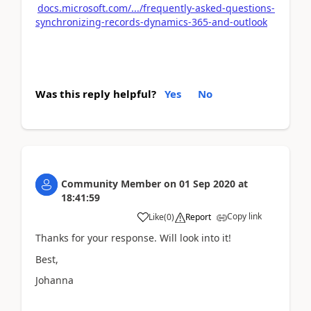
docs.microsoft.com/.../frequently-asked-questions-
synchronizing-records-dynamics-365-and-outlook
Was this reply helpful?
Yes
No
Community Member
on
01 Sep 2020
at
18:41:59
Copy link
Like
(
0
)
Report
Thanks for your response. Will look into it!
Best,
Johanna