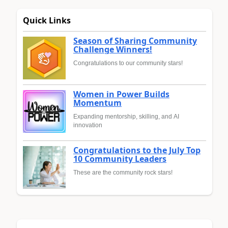
Quick Links
Season of Sharing Community
Challenge Winners!
Congratulations to our community stars!
Women in Power Builds
Momentum
Expanding mentorship, skilling, and AI
innovation
Congratulations to the July Top
10 Community Leaders
These are the community rock stars!