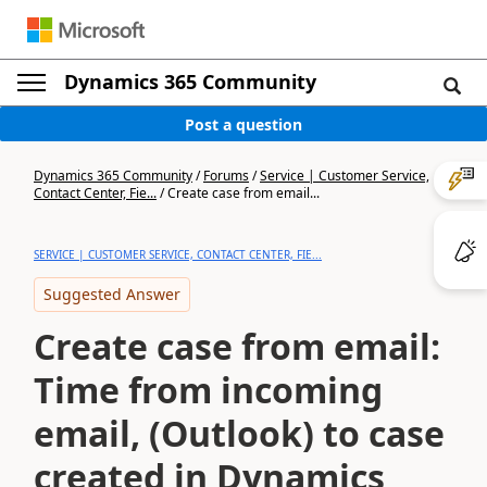
Dynamics 365 Community
Post a question
Dynamics 365 Community
/
Forums
/
Service | Customer Service,
Contact Center, Fie...
/
Create case from email...
SERVICE | CUSTOMER SERVICE, CONTACT CENTER, FIE...
Suggested Answer
Create case from email:
Time from incoming
email, (Outlook) to case
created in Dynamics