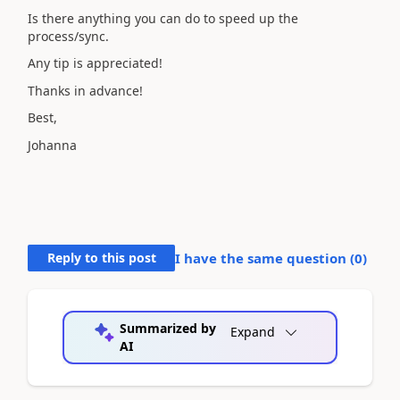
Is there anything you can do to speed up the
process/sync.
Any tip is appreciated!
Thanks in advance!
Best,
Johanna
Reply to this post
I have the same question (
0
)
Summarized by
Expand
AI