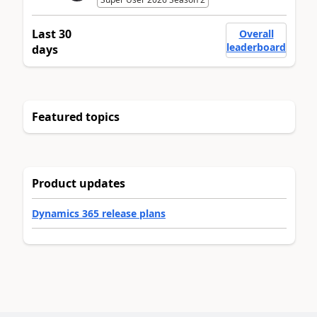
Last 30
Overall
leaderboard
days
Featured topics
Product updates
Dynamics 365 release plans