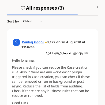
All responses (
3
)
A
Sort by
Pankaj Gogoi
3,177
on
26 Aug 2020
at
11:36:56
Copy link
Like
(
0
)
Report
Hello Johanna,
Please check if you can reduce the Case creation
rule. Also if there are any workflow or plugin
triggered in Case creation, you can check if those
can be removed or run in background or post
async. Reduce the list of fields from auditing.
Check if there are any business rules that can be
reduce or removed.
Good Luck