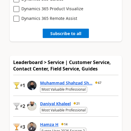
Dynamics 365 Product Visualize
Dynamics 365 Remote Assist
Subscribe to all
Leaderboard > Service | Customer Service,
Contact Center, Field Service, Guides
Muhammad Shahzad Sh...
67
1
#
Most Valuable Professional
Daniyal Khaleel
21
2
#
Most Valuable Professional
Hamza H
14
3
#
Super User 2026 Season 2