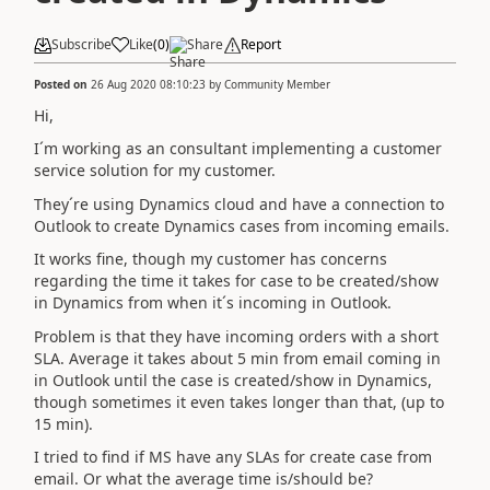
Subscribe
Like
(
0
)
Share
Report
Posted on
26 Aug 2020 08:10:23
by
Community Member
Hi,
I´m working as an consultant implementing a customer
service solution for my customer.
They´re using Dynamics cloud and have a connection to
Outlook to create Dynamics cases from incoming emails.
It works fine, though my customer has concerns
regarding the time it takes for case to be created/show
in Dynamics from when it´s incoming in Outlook.
Problem is that they have incoming orders with a short
SLA. Average it takes about 5 min from email coming in
in Outlook until the case is created/show in Dynamics,
though sometimes it even takes longer than that, (up to
15 min).
I tried to find if MS have any SLAs for create case from
email. Or what the average time is/should be?