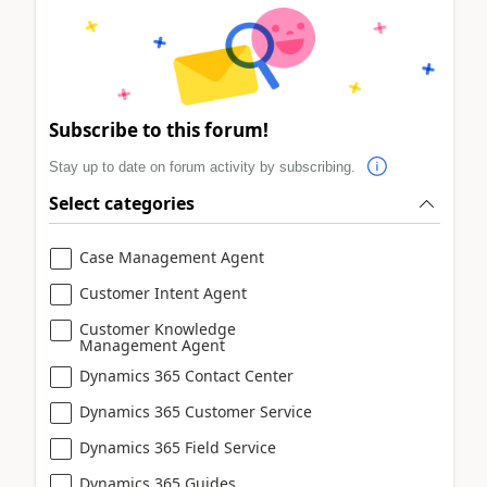
Subscribe to this forum!
Stay up to date on forum activity by subscribing.
Select categories
Case Management Agent
Customer Intent Agent
Customer Knowledge
Management Agent
Dynamics 365 Contact Center
Dynamics 365 Customer Service
Dynamics 365 Field Service
Dynamics 365 Guides