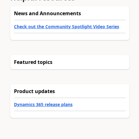
News and Announcements
Check out the Community Spotlight Video Series
Featured topics
Product updates
Dynamics 365 release plans