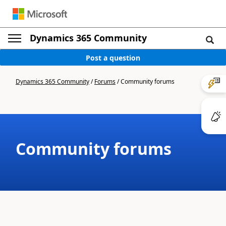
Dynamics 365 Community
Post a question
Dynamics 365 Community
/
Forums
/
Community forums
Community forums