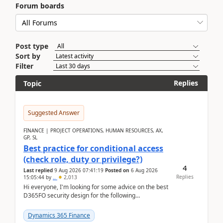
Forum boards
Post type
Sort by
Filter
Replies
Topic
Suggested Answer
FINANCE | PROJECT OPERATIONS, HUMAN RESOURCES, AX,
GP, SL
Best practice for conditional access
(check role, duty or privilege?)
4
Last replied
9 Aug 2026 07:41:19
Posted on
6 Aug 2026
Replies
15:05:44
by
..
2,013
Hi everyone, I'm looking for some advice on the best
D365FO security design for the following
scenario. Let's assume these users currently h...
Dynamics 365 Finance