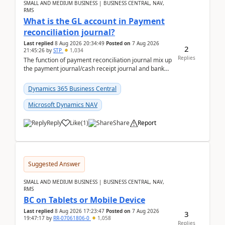
SMALL AND MEDIUM BUSINESS | BUSINESS CENTRAL, NAV,
RMS
What is the GL account in Payment
reconciliation journal?
Last replied
8 Aug 2026 20:34:49
Posted on
7 Aug 2026
2
21:45:26
by
STP
1,034
Replies
The function of payment reconciliation journal mix up
the payment journal/cash receipt journal and bank
reconciliation.When we import bank statement i...
Dynamics 365 Business Central
Microsoft Dynamics NAV
Reply
Like
(
1
)
Share
Report
Suggested Answer
SMALL AND MEDIUM BUSINESS | BUSINESS CENTRAL, NAV,
RMS
BC on Tablets or Mobile Device
Last replied
8 Aug 2026 17:23:47
Posted on
7 Aug 2026
3
19:47:17
by
RR-07061806-0
1,058
Replies