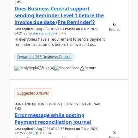
RMS
Does Business Central support
sending Reminder Level 1 before the
invoice due date (Pre Reminder)?
6
Last replied
9 Aug 2026 07:21:03
Posted on
6 Aug 2026
Replies
04:21:23
by
Shivanshu Bijlwan
8
Hi everyone,I have a requirement to send a payment
reminder to customers before the invoice due
date.For example:Invoice Due Date: 20-Aug-
2026Reminder...
Dynamics 365 Business Central
Reply
Like
(
4
)
Share
Report
Suggested Answer
SMALL AND MEDIUM BUSINESS | BUSINESS CENTRAL, NAV,
RMS
Error message while posting
Payment reconciliation journal
Last replied
9 Aug 2026 07:12:37
Posted on
7 Aug 2026
3
21:25:22
by
STP
1,034
Replies