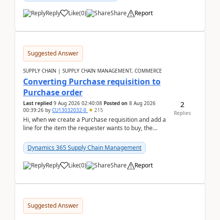
Reply
Like
(
0
)
Share
Report
Suggested Answer
SUPPLY CHAIN | SUPPLY CHAIN MANAGEMENT, COMMERCE
Converting Purchase requisition to
Purchase order
2
Last replied
9 Aug 2026 02:40:08
Posted on
8 Aug 2026
00:39:26
by
CU13032032-0
215
Replies
Hi, when we create a Purchase requisition and add a
line for the item the requester wants to buy, the
address is either the LE address or the site add...
Dynamics 365 Supply Chain Management
Reply
Like
(
0
)
Share
Report
Suggested Answer