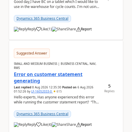
Good day,I have BC on a tablet which I would like to
use in the warehouse for cycle counts. I'm not using
any 3rd party apps, when I create the physic...
Dynamics 365 Business Central
Reply
Like
(
1
)
Share
Report
Suggested Answer
SMALL AND MEDIUM BUSINESS | BUSINESS CENTRAL, NAV,
RMS
Error on customer statement
generating
5
Last replied
8 Aug 2026 12:35:30
Posted on
6 Aug 2026
Replies
01:52:26
by
LF-16052033-0
615
Hello experts, Has anyone experienced this error
while running the customer statement report? “The
error, The data does not represent a val...
Dynamics 365 Business Central
Reply
Like
(
4
)
Share
Report