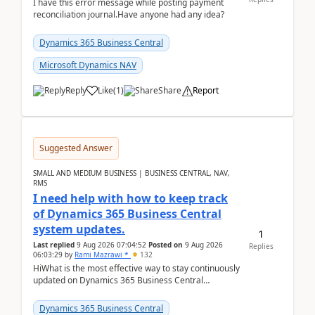
I have this error message while posting payment
reconciliation journal.Have anyone had any idea?
Dynamics 365 Business Central
Microsoft Dynamics NAV
Reply
Like
(
1
)
Share
Report
Suggested Answer
SMALL AND MEDIUM BUSINESS | BUSINESS CENTRAL, NAV,
RMS
I need help with how to keep track
of Dynamics 365 Business Central
system updates.
1
Last replied
9 Aug 2026 07:04:52
Posted on
9 Aug 2026
Replies
06:03:29
by
Rami Mazrawi *
132
HiWhat is the most effective way to stay continuously
updated on Dynamics 365 Business Central
releases? I want to ensure I never miss a Microsoft
upd...
Dynamics 365 Business Central