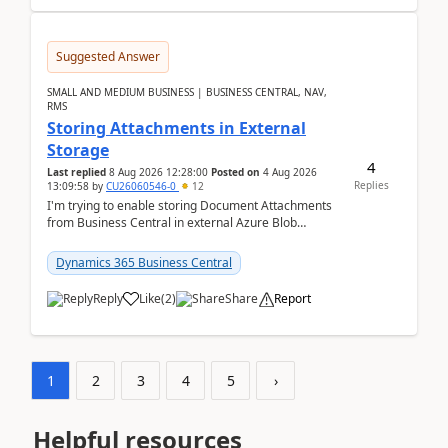
Suggested Answer
SMALL AND MEDIUM BUSINESS | BUSINESS CENTRAL, NAV,
RMS
Storing Attachments in External
Storage
4
Last replied
8 Aug 2026 12:28:00
Posted on
4 Aug 2026
Replies
13:09:58
by
CU26060546-0
12
I'm trying to enable storing Document Attachments
from Business Central in external Azure Blob
Storage. I've been following the Microsoft
documentatio...
Dynamics 365 Business Central
Reply
Like
(
2
)
Share
Report
1
2
3
4
5
›
Helpful resources