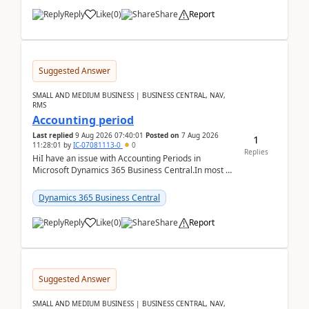
Reply
Like
(
0
)
Share
Report
Suggested Answer
SMALL AND MEDIUM BUSINESS | BUSINESS CENTRAL, NAV,
RMS
Accounting period
Last replied
9 Aug 2026 07:40:01
Posted on
7 Aug 2026
1
11:28:01
by
IC-07081113-0
0
Replies
HiI have an issue with Accounting Periods in
Microsoft Dynamics 365 Business Central.In most of
the environments, when trying to select multiple
perio...
Dynamics 365 Business Central
Reply
Like
(
0
)
Share
Report
Suggested Answer
SMALL AND MEDIUM BUSINESS | BUSINESS CENTRAL, NAV,