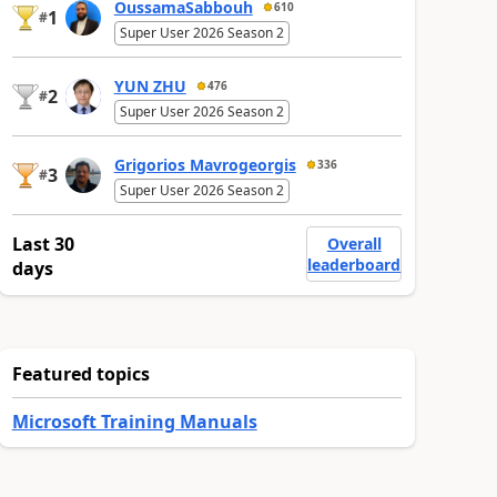
OussamaSabbouh
610
1
#
Super User 2026 Season 2
YUN ZHU
476
2
#
Super User 2026 Season 2
Grigorios Mavrogeorgis
336
3
#
Super User 2026 Season 2
Last 30
Overall
leaderboard
days
Featured topics
Microsoft Training Manuals