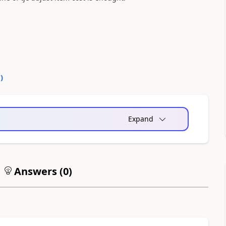
0
)
Expand
Answers (
0
)