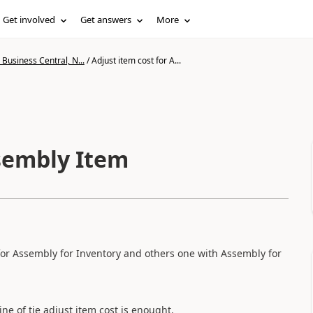
Get involved
Get answers
More
Business Central, N...
/
Adjust item cost for A...
ssembly Item
for Assembly for Inventory and others one with Assembly for
ine of tje adjust item cost is enought.