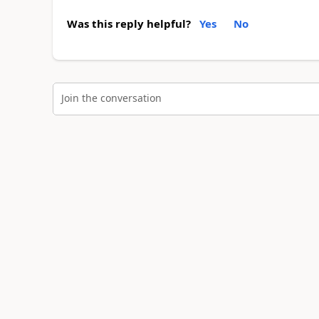
Was this reply helpful?
Yes
No
Join the conversation