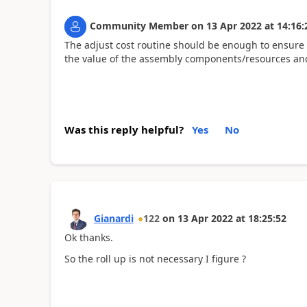
Community Member
on
13 Apr 2022
at
14:16:
The adjust cost routine should be enough to ensure 
the value of the assembly components/resources and
Was this reply helpful?
Yes
No
Gianardi
122
on
13 Apr 2022
at
18:25:52
Ok thanks.
So the roll up is not necessary I figure ?