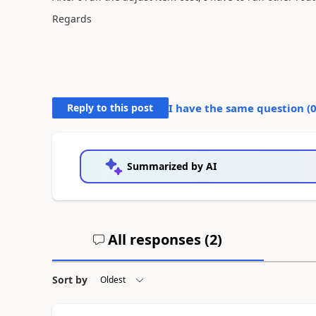
Regards
Reply to this post
I have the same question (
Summarized by AI
All responses (
2
)
Sort by