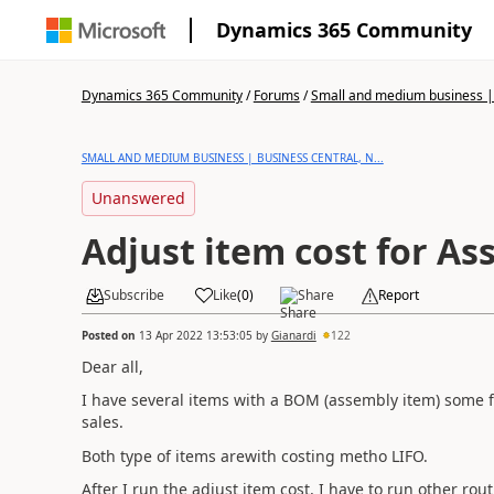
Dynamics 365 Community
Dynamics 365 Community
/
Forums
/
Small and medium business | 
SMALL AND MEDIUM BUSINESS | BUSINESS CENTRAL, N...
Unanswered
Adjust item cost for A
Subscribe
Like
(
0
)
Share
Report
Posted on
13 Apr 2022 13:53:05
by
Gianardi
122
Dear all,
I have several items with a BOM (assembly item) some 
sales.
Both type of items arewith costing metho LIFO.
After I run the adjust item cost, I have to run other rout