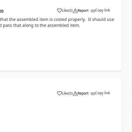
Copy link
Like
(
0
)
Report
20
that the assembled item is costed properly. It should use
 pass that along to the assembled item.
Copy link
Like
(
0
)
Report