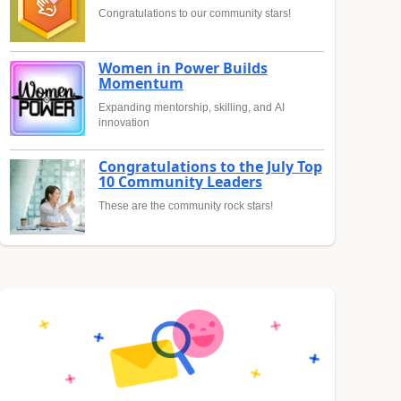
Congratulations to our community stars!
Women in Power Builds
Momentum
Expanding mentorship, skilling, and AI
innovation
Congratulations to the July Top
10 Community Leaders
These are the community rock stars!