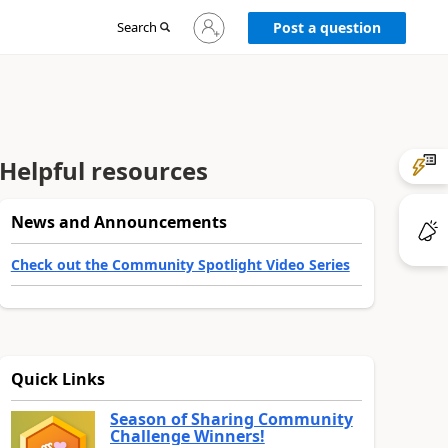
Sign
Search
Post a question
in
to
your
account
Helpful resources
News and Announcements
Check out the Community Spotlight Video Series
Quick Links
Season of Sharing Community
Challenge Winners!