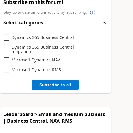
Subscribe to this forum!
Stay up to date on forum activity by subscribing.
Select categories
Dynamics 365 Business Central
Dynamics 365 Business Central
migration
Microsoft Dynamics NAV
Microsoft Dynamics RMS
Subscribe to all
Leaderboard > Small and medium business
| Business Central, NAV, RMS