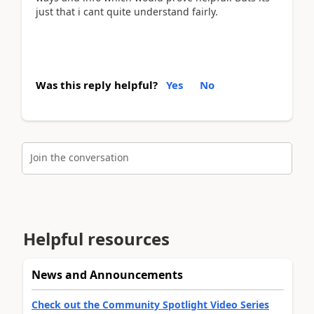
just that i cant quite understand fairly.
Was this reply helpful?
Yes
No
Join the conversation
Helpful resources
News and Announcements
Check out the Community Spotlight Video Series