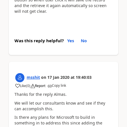
and the retrieve it again automatically so screen
will not get clear.
Was this reply helpful?
Yes
No
msshit
on
17 Jan 2020
at
19:40:03
Copy link
Like
(
0
)
Report
Thanks for the reply Almas.
We will let our consultants know and see if they
can accomplish this.
Is there any plans for Microsoft to build in
something in to address this since adding the