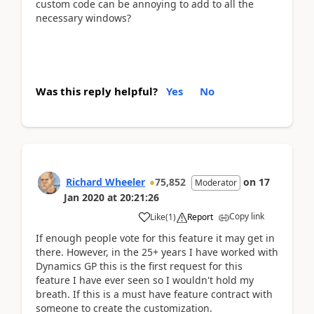
custom code can be annoying to add to all the
necessary windows?
Was this reply helpful?
Yes
No
Richard Wheeler
75,852
on
17
Moderator
Jan 2020
at
20:21:26
Copy link
Like
(
1
)
Report
If enough people vote for this feature it may get in
there. However, in the 25+ years I have worked with
Dynamics GP this is the first request for this
feature I have ever seen so I wouldn't hold my
breath. If this is a must have feature contract with
someone to create the customization.