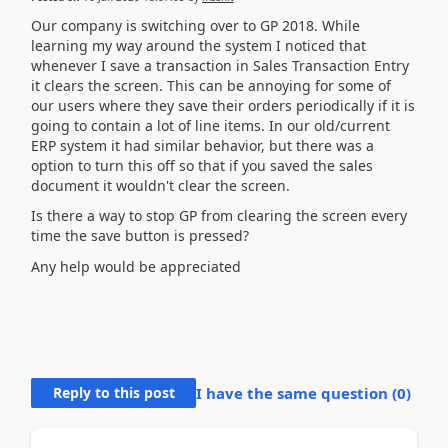
Our company is switching over to GP 2018. While
learning my way around the system I noticed that
whenever I save a transaction in Sales Transaction Entry
it clears the screen. This can be annoying for some of
our users where they save their orders periodically if it is
going to contain a lot of line items. In our old/current
ERP system it had similar behavior, but there was a
option to turn this off so that if you saved the sales
document it wouldn't clear the screen.
Is there a way to stop GP from clearing the screen every
time the save button is pressed?
Any help would be appreciated
Reply to this post
I have the same question (
0
)