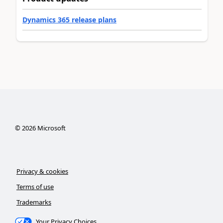
Dynamics 365 release plans
©
2026
Microsoft
Privacy & cookies
Terms of use
Trademarks
Your Privacy Choices