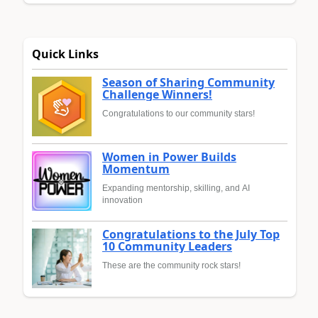
Quick Links
Season of Sharing Community
Challenge Winners!
Congratulations to our community stars!
Women in Power Builds
Momentum
Expanding mentorship, skilling, and AI
innovation
Congratulations to the July Top
10 Community Leaders
These are the community rock stars!