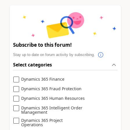
Subscribe to this forum!
Stay up to date on forum activity by subscribing.
Select categories
Dynamics 365 Finance
Dynamics 365 Fraud Protection
Dynamics 365 Human Resources
Dynamics 365 Intelligent Order
Management
Dynamics 365 Project
Operations