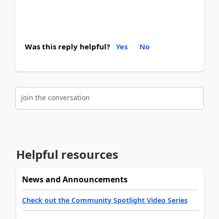
Was this reply helpful?
Yes
No
Join the conversation
Helpful resources
News and Announcements
Check out the Community Spotlight Video Series