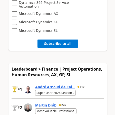
Dynamics 365 Project Service
Automation
Microsoft Dynamics AX
Microsoft Dynamics GP
Microsoft Dynamics SL
Subscribe to all
Leaderboard > Finance | Project Operations,
Human Resources, AX, GP, SL
André Arnaud de Cal...
310
1
#
Super User 2026 Season 2
Martin Dráb
276
2
#
Most Valuable Professional