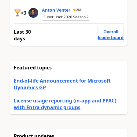
Anton Venter
266
3
#
Super User 2026 Season 2
Last 30
Overall
leaderboard
days
Featured topics
End-of-life Announcement for Microsoft
Dynamics GP
License usage reporting (in-app and PPAC)
with Entra dynamic groups
Product updates