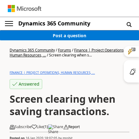
Dynamics 365 Community
Post a question
Dynamics 365 Community
/
Forums
/
Finance | Project Operations,
Human Resources, ...
/
Screen clearing when s...
FINANCE | PROJECT OPERATIONS, HUMAN RESOURCES, ...
Answered
Screen clearing when
saving transactions.
Subscribe
Like
(
1
)
Share
Report
Posted on
16 Jan 2020 18:07:05
by
msshit