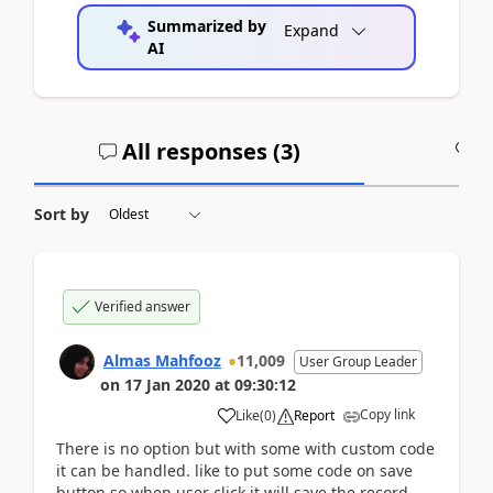
Summarized by
Expand
AI
All responses (
3
)
A
Sort by
Verified answer
Almas Mahfooz
11,009
User Group Leader
on
17 Jan 2020
at
09:30:12
Copy link
Like
(
0
)
Report
There is no option but with some with custom code
it can be handled. like to put some code on save
button so when user click it will save the record