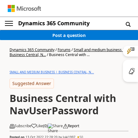
Dynamics 365 Community
Post a question
Dynamics 365 Community
/
Forums
/
Small and medium business |
Business Central, N...
/
Business Central with ...
SMALL AND MEDIUM BUSINESS | BUSINESS CENTRAL, N...
Suggested Answer
Business Central with
NavUserPassword
Subscribe
Like
(
0
)
Share
Report
Posted on
13 Oct 2022 22:28:20
by
luki1997
50