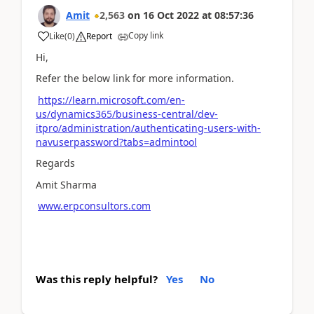
Amit
2,563
on
16 Oct 2022
at
08:57:36
Copy link
Like
(
0
)
Report
Hi,
Refer the below link for more information.
https://learn.microsoft.com/en-
us/dynamics365/business-central/dev-
itpro/administration/authenticating-users-with-
navuserpassword?tabs=admintool
Regards
Amit Sharma
www.erpconsultors.com
Was this reply helpful?
Yes
No