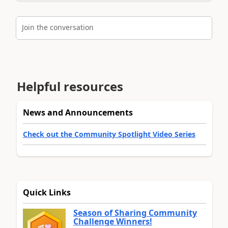
Join the conversation
Helpful resources
News and Announcements
Check out the Community Spotlight Video Series
Quick Links
Season of Sharing Community
Challenge Winners!