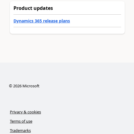
Product updates
Dynamics 365 release plans
©
2026
Microsoft
Privacy & cookies
Terms of use
Trademarks