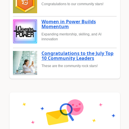
Congratulations to our community stars!
Women in Power Builds
Momentum
Expanding mentorship, skilling, and AI
innovation
Congratulations to the July Top
10 Community Leaders
These are the community rock stars!