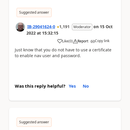
Suggested answer
IB-29041624-0
1,191
on
15 Oct
Moderator
2022
at
15:32:15
Copy link
Like
(
0
)
Report
Just know that you do not have to use a certificate
to enable nav user and password.
Was this reply helpful?
Yes
No
Suggested answer