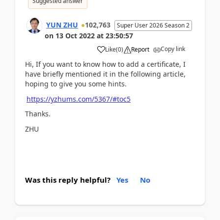
Suggested answer
YUN ZHU
102,763
Super User 2026 Season 2
on
13 Oct 2022
at
23:50:57
Copy link
Like
(
0
)
Report
Hi, If you want to know how to add a certificate, I
have briefly mentioned it in the following article,
hoping to give you some hints.
https://yzhums.com/5367/#toc5
Thanks.
ZHU
Was this reply helpful?
Yes
No