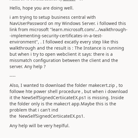
Hello, hope you are doing well.
i am trying to setup business central with
NavUserPassword on my Windows Server. i followed this
link from microsoft "learn.microsoft.com/.../walkthrough-
-implementing-security-certificates-in-a-test-
environment", . I followed excatly every step like this
walkthrough and the result is : The Instance is running
but when i try to open webclient it says: there is a
missmatch configuration between the client and the
server. Any help ?
----
Also, I wanted to download the folder makecert.zip , to
followe hte power shell procedure , but when i download
it the NewSelfSignedCertiicateEX.ps1 is missing. Inside
the folder only is the makecrt app.Maybe this is the
problem that i can't ind
the
NewSelfSignedCertiicateEX.ps1.
Any help will be very heplful.