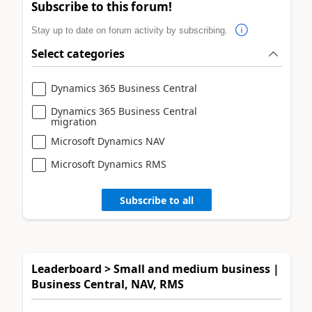
Subscribe to this forum!
Stay up to date on forum activity by subscribing.
Select categories
Dynamics 365 Business Central
Dynamics 365 Business Central
migration
Microsoft Dynamics NAV
Microsoft Dynamics RMS
Subscribe to all
Leaderboard > Small and medium business |
Business Central, NAV, RMS