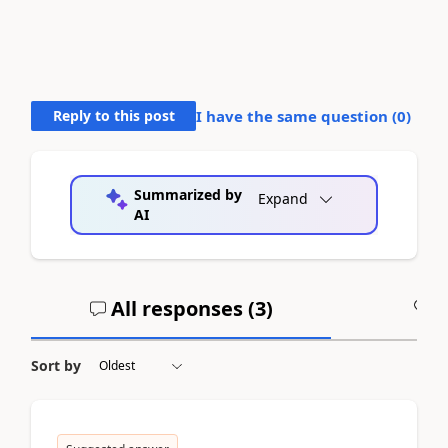
Reply to this post
I have the same question (
0
)
Summarized by
Expand
AI
All responses (
3
)
A
Sort by