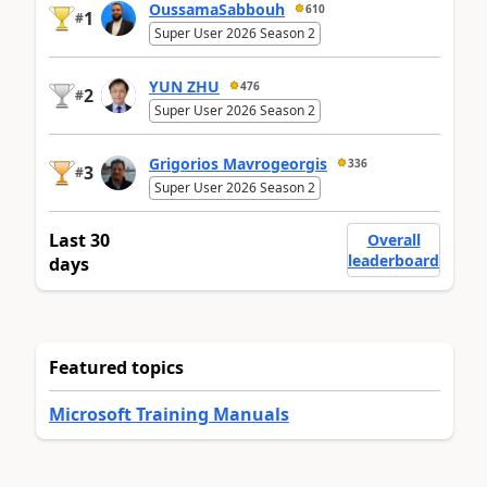
OussamaSabbouh
610
1
#
Super User 2026 Season 2
YUN ZHU
476
2
#
Super User 2026 Season 2
Grigorios Mavrogeorgis
336
3
#
Super User 2026 Season 2
Last 30
Overall
leaderboard
days
Featured topics
Microsoft Training Manuals