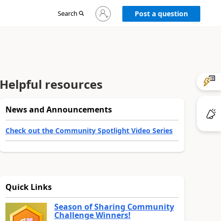
Sign
Search
Post a question
in
to
your
account
Helpful resources
News and Announcements
Check out the Community Spotlight Video Series
Quick Links
Season of Sharing Community
Challenge Winners!