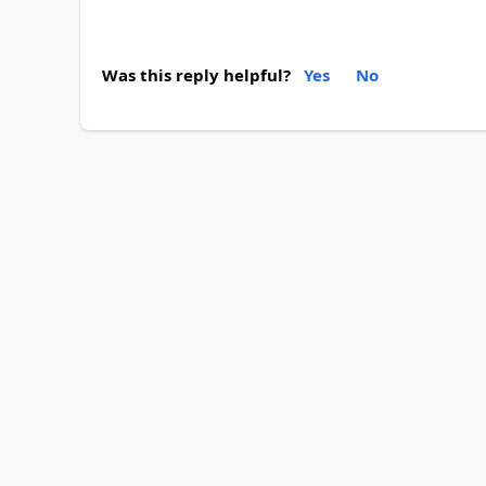
Was this reply helpful?
Yes
No