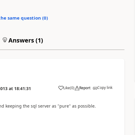
the same question (
0
)
Answers (
1
)
Copy link
Like
(
0
)
Report
2013
at
18:41:31
nd keeping the sql server as "pure" as possible.