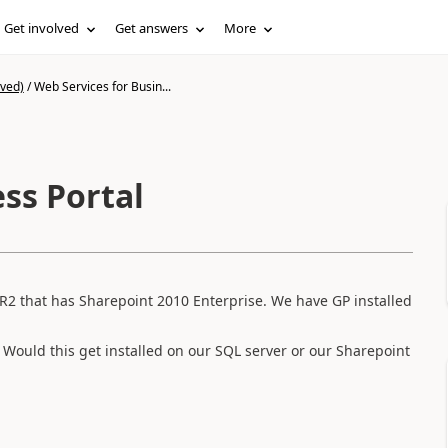
Get involved
Get answers
More
ived)
/
Web Services for Busin...
ss Portal
8R2 that has Sharepoint 2010 Enterprise. We have GP installed
s. Would this get installed on our SQL server or our Sharepoint