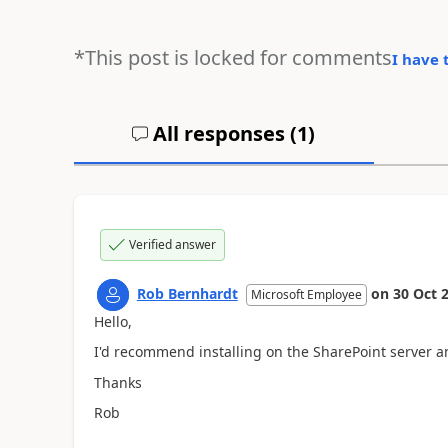
*This post is locked for comments
I have 
All responses (
1
)
Verified answer
Rob Bernhardt
on
30 Oct 
Microsoft Employee
Hello,
I'd recommend installing on the SharePoint server a
Thanks
Rob