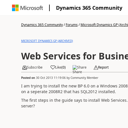
Dynamics 365 Community
Dynamics 365 Community
/
Forums
/
Microsoft Dynamics GP (Arch
MICROSOFT DYNAMICS GP (ARCHIVED)
Web Services for Busine
Subscribe
Like
(
0
)
Share
Report
Posted on
30 Oct 2013 11:19:06
by
Community Member
I am trying to install the new BP 6.0 on a Windows 200
on a seperate 2008R2 that has SQL2012 installed.
The first steps in the guide says to install Web Service
server?