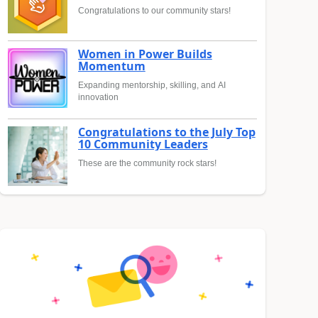
Congratulations to our community stars!
Women in Power Builds
Momentum
Expanding mentorship, skilling, and AI
innovation
Congratulations to the July Top
10 Community Leaders
These are the community rock stars!