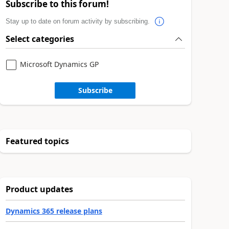
Subscribe to this forum!
Stay up to date on forum activity by subscribing.
Select categories
Microsoft Dynamics GP
Subscribe
Featured topics
Product updates
Dynamics 365 release plans