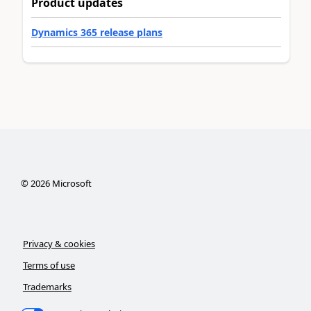
Product updates
Dynamics 365 release plans
©
2026
Microsoft
Privacy & cookies
Terms of use
Trademarks