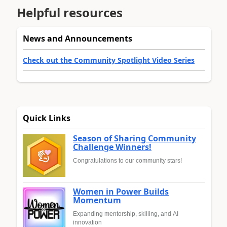
Helpful resources
News and Announcements
Check out the Community Spotlight Video Series
Quick Links
Season of Sharing Community
Challenge Winners!
Congratulations to our community stars!
Women in Power Builds
Momentum
Expanding mentorship, skilling, and AI
innovation