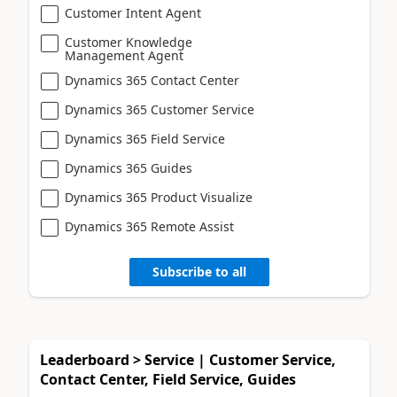
Customer Intent Agent
Customer Knowledge
Management Agent
Dynamics 365 Contact Center
Dynamics 365 Customer Service
Dynamics 365 Field Service
Dynamics 365 Guides
Dynamics 365 Product Visualize
Dynamics 365 Remote Assist
Subscribe to all
Leaderboard > Service | Customer Service,
Contact Center, Field Service, Guides