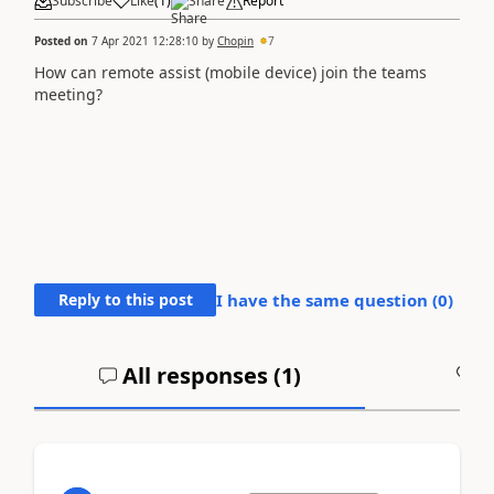
Subscribe
Like
(
1
)
Share
Report
Posted on
7 Apr 2021 12:28:10
by
Chopin
7
How can remote assist (mobile device) join the teams
meeting?
Reply to this post
I have the same question (
0
)
All responses (
1
)
A