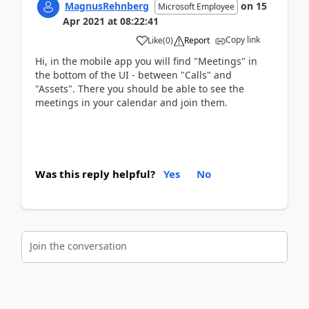
MagnusRehnberg
on
15
Microsoft Employee
Apr 2021
at
08:22:41
Copy link
Like
(
0
)
Report
Hi, in the mobile app you will find "Meetings" in
the bottom of the UI - between "Calls" and
"Assets". There you should be able to see the
meetings in your calendar and join them.
Was this reply helpful?
Yes
No
Join the conversation