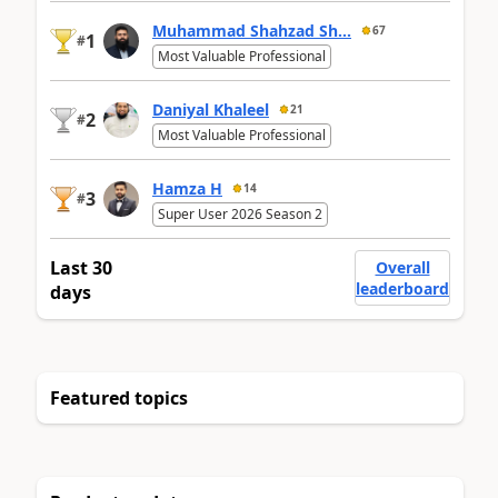
Muhammad Shahzad Sh...
67
1
#
Most Valuable Professional
Daniyal Khaleel
21
2
#
Most Valuable Professional
Hamza H
14
3
#
Super User 2026 Season 2
Last 30
Overall
leaderboard
days
Featured topics