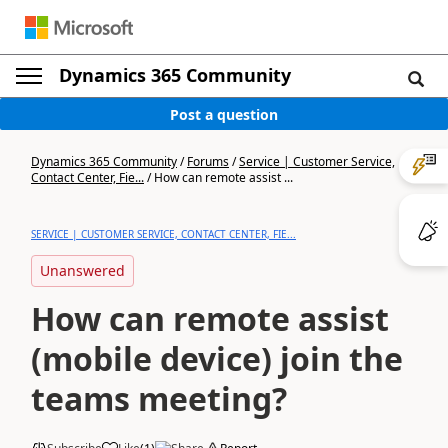
Dynamics 365 Community
Post a question
Dynamics 365 Community
/
Forums
/
Service | Customer Service,
Contact Center, Fie...
/
How can remote assist ...
SERVICE | CUSTOMER SERVICE, CONTACT CENTER, FIE...
Unanswered
How can remote assist
(mobile device) join the
teams meeting?