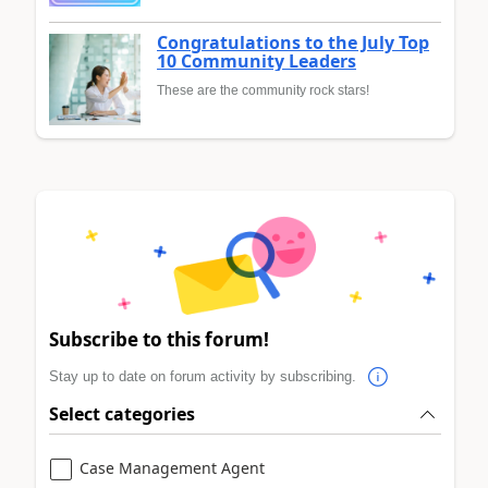
Congratulations to the July Top
10 Community Leaders
These are the community rock stars!
Subscribe to this forum!
Stay up to date on forum activity by subscribing.
Select categories
Case Management Agent