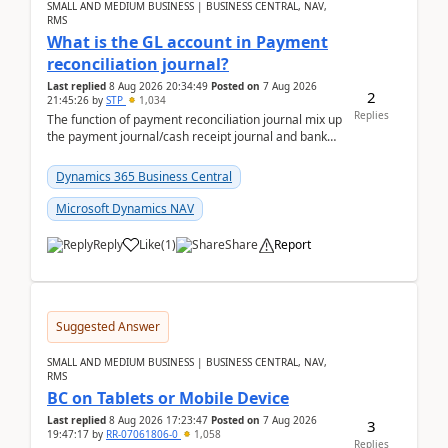
SMALL AND MEDIUM BUSINESS | BUSINESS CENTRAL, NAV,
RMS
What is the GL account in Payment
reconciliation journal?
Last replied
8 Aug 2026 20:34:49
Posted on
7 Aug 2026
2
21:45:26
by
STP
1,034
Replies
The function of payment reconciliation journal mix up
the payment journal/cash receipt journal and bank
reconciliation.When we import bank statement i...
Dynamics 365 Business Central
Microsoft Dynamics NAV
Reply
Like
(
1
)
Share
Report
Suggested Answer
SMALL AND MEDIUM BUSINESS | BUSINESS CENTRAL, NAV,
RMS
BC on Tablets or Mobile Device
Last replied
8 Aug 2026 17:23:47
Posted on
7 Aug 2026
3
19:47:17
by
RR-07061806-0
1,058
Replies