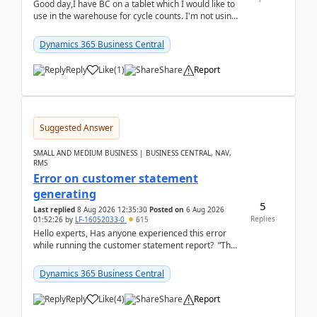
Good day,I have BC on a tablet which I would like to
use in the warehouse for cycle counts. I'm not using
any 3rd party apps, when I create the physic...
Dynamics 365 Business Central
Reply
Like
(
1
)
Share
Report
Suggested Answer
SMALL AND MEDIUM BUSINESS | BUSINESS CENTRAL, NAV,
RMS
Error on customer statement
generating
5
Last replied
8 Aug 2026 12:35:30
Posted on
6 Aug 2026
Replies
01:52:26
by
LF-16052033-0
615
Hello experts, Has anyone experienced this error
while running the customer statement report? “The
error, The data does not represent a val...
Dynamics 365 Business Central
Reply
Like
(
4
)
Share
Report