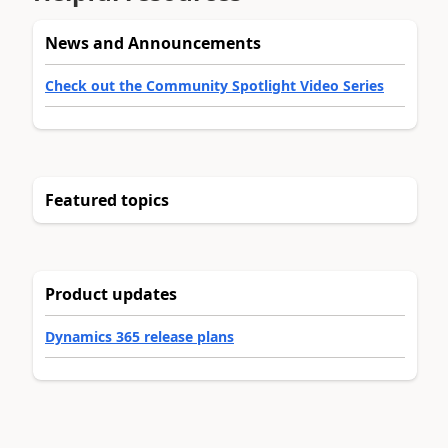
News and Announcements
Check out the Community Spotlight Video Series
Featured topics
Product updates
Dynamics 365 release plans