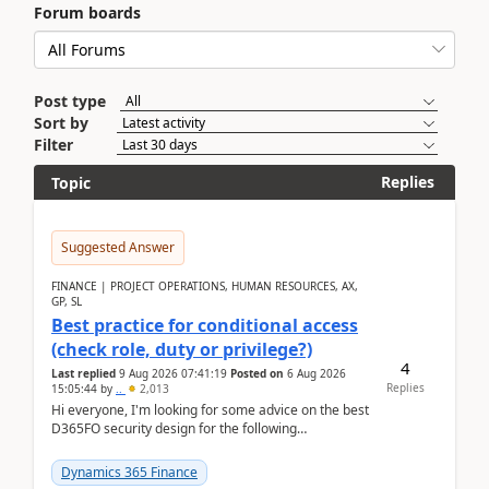
Forum boards
Post type
Sort by
Filter
Replies
Topic
Suggested Answer
FINANCE | PROJECT OPERATIONS, HUMAN RESOURCES, AX,
GP, SL
Best practice for conditional access
(check role, duty or privilege?)
4
Last replied
9 Aug 2026 07:41:19
Posted on
6 Aug 2026
Replies
15:05:44
by
..
2,013
Hi everyone, I'm looking for some advice on the best
D365FO security design for the following
scenario. Let's assume these users currently h...
Dynamics 365 Finance