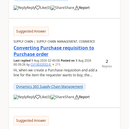
Reply
Like
(
0
)
Share
Report
Suggested Answer
SUPPLY CHAIN | SUPPLY CHAIN MANAGEMENT, COMMERCE
Converting Purchase requisition to
Purchase order
2
Last replied
9 Aug 2026 02:40:08
Posted on
8 Aug 2026
00:39:26
by
CU13032032-0
215
Replies
Hi, when we create a Purchase requisition and add a
line for the item the requester wants to buy, the
address is either the LE address or the site add...
Dynamics 365 Supply Chain Management
Reply
Like
(
0
)
Share
Report
Suggested Answer