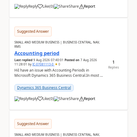
Reply
Like
(
0
)
Share
Report
Suggested Answer
SMALL AND MEDIUM BUSINESS | BUSINESS CENTRAL, NAV,
RMS
Accounting period
Last replied
9 Aug 2026 07:40:01
Posted on
7 Aug 2026
1
11:28:01
by
IC-07081113-0
0
Replies
HiI have an issue with Accounting Periods in
Microsoft Dynamics 365 Business Central.In most of
the environments, when trying to select multiple
perio...
Dynamics 365 Business Central
Reply
Like
(
0
)
Share
Report
Suggested Answer
SMALL AND MEDIUM BUSINESS | BUSINESS CENTRAL, NAV,