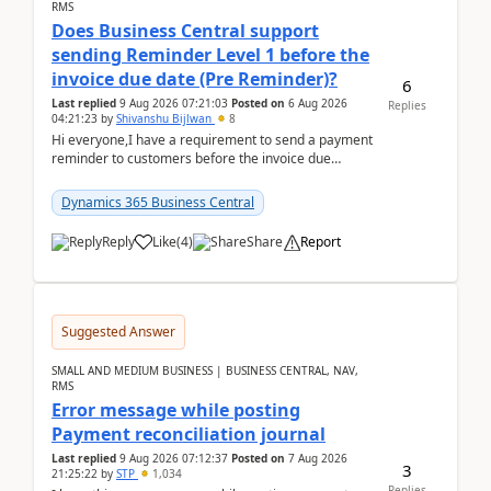
RMS
Does Business Central support
sending Reminder Level 1 before the
invoice due date (Pre Reminder)?
6
Last replied
9 Aug 2026 07:21:03
Posted on
6 Aug 2026
Replies
04:21:23
by
Shivanshu Bijlwan
8
Hi everyone,I have a requirement to send a payment
reminder to customers before the invoice due
date.For example:Invoice Due Date: 20-Aug-
2026Reminder...
Dynamics 365 Business Central
Reply
Like
(
4
)
Share
Report
Suggested Answer
SMALL AND MEDIUM BUSINESS | BUSINESS CENTRAL, NAV,
RMS
Error message while posting
Payment reconciliation journal
Last replied
9 Aug 2026 07:12:37
Posted on
7 Aug 2026
3
21:25:22
by
STP
1,034
Replies