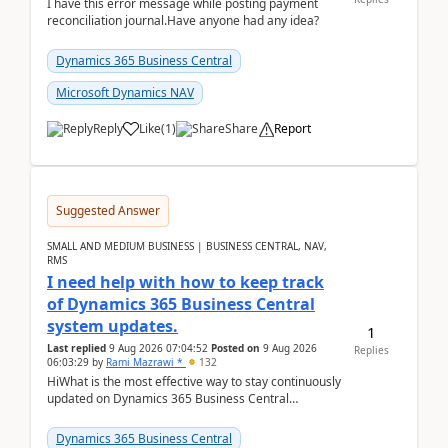
I have this error message while posting payment
reconciliation journal.Have anyone had any idea?
Dynamics 365 Business Central
Microsoft Dynamics NAV
Reply
Like
(
1
)
Share
Report
Suggested Answer
SMALL AND MEDIUM BUSINESS | BUSINESS CENTRAL, NAV,
RMS
I need help with how to keep track
of Dynamics 365 Business Central
system updates.
1
Last replied
9 Aug 2026 07:04:52
Posted on
9 Aug 2026
Replies
06:03:29
by
Rami Mazrawi *
132
HiWhat is the most effective way to stay continuously
updated on Dynamics 365 Business Central
releases? I want to ensure I never miss a Microsoft
upd...
Dynamics 365 Business Central