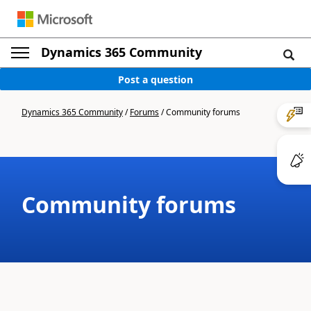
Dynamics 365 Community
Post a question
Dynamics 365 Community
/
Forums
/
Community forums
Community forums