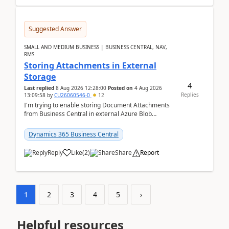
Suggested Answer
SMALL AND MEDIUM BUSINESS | BUSINESS CENTRAL, NAV,
RMS
Storing Attachments in External
Storage
4
Last replied
8 Aug 2026 12:28:00
Posted on
4 Aug 2026
Replies
13:09:58
by
CU26060546-0
12
I'm trying to enable storing Document Attachments
from Business Central in external Azure Blob
Storage. I've been following the Microsoft
documentatio...
Dynamics 365 Business Central
Reply
Like
(
2
)
Share
Report
1
2
3
4
5
›
Helpful resources