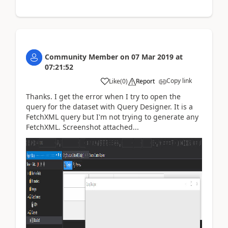
Community Member
on
07 Mar 2019
at
07:21:52
Copy link
Like
(
0
)
Report
Thanks. I get the error when I try to open the
query for the dataset with Query Designer. It is a
FetchXML query but I'm not trying to generate any
FetchXML. Screenshot attached...