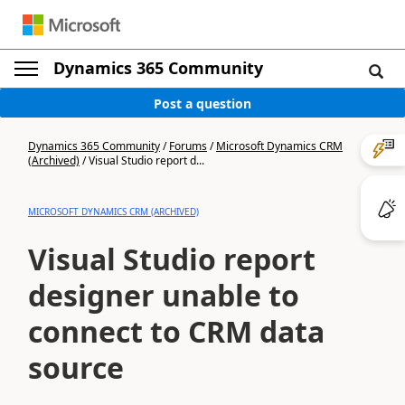
Dynamics 365 Community
Post a question
Dynamics 365 Community
/
Forums
/
Microsoft Dynamics CRM
(Archived)
/
Visual Studio report d...
MICROSOFT DYNAMICS CRM (ARCHIVED)
Visual Studio report
designer unable to
connect to CRM data
source