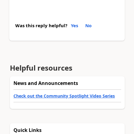
Was this reply helpful?
Yes
No
Helpful resources
News and Announcements
Check out the Community Spotlight Video Series
Quick Links