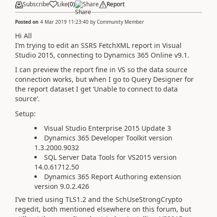
Subscribe
Like
(
0
)
Share
Report
Posted on
4 Mar 2019 11:23:40
by
Community Member
Hi All
I’m trying to edit an SSRS FetchXML report in Visual
Studio 2015, connecting to Dynamics 365 Online v9.1.
I can preview the report fine in VS so the data source
connection works, but when I go to Query Designer for
the report dataset I get ‘Unable to connect to data
source’.
Setup:
Visual Studio Enterprise 2015 Update 3
Dynamics 365 Developer Toolkit version
1.3.2000.9032
SQL Server Data Tools for VS2015 version
14.0.61712.50
Dynamics 365 Report Authoring extension
version 9.0.2.426
I’ve tried using TLS1.2 and the SchUseStrongCrypto
regedit, both mentioned elsewhere on this forum, but