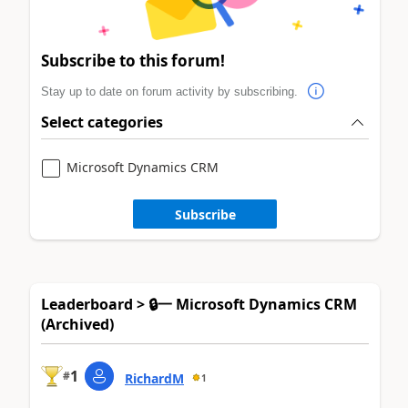
Subscribe to this forum!
Stay up to date on forum activity by subscribing.
Select categories
Microsoft Dynamics CRM
Subscribe
Leaderboard > 🔒一 Microsoft Dynamics CRM
(Archived)
1
#
RichardM
1