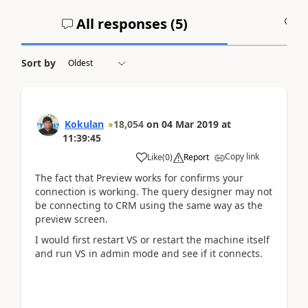
All responses (
5
)
A
Sort by
Kokulan
18,054
on
04 Mar 2019
at
11:39:45
Copy link
Like
(
0
)
Report
The fact that Preview works for confirms your
connection is working. The query designer may not
be connecting to CRM using the same way as the
preview screen.
I would first restart VS or restart the machine itself
and run VS in admin mode and see if it connects.