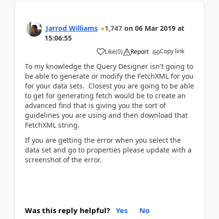
Jarrod Williams
1,747
on
06 Mar 2019
at
15:06:55
Copy link
Like
(
0
)
Report
To my knowledge the Query Designer isn't going to
be able to generate or modify the FetchXML for you
for your data sets. Closest you are going to be able
to get for generating fetch would be to create an
advanced find that is giving you the sort of
guidelines you are using and then download that
FetchXML string.
If you are getting the error when you select the
data set and go to properties please update with a
screenshot of the error.
Was this reply helpful?
Yes
No