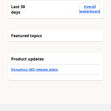
Last 30
Overall
leaderboard
days
Featured topics
Product updates
Dynamics 365 release plans