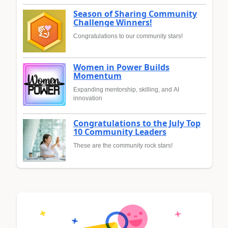
Season of Sharing Community
Challenge Winners!
Congratulations to our community stars!
Women in Power Builds
Momentum
Expanding mentorship, skilling, and AI
innovation
Congratulations to the July Top
10 Community Leaders
These are the community rock stars!