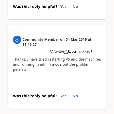
Was this reply helpful?
Yes
No
Community Member
on
04 Mar 2019
at
11:49:27
Copy link
Like
(
0
)
Report
Thanks, I have tried restarting VS and the machine,
and running in admin mode but the problem
persists.
Was this reply helpful?
Yes
No