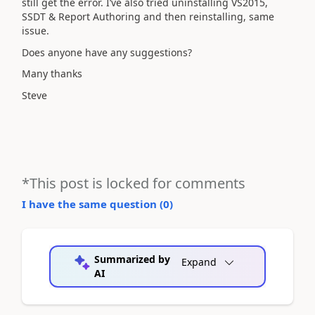
still get the error. I’ve also tried uninstalling VS2015,
SSDT & Report Authoring and then reinstalling, same
issue.
Does anyone have any suggestions?
Many thanks
Steve
*This post is locked for comments
I have the same question (
0
)
Summarized by
Expand
AI