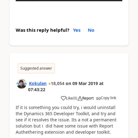
Was this reply helpful?
Yes
No
Suggested answer
Kokulan
18,054
on
09 Mar 2019
at
07:43:22
Copy link
Like
(
0
)
Report
If it is something you could try, i would uninstall
the Dynamics 365 Developer Toolkit, and try and
see if it resolves the issue. Its a not a permanent
solution but i did have some issue with Report
Authethering extension and developer toolkit.