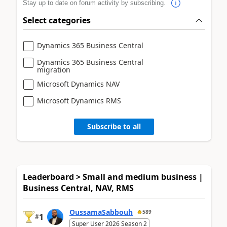
Stay up to date on forum activity by subscribing.
Select categories
Dynamics 365 Business Central
Dynamics 365 Business Central
migration
Microsoft Dynamics NAV
Microsoft Dynamics RMS
Subscribe to all
Leaderboard > Small and medium business |
Business Central, NAV, RMS
OussamaSabbouh
589
1
#
Super User 2026 Season 2