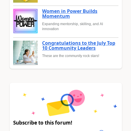
Women in Power Builds
Momentum
Expanding mentorship, skilling, and AI
innovation
Congratulations to the July Top
10 Community Leaders
These are the community rock stars!
Subscribe to this forum!