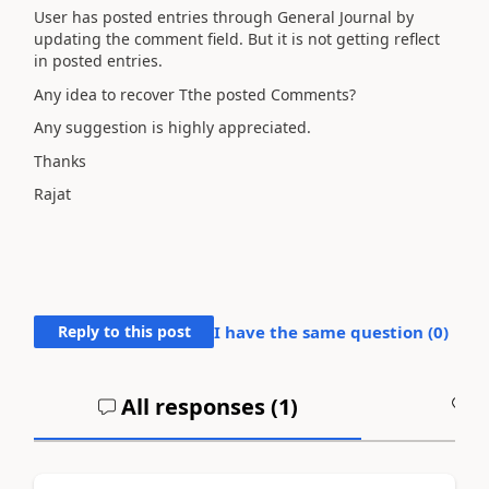
User has posted entries through General Journal by
updating the comment field. But it is not getting reflect
in posted entries.
Any idea to recover Tthe posted Comments?
Any suggestion is highly appreciated.
Thanks
Rajat
Reply to this post
I have the same question (
0
)
All responses (
1
)
A