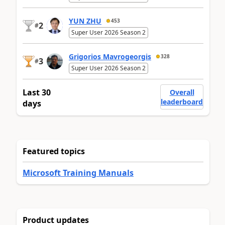
YUN ZHU
453
2
#
Super User 2026 Season 2
Grigorios Mavrogeorgis
328
3
#
Super User 2026 Season 2
Last 30
Overall
leaderboard
days
Featured topics
Microsoft Training Manuals
Product updates