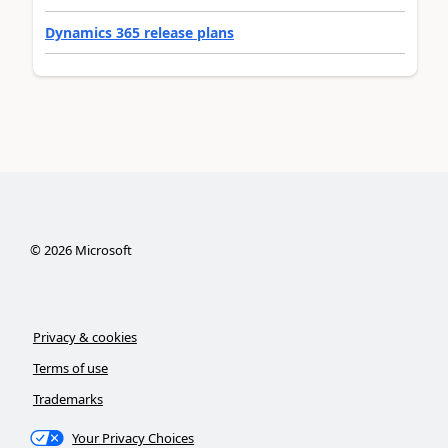
Dynamics 365 release plans
©
2026
Microsoft
Privacy & cookies
Terms of use
Trademarks
Your Privacy Choices