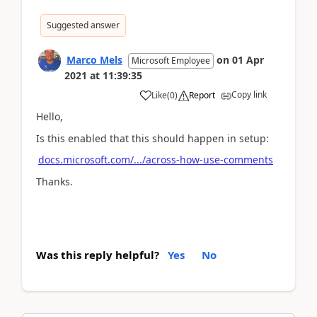
Suggested answer
Marco Mels
on
01 Apr
Microsoft Employee
2021
at
11:39:35
Copy link
Like
(
0
)
Report
Hello,
Is this enabled that this should happen in setup:
docs.microsoft.com/.../across-how-use-comments
Thanks.
Was this reply helpful?
Yes
No