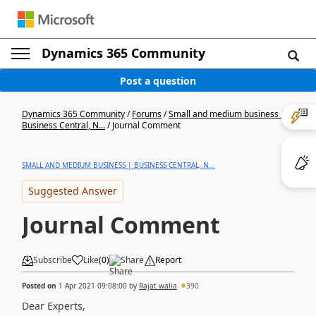
Dynamics 365 Community
Post a question
Dynamics 365 Community
/
Forums
/
Small and medium business |
Business Central, N...
/
Journal Comment
SMALL AND MEDIUM BUSINESS | BUSINESS CENTRAL, N...
Suggested Answer
Journal Comment
Subscribe
Like
(
0
)
Share
Report
Posted on
1 Apr 2021 09:08:00
by
Rajat walia
390
Dear Experts,