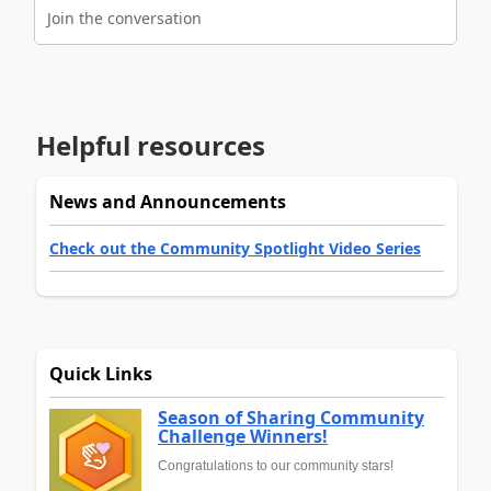
Join the conversation
Helpful resources
News and Announcements
Check out the Community Spotlight Video Series
Quick Links
Season of Sharing Community
Challenge Winners!
Congratulations to our community stars!