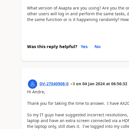
What version of Axapta are you using? Are you the on
other users will log in and perform the same tasks, 
the same function or is it happening randomly? Ho
Was this reply helpful?
Yes
No
DV-27040908-0
3
on
04 Jan 2024
at
06:56:32
Hi Andre,
Thank you for taking the time to answer. I have AX
So my IT guys have suggested incorrect resolutions, e
laptop and have an extra screen connected via a HD
the laptop only, still does it. I've logged into my c