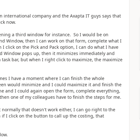
an international company and the Axapta IT guys says that
uck now.
ning a third window for instance. So I would be on
 2nd Window, then I can work on that form, complete what I
 I click on the Pick and Pack option, I can do what I have
3rd Window pops up, then it minimizes immediately and
 task bar, but when I right click to maximize, the maximize
imes I have a moment where I can finish the whole
reen would minimize and I could maximize it and finish the
ne and I could again open the form, complete everything,
hen one of my colleagues have to finish the steps for me.
 normally that doesn't work either, I can go right to the
 I click on the button to call up the costing, that
ndow.