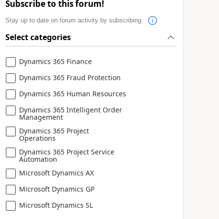
Subscribe to this forum!
Stay up to date on forum activity by subscribing.
Select categories
Dynamics 365 Finance
Dynamics 365 Fraud Protection
Dynamics 365 Human Resources
Dynamics 365 Intelligent Order
Management
Dynamics 365 Project
Operations
Dynamics 365 Project Service
Automation
Microsoft Dynamics AX
Microsoft Dynamics GP
Microsoft Dynamics SL