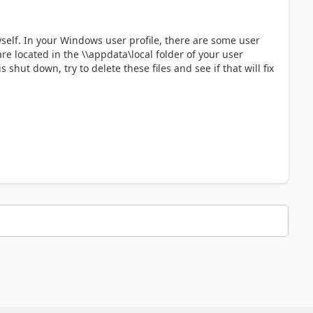
yself. In your Windows user profile, there are some user
are located in the \\appdata\local folder of your user
shut down, try to delete these files and see if that will fix