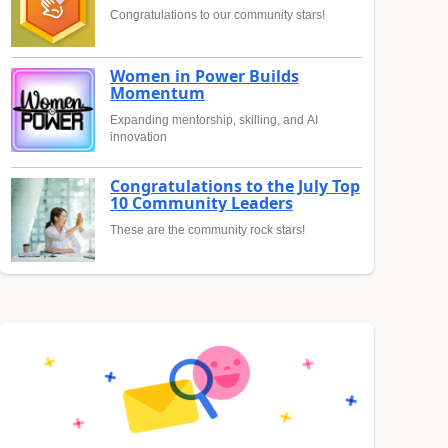
Congratulations to our community stars!
Women in Power Builds
Momentum
Expanding mentorship, skilling, and AI
innovation
Congratulations to the July Top
10 Community Leaders
These are the community rock stars!