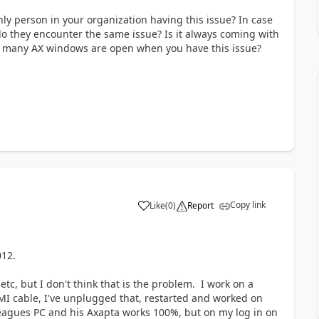
ly person in your organization having this issue? In case
do they encounter the same issue? Is it always coming with
w many AX windows are open when you have this issue?
Copy link
Like
(
0
)
Report
2012.
tc, but I don't think that is the problem. I work on a
MI cable, I've unplugged that, restarted and worked on
olleagues PC and his Axapta works 100%, but on my log in on