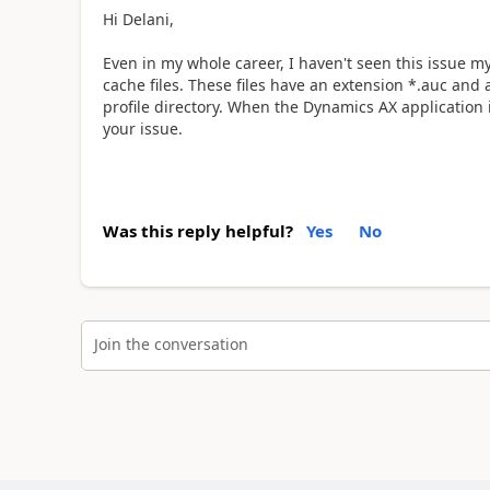
Hi Delani,
Even in my whole career, I haven't seen this issue m
cache files. These files have an extension *.auc and 
profile directory. When the Dynamics AX application is 
your issue.
Was this reply helpful?
Yes
No
Join the conversation