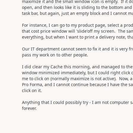
maximize it and the small window icon is empty. If it 
open, and then looks like it is sliding to the bottom an
task bar, but again, just an empty block and I cannot ma
For instance, I can go to my product page, select a produ
that cost price window will 'slide'off my screen. The s
everything, but when I want to print a delivery note, tha
Our IT department cannot seem to fix it and it is very fr
pass my work on to other people.
I did clear my Cache this morning, and managed to then
window minimized immediately, but I could right click o
me to click on (normally maximize is not active). Now, a
Pro Forma, and I cannot continue because I have the sa
click on it.
Anything that I could possibly try - I am not computer sa
forever.