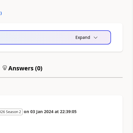
0
)
Expand
Answers (
0
)
on
03 Jan 2024
at
22:39:05
026 Season 2