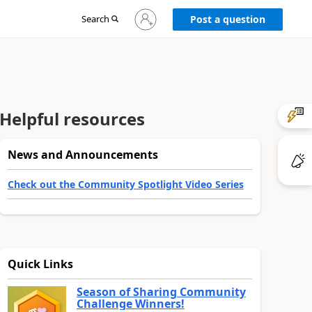
Sign
Search
Post a question
in
to
your
account
Helpful resources
News and Announcements
Check out the Community Spotlight Video Series
Quick Links
Season of Sharing Community
Challenge Winners!