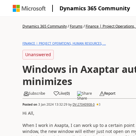
Dynamics 365 Community
Dynamics 365 Community
/
Forums
/
Finance | Project Operations,
FINANCE | PROJECT OPERATIONS, HUMAN RESOURCES, ...
Unanswered
Windows in Axaptar au
minimizes
Subscribe
Like
(
0
)
Share
Report
Posted on
3 Jan 2024 13:32:29
by
DV-27040908-0
3
Hi All,
When I work in Axapta, I can work up to a certain point
window, the new window will either just not open on my s