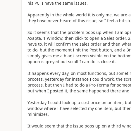
his PC, I have the same issues.
Apparently in the whole world it is only me, we are 
they have never heard of this issue, so I feel a bit st
So it seems that the problem pops up when I am ope
Axapta, 1 Window, then click to open a Sales order,
have to, it will confirm the sales order and then when
to do, but the moment I hit the Post button, and a 
simply gives me a blank screen visible on the bottom
option is greyed out so all I can do is close it.
It happens every day, on most functions, but somet
process, yesterday for instance I could work, the sc
process, but then I had to do a Pro Forma for someo
but when I posted it, the same happened there and t
Yesterday I could look up a cost price on an item, but
window where I have selected my one item, but then if
minimizes.
It would seem that the issue pops up on a third wi