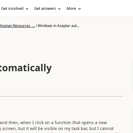
Get involved
Get answers
More
 Human Resources, ...
/
Windows in Axaptar aut...
tomatically
 and then, when I click on a function that opens a new
creen, but it will be visible on my task bar, but I cannot