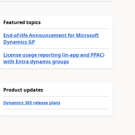
Featured topics
End-of-life Announcement for Microsoft
Dynamics GP
License usage reporting (in-app and PPAC)
with Entra dynamic groups
Product updates
Dynamics 365 release plans