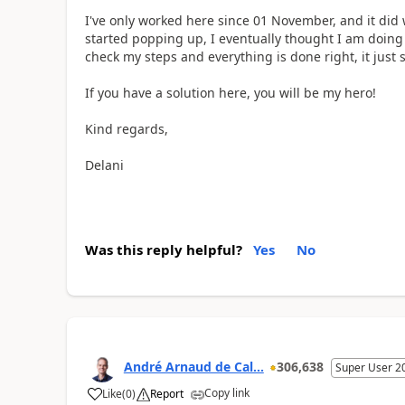
I've only worked here since 01 November, and it did w
started popping up, I eventually thought I am doin
check my steps and everything is done right, it just 
If you have a solution here, you will be my hero!
Kind regards,
Delani
Was this reply helpful?
Yes
No
André Arnaud de Cal...
306,638
Super User 2
Copy link
Like
(
0
)
Report