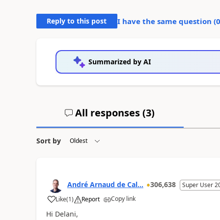
Reply to this post
I have the same question (
Summarized by AI
All responses (
3
)
Sort by
André Arnaud de Cal...
306,638
Super User 2
Copy link
Like
(
1
)
Report
Hi Delani,