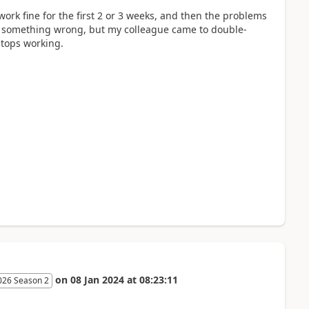
ork fine for the first 2 or 3 weeks, and then the problems
g something wrong, but my colleague came to double-
stops working.
on
08 Jan 2024
at
08:23:11
026 Season 2