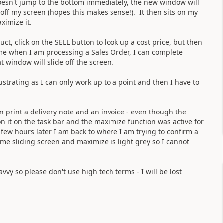
doesn't jump to the bottom immediately, the new window will
d off my screen (hopes this makes sense!). It then sits on my
ximize it.
ct, click on the SELL button to look up a cost price, but then
ame when I am processing a Sales Order, I can complete
t window will slide off the screen.
ustrating as I can only work up to a point and then I have to
 print a delivery note and an invoice - even though the
n it on the task bar and the maximize function was active for
 few hours later I am back to where I am trying to confirm a
me sliding screen and maximize is light grey so I cannot
vvy so please don't use high tech terms - I will be lost