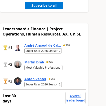
Subscribe to all
Leaderboard > Finance | Project
Operations, Human Resources, AX, GP, SL
André Arnaud de Cal...
310
1
#
Super User 2026 Season 2
Martin Dráb
276
2
#
Most Valuable Professional
Anton Venter
266
3
#
Super User 2026 Season 2
Last 30
Overall
leaderboard
days