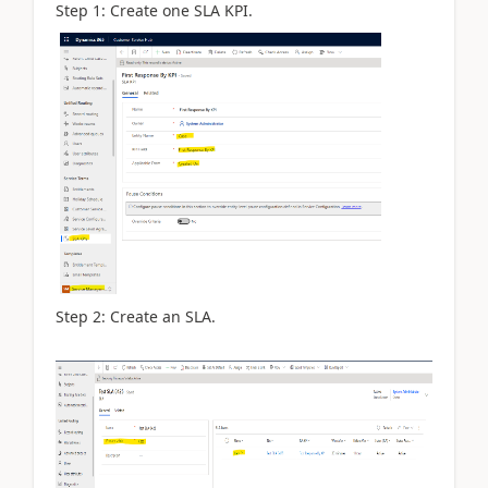
Step 1: Create one SLA KPI.
Step 2: Create an SLA.