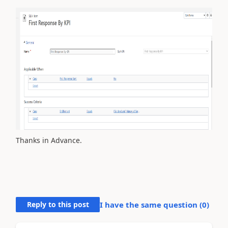
Thanks in Advance.
Reply to this post
I have the same question (
0
)