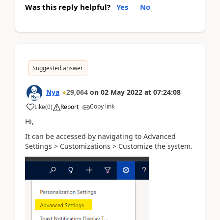
Was this reply helpful?
Yes
No
Suggested answer
Nya
29,064
on
02 May 2022
at
07:24:08
Copy link
Like
(
0
)
Report
Hi,
It can be accessed by navigating to Advanced
Settings > Customizations > Customize the system.