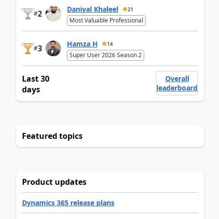
Daniyal Khaleel
21
2
#
Most Valuable Professional
Hamza H
14
3
#
Super User 2026 Season 2
Last 30
Overall
leaderboard
days
Featured topics
Product updates
Dynamics 365 release plans