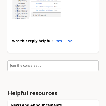
Was this reply helpful?
Yes
No
Join the conversation
Helpful resources
News and Announcements