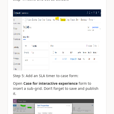
Step 5: Add an SLA timer to case form:
Open
Case for interactive experience
form to
insert a sub-grid. Don’t forget to save and publish
it.