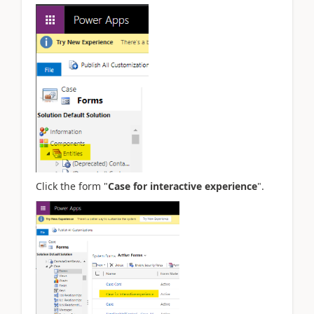
Click the form "
Case for interactive experience
".