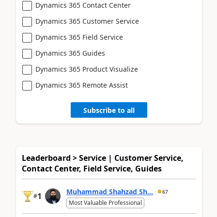
Dynamics 365 Contact Center
Dynamics 365 Customer Service
Dynamics 365 Field Service
Dynamics 365 Guides
Dynamics 365 Product Visualize
Dynamics 365 Remote Assist
Subscribe to all
Leaderboard > Service | Customer Service,
Contact Center, Field Service, Guides
Muhammad Shahzad Sh...
67
1
#
Most Valuable Professional