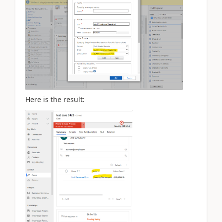
Here is the result: