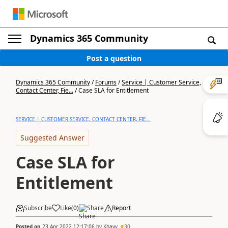
Dynamics 365 Community
Post a question
Dynamics 365 Community
/
Forums
/
Service | Customer Service,
Contact Center, Fie...
/
Case SLA for Entitlement
SERVICE | CUSTOMER SERVICE, CONTACT CENTER, FIE...
Suggested Answer
Case SLA for
Entitlement
Subscribe
Like
(
0
)
Share
Report
Posted on
23 Apr 2022 12:17:06
by
Khavy
30