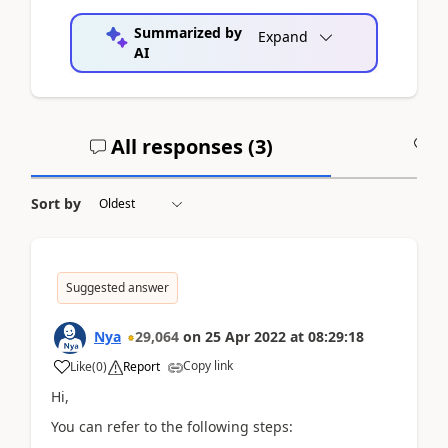
Summarized by
Expand
AI
All responses (
3
)
A
Sort by
Suggested answer
Nya
29,064
on
25 Apr 2022
at
08:29:18
Copy link
Like
(
0
)
Report
Hi,
You can refer to the following steps: