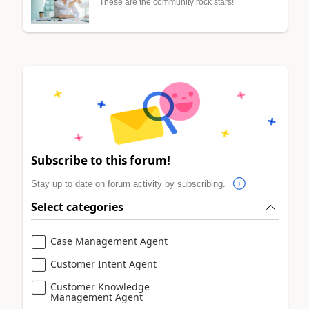
These are the community rock stars!
Subscribe to this forum!
Stay up to date on forum activity by subscribing.
Select categories
Case Management Agent
Customer Intent Agent
Customer Knowledge
Management Agent