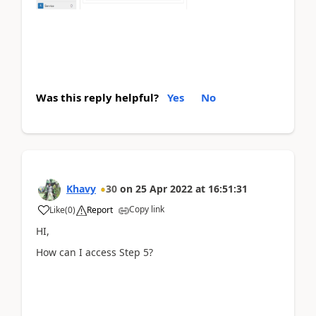
Was this reply helpful?
Yes
No
Khavy
30
on
25 Apr 2022
at
16:51:31
Copy link
Like
(
0
)
Report
HI,
How can I access Step 5?