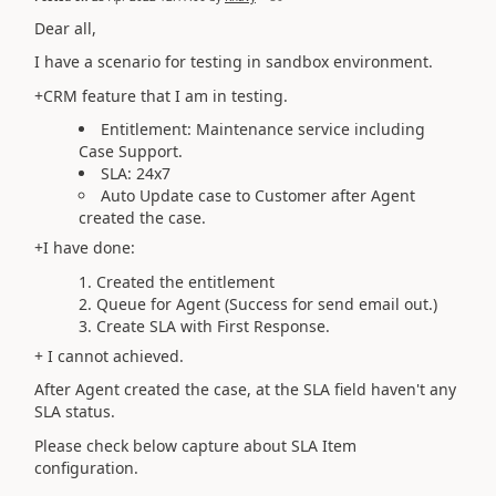
Dear all,
I have a scenario for testing in sandbox environment.
+CRM feature that I am in testing.
Entitlement: Maintenance service including
Case Support.
SLA: 24x7
Auto Update case to Customer after Agent
created the case.
+I have done:
Created the entitlement
Queue for Agent (Success for send email out.)
Create SLA with First Response.
+ I cannot achieved.
After Agent created the case, at the SLA field haven't any
SLA status.
Please check below capture about SLA Item
configuration.