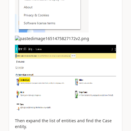
Then expand the list of entities and find the Case
entity.