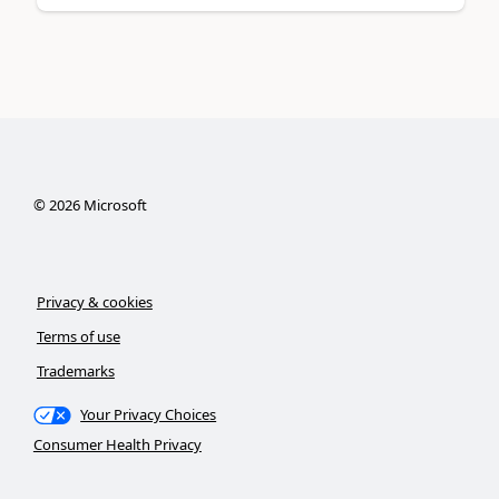
©
2026
Microsoft
Privacy & cookies
Terms of use
Trademarks
Your Privacy Choices
Consumer Health Privacy