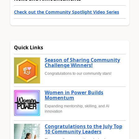
Check out the Community Spotlight Video Series
Quick Links
Season of Sharing Community
Challenge Winners!
Congratulations to our community stars!
Women in Power Builds
Momentum
Expanding mentorship, skilling, and AI
innovation
Congratulations to the July Top
10 Community Leaders