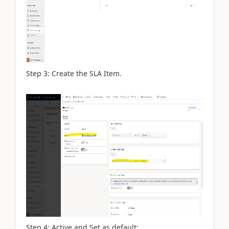
Step 3: Create the SLA Item.
Step 4: Active and Set as default: