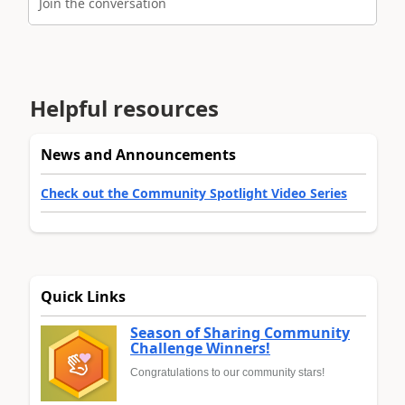
Join the conversation
Helpful resources
News and Announcements
Check out the Community Spotlight Video Series
Quick Links
Season of Sharing Community
Challenge Winners!
Congratulations to our community stars!