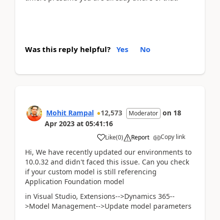
Was this reply helpful?
Yes
No
Mohit Rampal
12,573
on
18
Moderator
Apr 2023
at
05:41:16
Copy link
Like
(
0
)
Report
Hi, We have recently updated our environments to
10.0.32 and didn't faced this issue. Can you check
if your custom model is still referencing
Application Foundation model
in Visual Studio, Extensions-->Dynamics 365--
>Model Management-->Update model parameters