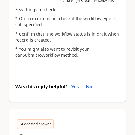
Copy link
Like
(
0
)
Report
Few things to check :
* On form extension, check if the workflow type is
still specified.
* Confirm that, the workflow status is in draft when
record is created.
* You might also want to revisit your
canSubmitToWorkflow method.
Was this reply helpful?
Yes
No
Suggested answer