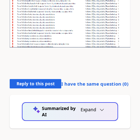
Reply to this post
I have the same question (
0
)
Summarized by
Expand
AI