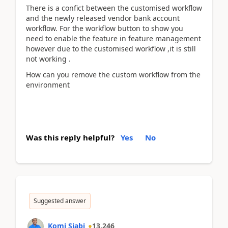
There is a confict between the customised workflow
and the newly released vendor bank account
workflow. For the workflow button to show you
need to enable the feature in feature management
however due to the customised workflow ,it is still
not working .
How can you remove the custom workflow from the
environment
Was this reply helpful?
Yes
No
Suggested answer
Komi Siabi
13,246