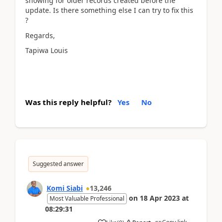
showing for older records created before the
update. Is there something else I can try to fix this
?
Regards,
Tapiwa Louis
Was this reply helpful?
Yes
No
Suggested answer
Komi Siabi
13,246
on
18 Apr 2023
at
Most Valuable Professional
08:29:31