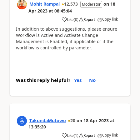
Mohit Rampal
12,573
on
18
Moderator
Apr 2023
at
08:45:04
Copy link
Like
(
0
)
Report
In addition to above suggestions, please ensure
Workflow is Active and Activate Change
Management is Enabled, if applicable or if the
workflow is controlled by parameter.
Was this reply helpful?
Yes
No
TakundaMutowo
20
on
18 Apr 2023
at
13:35:20
Copy link
Like
(
1
)
Report