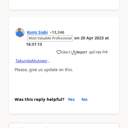
Komi Siabi
13,246
on
20 Apr 2023
at
Most Valuable Professional
16:31:13
Copy link
Like
(
1
)
Report
TakundaMutowo
,
Please, give us update on this.
Was this reply helpful?
Yes
No