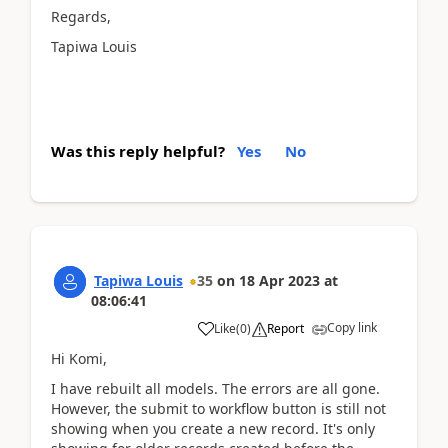
Regards,
Tapiwa Louis
Was this reply helpful?
Yes
No
Tapiwa Louis
35
on
18 Apr 2023
at
08:06:41
Copy link
Like
(
0
)
Report
Hi Komi,
I have rebuilt all models. The errors are all gone.
However, the submit to workflow button is still not
showing when you create a new record. It's only