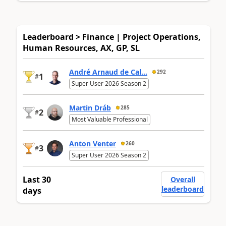
Leaderboard > Finance | Project Operations,
Human Resources, AX, GP, SL
André Arnaud de Cal...
292
1
#
Super User 2026 Season 2
Martin Dráb
285
2
#
Most Valuable Professional
Anton Venter
260
3
#
Super User 2026 Season 2
Last 30
Overall
leaderboard
days