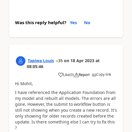
Was this reply helpful?
Yes
No
Tapiwa Louis
35
on
18 Apr 2023
at
08:05:46
Copy link
Like
(
0
)
Report
Hi Mohit,
I have referenced the Application Foundation from
my model and rebuilt all models. The errors are all
gone. However, the submit to workflow button is
still not showing when you create a new record. It's
only showing for older records created before the
update. Is there something else I can try to fix this
?