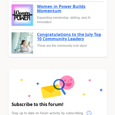
Women in Power Builds
Momentum
Expanding mentorship, skilling, and AI
innovation
Congratulations to the July Top
10 Community Leaders
These are the community rock stars!
Subscribe to this forum!
Stay up to date on forum activity by subscribing.