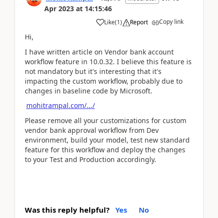
Apr 2023
at
14:15:46
Copy link
Like
(
1
)
Report
Hi,
I have written article on Vendor bank account
workflow feature in 10.0.32. I believe this feature is
not mandatory but it's interesting that it's
impacting the custom workflow, probably due to
changes in baseline code by Microsoft.
mohitrampal.com/.../
Please remove all your customizations for custom
vendor bank approval workflow from Dev
environment, build your model, test new standard
feature for this workflow and deploy the changes
to your Test and Production accordingly.
Was this reply helpful?
Yes
No