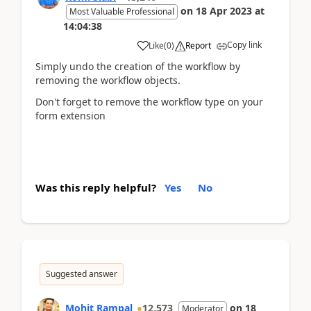
on
18 Apr 2023
at
Most Valuable Professional
14:04:38
Copy link
Like
(
0
)
Report
Simply undo the creation of the workflow by
removing the workflow objects.
Don't forget to remove the workflow type on your
form extension
Was this reply helpful?
Yes
No
Suggested answer
Mohit Rampal
12,573
on
18
Moderator