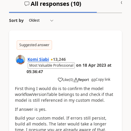
All responses (
10
)
A
Sort by
Suggested answer
Komi Siabi
13,246
on
18 Apr 2023
at
Most Valuable Professional
05:36:47
Copy link
Like
(
0
)
Report
First thing I would do is to confirm the model
workflowVersionTable belongs to and check if that
model is still referenced in my custom model.
If answer is yes.
Build your custom model. If errors still persist,
build all models. The later would take a longer
time. I presume you are already aware of that.