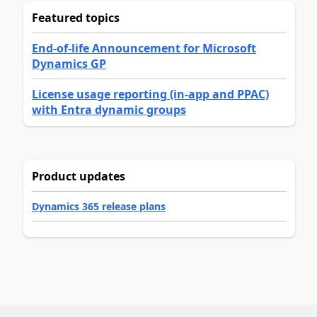
Featured topics
End-of-life Announcement for Microsoft
Dynamics GP
License usage reporting (in-app and PPAC)
with Entra dynamic groups
Product updates
Dynamics 365 release plans