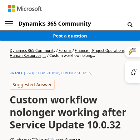
Dynamics 365 Community
Post a question
Dynamics 365 Community
/
Forums
/
Finance | Project Operations,
Human Resources, ...
/
Custom workflow nolong...
FINANCE | PROJECT OPERATIONS, HUMAN RESOURCES, ...
Suggested Answer
Custom workflow
nolonger working after
Service Update 10.0.32