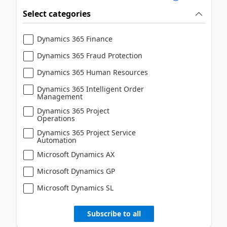
Select categories
Dynamics 365 Finance
Dynamics 365 Fraud Protection
Dynamics 365 Human Resources
Dynamics 365 Intelligent Order
Management
Dynamics 365 Project
Operations
Dynamics 365 Project Service
Automation
Microsoft Dynamics AX
Microsoft Dynamics GP
Microsoft Dynamics SL
Subscribe to all