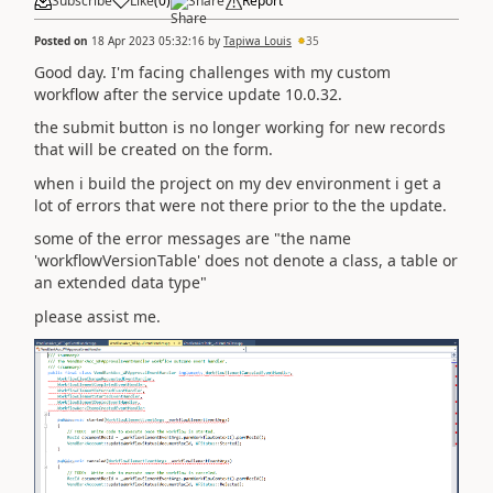
Subscribe
Like
(
0
)
Share
Report
Posted on
18 Apr 2023 05:32:16
by
Tapiwa Louis
35
Good day. I'm facing challenges with my custom
workflow after the service update 10.0.32.
the submit button is no longer working for new records
that will be created on the form.
when i build the project on my dev environment i get a
lot of errors that were not there prior to the the update.
some of the error messages are "the name
'workflowVersionTable' does not denote a class, a table or
an extended data type"
please assist me.