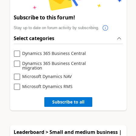
Subscribe to this forum!
Stay up to date on forum activity by subscribing.
Select categories
Dynamics 365 Business Central
Dynamics 365 Business Central
migration
Microsoft Dynamics NAV
Microsoft Dynamics RMS
Subscribe to all
Leaderboard > Small and medium business |