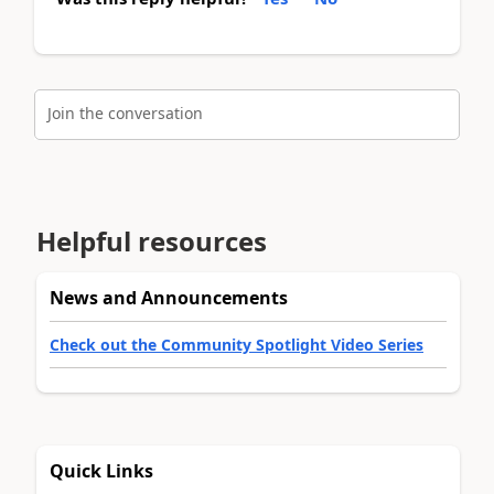
Join the conversation
Helpful resources
News and Announcements
Check out the Community Spotlight Video Series
Quick Links