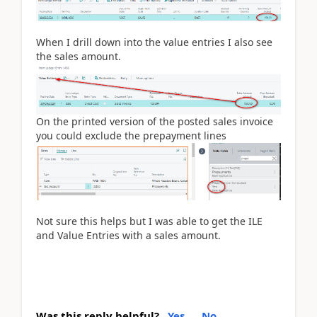
When I drill down into the value entries I also see
the sales amount.
On the printed version of the posted sales invoice
you could exclude the prepayment lines
Not sure this helps but I was able to get the ILE
and Value Entries with a sales amount.
Was this reply helpful?
Yes
No