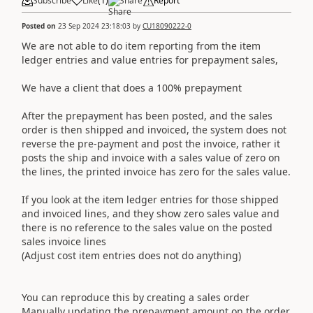
Subscribe
Like
(
1
)
Share
Report
Posted on
23 Sep 2024 23:18:03
by
CU18090222-0
We are not able to do item reporting from the item
ledger entries and value entries for prepayment sales,
We have a client that does a 100% prepayment
After the prepayment has been posted, and the sales
order is then shipped and invoiced, the system does not
reverse the pre-payment and post the invoice, rather it
posts the ship and invoice with a sales value of zero on
the lines, the printed invoice has zero for the sales value.
If you look at the item ledger entries for those shipped
and invoiced lines, and they show zero sales value and
there is no reference to the sales value on the posted
sales invoice lines
(Adjust cost item entries does not do anything)
You can reproduce this by creating a sales order
Manually updating the prepayment amount on the order