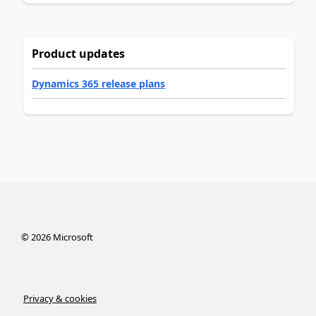
Product updates
Dynamics 365 release plans
©
2026
Microsoft
Privacy & cookies