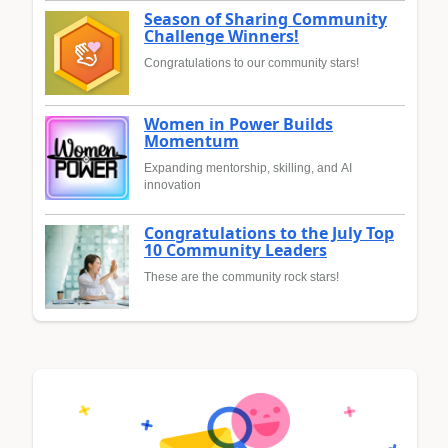
Season of Sharing Community
Challenge Winners!
Congratulations to our community stars!
Women in Power Builds
Momentum
Expanding mentorship, skilling, and AI
innovation
Congratulations to the July Top
10 Community Leaders
These are the community rock stars!