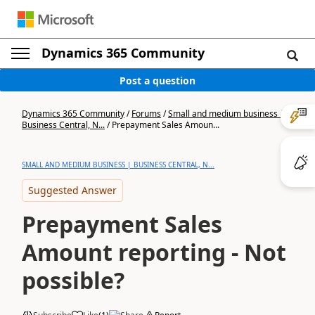
Dynamics 365 Community
Post a question
Dynamics 365 Community
/
Forums
/
Small and medium business |
Business Central, N...
/
Prepayment Sales Amoun...
SMALL AND MEDIUM BUSINESS | BUSINESS CENTRAL, N...
Suggested Answer
Prepayment Sales
Amount reporting - Not
possible?