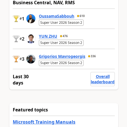
Business Central, NAV, RMS
OussamaSabbouh
610
1
#
Super User 2026 Season 2
YUN ZHU
476
2
#
Super User 2026 Season 2
Grigorios Mavrogeorgis
336
3
#
Super User 2026 Season 2
Last 30
Overall
leaderboard
days
Featured topics
Microsoft Training Manuals