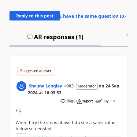
Reply to this post
I have the same question (
0
)
All responses (
1
)
A
Suggested answer
Shauna Langley
903
on
24 Sep
Moderator
2024
at
16:03:33
Copy link
Like
(
0
)
Report
Hi,
When I try the steps above I do see a sales value,
below screenshot.