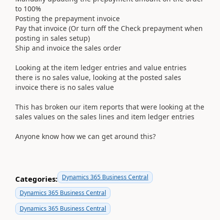
to 100%
Posting the prepayment invoice
Pay that invoice (Or turn off the Check prepayment when
posting in sales setup)
Ship and invoice the sales order
Looking at the item ledger entries and value entries
there is no sales value, looking at the posted sales
invoice there is no sales value
This has broken our item reports that were looking at the
sales values on the sales lines and item ledger entries
Anyone know how we can get around this?
Dynamics 365 Business Central
Categories:
Dynamics 365 Business Central
Dynamics 365 Business Central