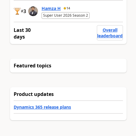
Hamza H
14
3
#
Super User 2026 Season 2
Last 30
Overall
leaderboard
days
Featured topics
Product updates
Dynamics 365 release plans