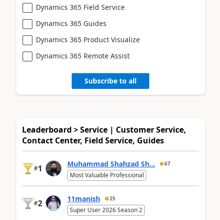
Dynamics 365 Field Service
Dynamics 365 Guides
Dynamics 365 Product Visualize
Dynamics 365 Remote Assist
Subscribe to all
Leaderboard > Service | Customer Service,
Contact Center, Field Service, Guides
Muhammad Shahzad Sh...
67
1
#
Most Valuable Professional
11manish
25
2
#
Super User 2026 Season 2