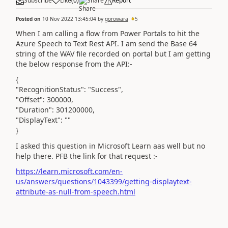
Subscribe
Like
(
0
)
Share
Report
Posted on
10 Nov 2022 13:45:04
by
gorowara
5
When I am calling a flow from Power Portals to hit the
Azure Speech to Text Rest API. I am send the Base 64
string of the WAV file recorded on portal but I am getting
the below response from the API:-
{
"RecognitionStatus": "Success",
"Offset": 300000,
"Duration": 301200000,
"DisplayText": ""
}
I asked this question in Microsoft Learn aas well but no
help there. PFB the link for that request :-
https://learn.microsoft.com/en-
us/answers/questions/1043399/getting-displaytext-
attribute-as-null-from-speech.html