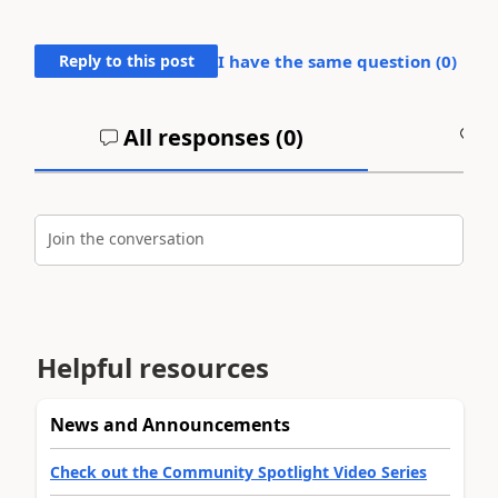
Reply to this post
I have the same question (
0
)
All responses (
0
)
A
Join the conversation
Helpful resources
News and Announcements
Check out the Community Spotlight Video Series