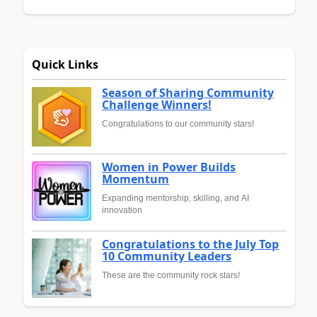
Quick Links
Season of Sharing Community
Challenge Winners!
Congratulations to our community stars!
Women in Power Builds
Momentum
Expanding mentorship, skilling, and AI
innovation
Congratulations to the July Top
10 Community Leaders
These are the community rock stars!