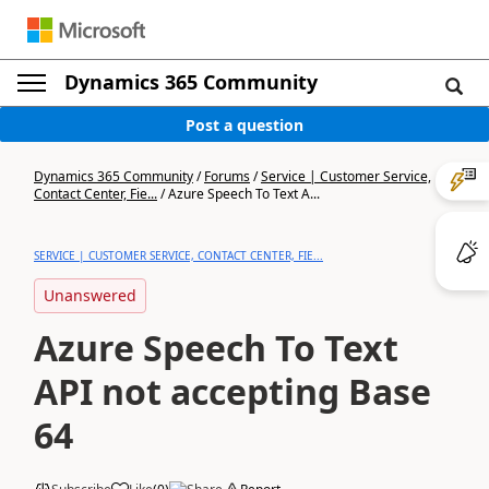
Dynamics 365 Community
Post a question
Dynamics 365 Community
/
Forums
/
Service | Customer Service,
Contact Center, Fie...
/
Azure Speech To Text A...
SERVICE | CUSTOMER SERVICE, CONTACT CENTER, FIE...
Unanswered
Azure Speech To Text
API not accepting Base
64