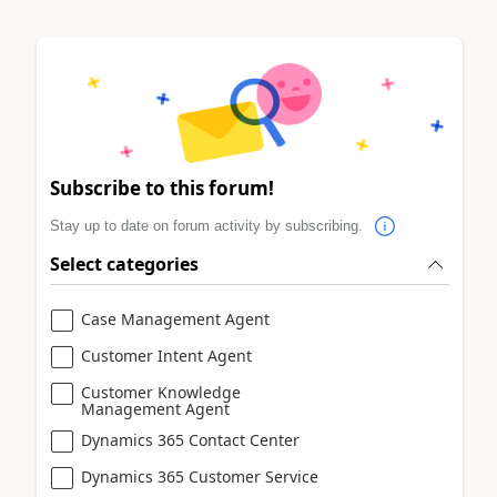
Subscribe to this forum!
Stay up to date on forum activity by subscribing.
Select categories
Case Management Agent
Customer Intent Agent
Customer Knowledge
Management Agent
Dynamics 365 Contact Center
Dynamics 365 Customer Service