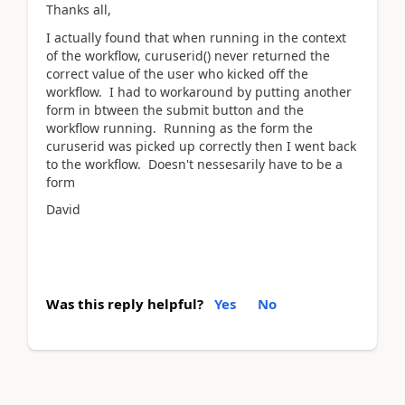
Thanks all,
I actually found that when running in the context
of the workflow, curuserid() never returned the
correct value of the user who kicked off the
workflow. I had to workaround by putting another
form in btween the submit button and the
workflow running. Running as the form the
curuserid was picked up correctly then I went back
to the workflow. Doesn't nessesarily have to be a
form
David
Was this reply helpful?
Yes
No