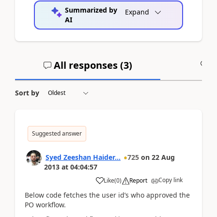
Summarized by
Expand
AI
All responses (
3
)
A
Sort by
Suggested answer
Syed Zeeshan Haider...
725
on
22 Aug
2013
at
04:04:57
Copy link
Like
(
0
)
Report
Below code fetches the user id’s who approved the
PO workflow.