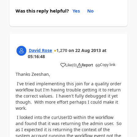
Was this reply helpful?
Yes
No
David Rose
1,270
on
22 Aug 2013
at
05:16:48
Copy link
Like
(
0
)
Report
Thanks Zeeshan,
I've tried implementing this join for a quality order
workflow but I'm having trouble getting it to return
the correct values. I haven't fully debugged it yet
though. With more effort perhaps I could make it
work.
I looked into the curUserID within the workflow
and found that it was returning the admin user. So
as I expected it is returning the context of the
system account running the workflow event not the