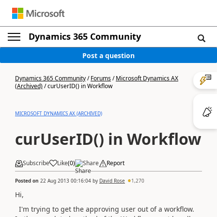
Dynamics 365 Community
Post a question
Dynamics 365 Community
/
Forums
/
Microsoft Dynamics AX
(Archived)
/
curUserID() in Workflow
MICROSOFT DYNAMICS AX (ARCHIVED)
curUserID() in Workflow
Subscribe
Like
(
0
)
Share
Report
Posted on
22 Aug 2013 00:16:04
by
David Rose
1,270
Hi,
I'm trying to get the approving user out of a workflow.