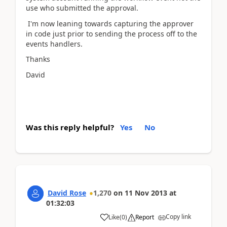
use who submitted the approval.
I'm now leaning towards capturing the approver
in code just prior to sending the process off to the
events handlers.
Thanks
David
Was this reply helpful?
Yes
No
David Rose
1,270
on
11 Nov 2013
at
01:32:03
Copy link
Like
(
0
)
Report