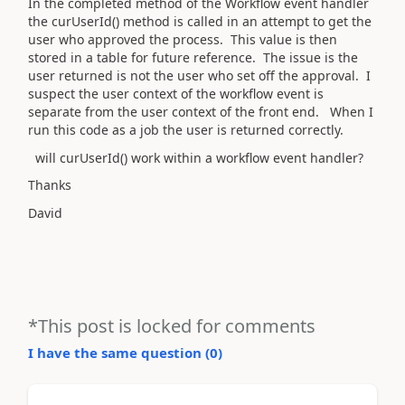
In the completed method of the Workflow event handler
the curUserId() method is called in an attempt to get the
user who approved the process. This value is then
stored in a table for future reference. The issue is the
user returned is not the user who set off the approval. I
suspect the user context of the workflow event is
separate from the user context of the front end. When I
run this code as a job the user is returned correctly.
will curUserId() work within a workflow event handler?
Thanks
David
*This post is locked for comments
I have the same question (
0
)