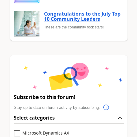
Congratulations to the July Top
10 Community Leaders
These are the community rock stars!
Subscribe to this forum!
Stay up to date on forum activity by subscribing.
Select categories
Microsoft Dynamics AX