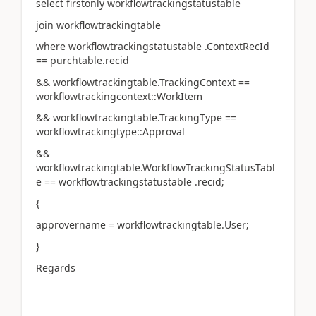
select firstonly workflowtrackingstatustable
join workflowtrackingtable
where workflowtrackingstatustable .ContextRecId
== purchtable.recid
&& workflowtrackingtable.TrackingContext ==
workflowtrackingcontext::WorkItem
&& workflowtrackingtable.TrackingType ==
workflowtrackingtype::Approval
&&
workflowtrackingtable.WorkflowTrackingStatusTabl
e == workflowtrackingstatustable .recid;
{
approvername = workflowtrackingtable.User;
}
Regards