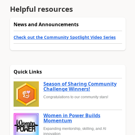
Helpful resources
News and Announcements
Check out the Community Spotlight Video Series
Quick Links
Season of Sharing Community
Challenge Winners!
Congratulations to our community stars!
Women in Power Builds
Momentum
Expanding mentorship, skilling, and AI
innovation