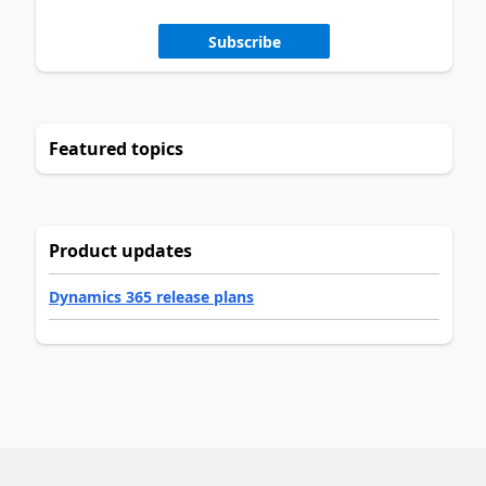
Subscribe
Featured topics
Product updates
Dynamics 365 release plans