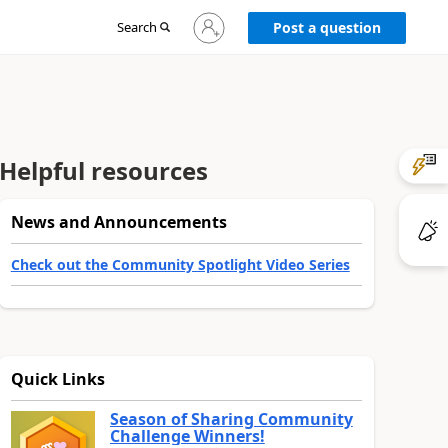
Sign
Search
Post a question
in
to
your
account
Helpful resources
News and Announcements
Check out the Community Spotlight Video Series
Quick Links
Season of Sharing Community
Challenge Winners!