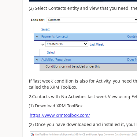
(2) Select Contacts entity and View that you need. th
If ‘last week’ condition is also for Activity, you need t
called the XRM ToolBox.
2.Contacts with No Activities last week View using F
(1) Download XRM ToolBox.
https://www.xrmtoolbox.com/
(2) Once you have downloaded and installed it, you’ll