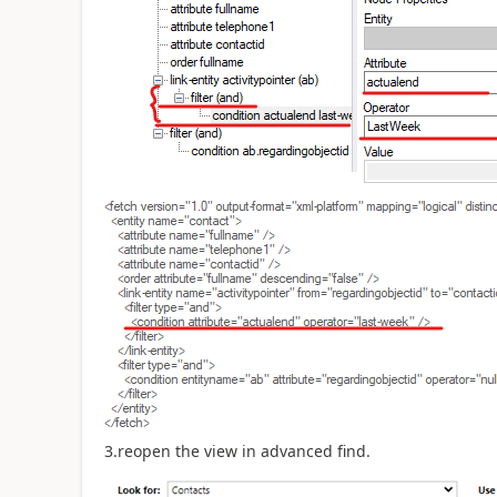
3.reopen the view in advanced find.