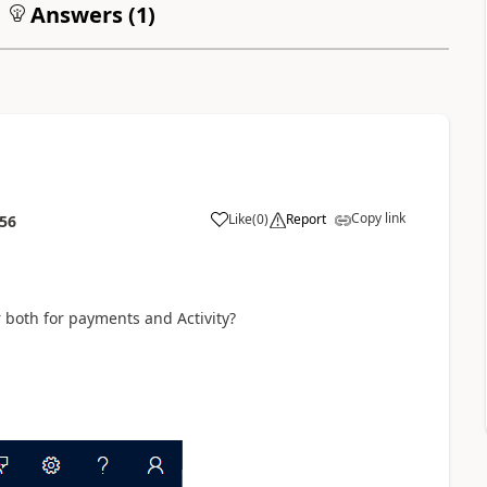
Answers (
1
)
Copy link
Like
(
0
)
Report
:56
or both for payments and Activity?