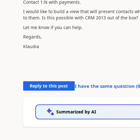
Contact 1:N with payments.
I would like to build a view that will present contacts
to them.
Is this possible with CRM 2013 out of the box?
Let me know if you can help.
Regards,
Klaudia
Reply to this post
I have the same question (
Summarized by AI