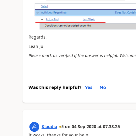
Regards,
Leah Ju
Please mark as verified if the answer is helpful. Welcome
Was this reply helpful?
Yes
No
Klaudia
5
on
04 Sep 2020
at
07:33:25
It works, thanks for your help!