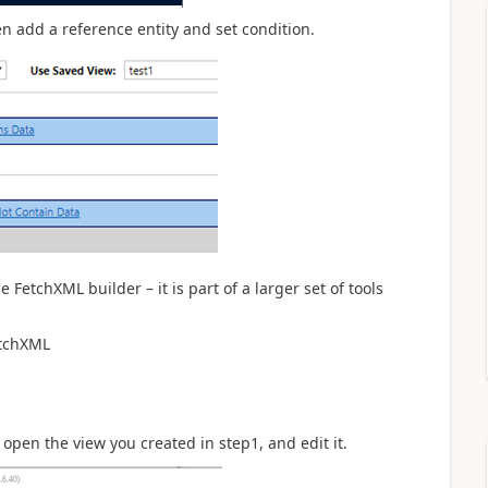
en add a reference entity and set condition.
he FetchXML builder – it is part of a larger set of tools
etchXML
 open the view you created in step1, and edit it.