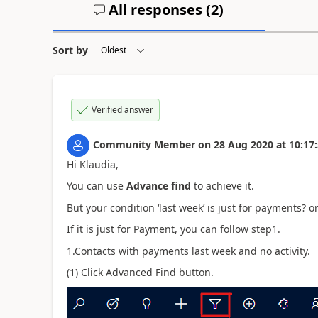
All responses (
2
)
Sort by
Verified answer
Community Member
on
28 Aug 2020
at
10:17
Hi Klaudia,
You can use
Advance find
to achieve it.
But your condition ‘last week’ is just for payments? 
If it is just for Payment, you can follow step1.
1.Contacts with payments last week and no activity.
(1) Click Advanced Find button.