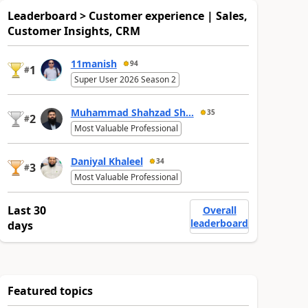
Leaderboard > Customer experience | Sales,
Customer Insights, CRM
11manish
94
1
#
Super User 2026 Season 2
Muhammad Shahzad Sh...
35
2
#
Most Valuable Professional
Daniyal Khaleel
34
3
#
Most Valuable Professional
Last 30
Overall
leaderboard
days
Featured topics