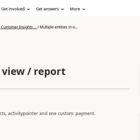
Get involved
Get answers
More
Customer Insights,...
/
Multiple entities in o...
 view / report
acts, activitypointer and one custom: payment.