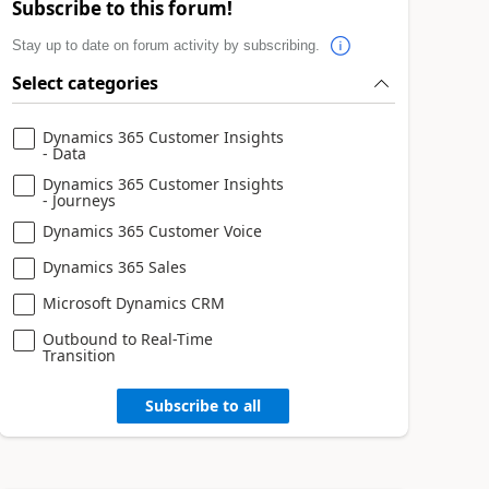
Subscribe to this forum!
Stay up to date on forum activity by subscribing.
Select categories
Dynamics 365 Customer Insights
- Data
Dynamics 365 Customer Insights
- Journeys
Dynamics 365 Customer Voice
Dynamics 365 Sales
Microsoft Dynamics CRM
Outbound to Real-Time
Transition
Subscribe to all