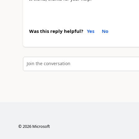
Was this reply helpful?
Yes
No
Join the conversation
©
2026
Microsoft