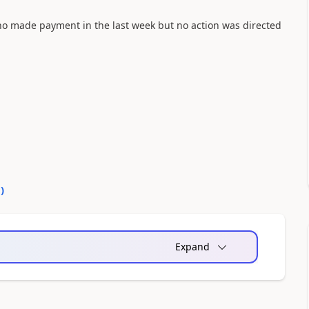
 who made payment in the last week but no action was directed
0
)
Expand