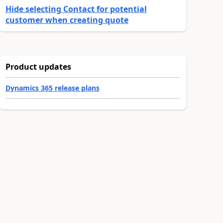
Hide selecting Contact for potential
customer when creating quote
Product updates
Dynamics 365 release plans