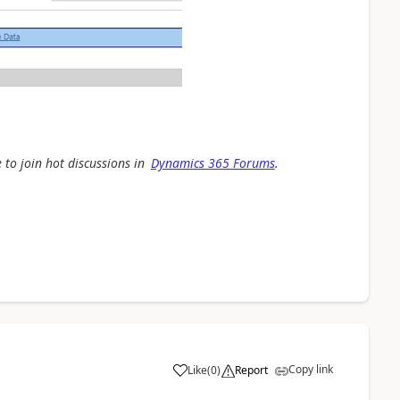
 to join hot discussions in
Dynamics 365 Forums
.
Copy link
Like
(
0
)
Report