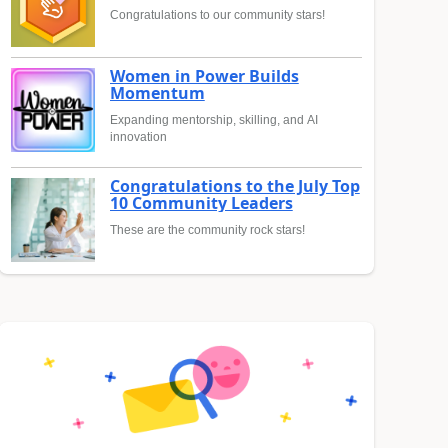
Congratulations to our community stars!
Women in Power Builds
Momentum
Expanding mentorship, skilling, and AI
innovation
Congratulations to the July Top
10 Community Leaders
These are the community rock stars!