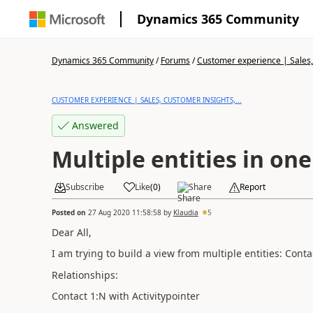
Dynamics 365 Community
Dynamics 365 Community
/
Forums
/
Customer experience | Sales, 
CUSTOMER EXPERIENCE | SALES, CUSTOMER INSIGHTS,...
Answered
Multiple entities in one
Subscribe
Like
(
0
)
Share
Report
Posted on
27 Aug 2020 11:58:58
by
Klaudia
5
Dear All,
I am trying to build a view from multiple entities: Cont
Relationships:
Contact 1:N with Activitypointer