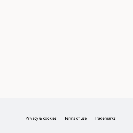
Privacy & cookies
Terms of use
Trademarks