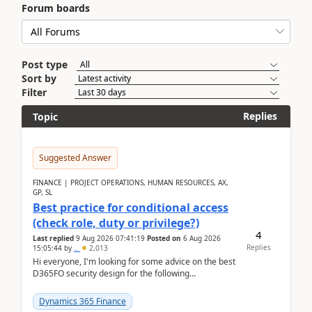
Forum boards
Post type
Sort by
Filter
Replies
Topic
Suggested Answer
FINANCE | PROJECT OPERATIONS, HUMAN RESOURCES, AX,
GP, SL
Best practice for conditional access
(check role, duty or privilege?)
4
Last replied
9 Aug 2026 07:41:19
Posted on
6 Aug 2026
Replies
15:05:44
by
..
2,013
Hi everyone, I'm looking for some advice on the best
D365FO security design for the following
scenario. Let's assume these users currently h...
Dynamics 365 Finance