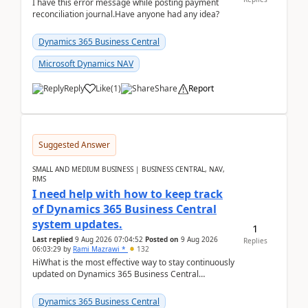
I have this error message while posting payment
reconciliation journal.Have anyone had any idea?
Dynamics 365 Business Central
Microsoft Dynamics NAV
Reply
Like
(
1
)
Share
Report
Suggested Answer
SMALL AND MEDIUM BUSINESS | BUSINESS CENTRAL, NAV,
RMS
I need help with how to keep track
of Dynamics 365 Business Central
system updates.
1
Last replied
9 Aug 2026 07:04:52
Posted on
9 Aug 2026
Replies
06:03:29
by
Rami Mazrawi *
132
HiWhat is the most effective way to stay continuously
updated on Dynamics 365 Business Central
releases? I want to ensure I never miss a Microsoft
upd...
Dynamics 365 Business Central