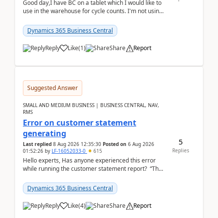
Good day,I have BC on a tablet which I would like to
use in the warehouse for cycle counts. I'm not using
any 3rd party apps, when I create the physic...
Dynamics 365 Business Central
Reply
Like
(
1
)
Share
Report
Suggested Answer
SMALL AND MEDIUM BUSINESS | BUSINESS CENTRAL, NAV,
RMS
Error on customer statement
generating
5
Last replied
8 Aug 2026 12:35:30
Posted on
6 Aug 2026
Replies
01:52:26
by
LF-16052033-0
615
Hello experts, Has anyone experienced this error
while running the customer statement report? “The
error, The data does not represent a val...
Dynamics 365 Business Central
Reply
Like
(
4
)
Share
Report