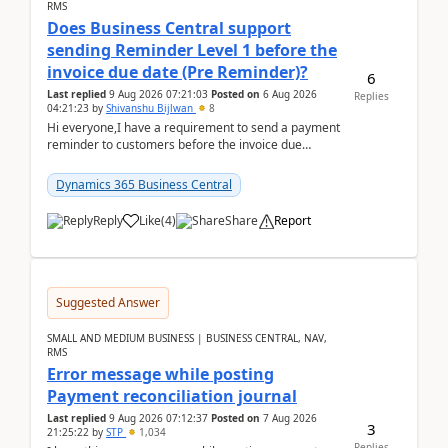
RMS
Does Business Central support
sending Reminder Level 1 before the
invoice due date (Pre Reminder)?
6
Last replied
9 Aug 2026 07:21:03
Posted on
6 Aug 2026
Replies
04:21:23
by
Shivanshu Bijlwan
8
Hi everyone,I have a requirement to send a payment
reminder to customers before the invoice due
date.For example:Invoice Due Date: 20-Aug-
2026Reminder...
Dynamics 365 Business Central
Reply
Like
(
4
)
Share
Report
Suggested Answer
SMALL AND MEDIUM BUSINESS | BUSINESS CENTRAL, NAV,
RMS
Error message while posting
Payment reconciliation journal
Last replied
9 Aug 2026 07:12:37
Posted on
7 Aug 2026
3
21:25:22
by
STP
1,034
Replies