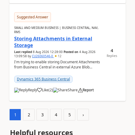
Suggested Answer
SMALL AND MEDIUM BUSINESS | BUSINESS CENTRAL, NAV,
RMS
Storing Attachments in External
Storage
4
Last replied
8 Aug 2026 12:28:00
Posted on
4 Aug 2026
Replies
13:09:58
by
CU26060546-0
12
I'm trying to enable storing Document Attachments
from Business Central in external Azure Blob
Storage. I've been following the Microsoft
documentatio...
Dynamics 365 Business Central
Reply
Like
(
2
)
Share
Report
1
2
3
4
5
›
Helpful resources