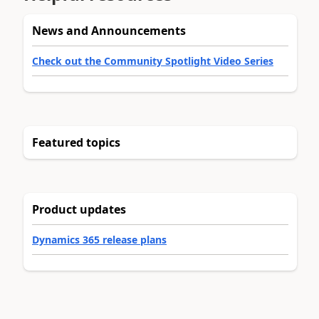
News and Announcements
Check out the Community Spotlight Video Series
Featured topics
Product updates
Dynamics 365 release plans