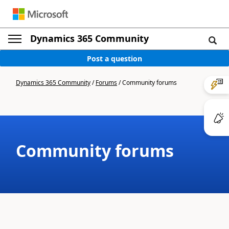
Dynamics 365 Community
Post a question
Dynamics 365 Community
/
Forums
/
Community forums
Community forums