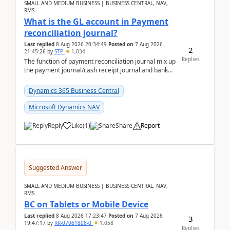
SMALL AND MEDIUM BUSINESS | BUSINESS CENTRAL, NAV,
RMS
What is the GL account in Payment
reconciliation journal?
Last replied
8 Aug 2026 20:34:49
Posted on
7 Aug 2026
2
21:45:26
by
STP
1,034
Replies
The function of payment reconciliation journal mix up
the payment journal/cash receipt journal and bank
reconciliation.When we import bank statement i...
Dynamics 365 Business Central
Microsoft Dynamics NAV
Reply
Like
(
1
)
Share
Report
Suggested Answer
SMALL AND MEDIUM BUSINESS | BUSINESS CENTRAL, NAV,
RMS
BC on Tablets or Mobile Device
Last replied
8 Aug 2026 17:23:47
Posted on
7 Aug 2026
3
19:47:17
by
RR-07061806-0
1,058
Replies