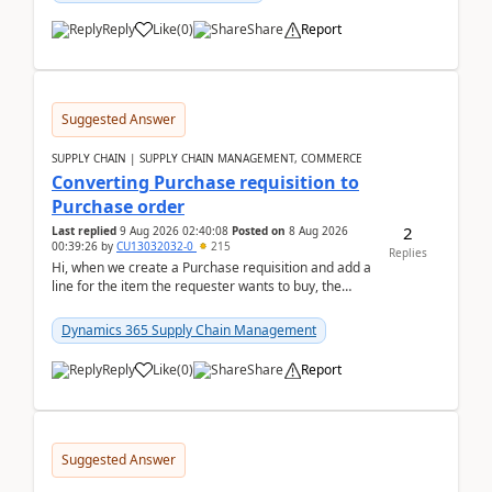
Reply
Like
(
0
)
Share
Report
Suggested Answer
SUPPLY CHAIN | SUPPLY CHAIN MANAGEMENT, COMMERCE
Converting Purchase requisition to
Purchase order
2
Last replied
9 Aug 2026 02:40:08
Posted on
8 Aug 2026
00:39:26
by
CU13032032-0
215
Replies
Hi, when we create a Purchase requisition and add a
line for the item the requester wants to buy, the
address is either the LE address or the site add...
Dynamics 365 Supply Chain Management
Reply
Like
(
0
)
Share
Report
Suggested Answer