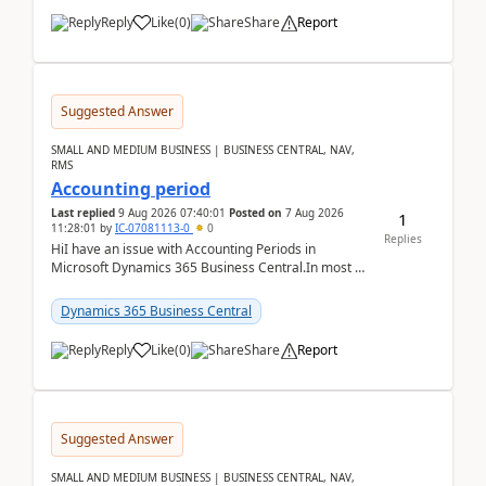
Reply
Like
(
0
)
Share
Report
Suggested Answer
SMALL AND MEDIUM BUSINESS | BUSINESS CENTRAL, NAV,
RMS
Accounting period
Last replied
9 Aug 2026 07:40:01
Posted on
7 Aug 2026
1
11:28:01
by
IC-07081113-0
0
Replies
HiI have an issue with Accounting Periods in
Microsoft Dynamics 365 Business Central.In most of
the environments, when trying to select multiple
perio...
Dynamics 365 Business Central
Reply
Like
(
0
)
Share
Report
Suggested Answer
SMALL AND MEDIUM BUSINESS | BUSINESS CENTRAL, NAV,