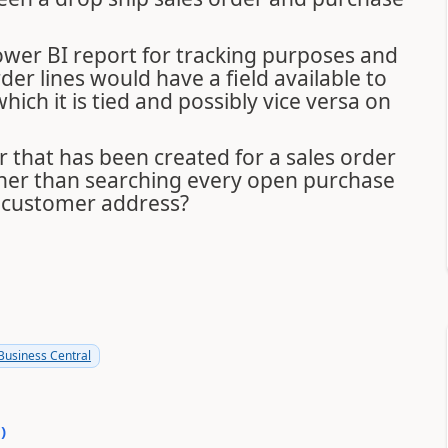
 Power BI report for tracking purposes and
er lines would have a field available to
ch it is tied and possibly vice versa on
er that has been created for a sales order
her than searching every open purchase
e customer address?
usiness Central
0
)