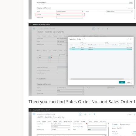
Then you can find Sales Order No. and Sales Order L