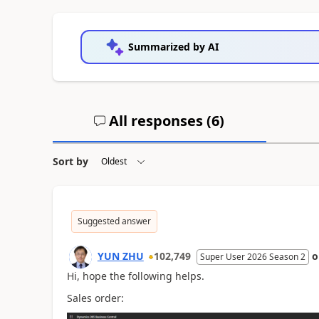
Summarized by AI
All responses (
6
)
Sort by
Suggested answer
YUN ZHU
102,749
Super User 2026 Season 2
Hi, hope the following helps.
Sales order: