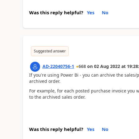
Was this reply helpful?
Yes
No
Suggested answer
AD-22040756-1
668
on
02 Aug 2022
at
19:28
If you're using Power Bi - you can archive the sales/
archived order.
For example, for each posted purchase invoice you wil
to the archived sales order.
Was this reply helpful?
Yes
No