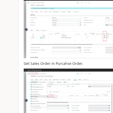
Get Sales Order in Purcahse Order.