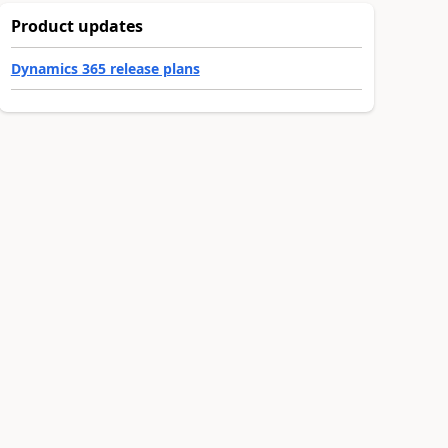
Product updates
Dynamics 365 release plans