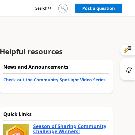
Sign
Search
Post a question
in
to
your
account
Helpful resources
News and Announcements
Check out the Community Spotlight Video Series
Quick Links
Season of Sharing Community
Challenge Winners!