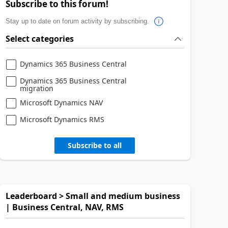
Subscribe to this forum!
Stay up to date on forum activity by subscribing.
Select categories
Dynamics 365 Business Central
Dynamics 365 Business Central
migration
Microsoft Dynamics NAV
Microsoft Dynamics RMS
Subscribe to all
Leaderboard > Small and medium business
| Business Central, NAV, RMS