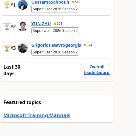
OussamaSabbouh
580
1
#
Super User 2026 Season 2
YUN ZHU
501
2
#
Super User 2026 Season 2
Grigorios Mavrogeorgis
324
3
#
Super User 2026 Season 2
Last 30
Overall
leaderboard
days
Featured topics
Microsoft Training Manuals