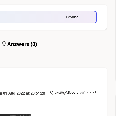
Expand
Answers (
0
)
Copy link
Like
(
0
)
Report
on
01 Aug 2022
at
23:51:20