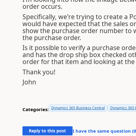
order occurs.
Specifically, we're trying to create a
would have expected that the sales ord
show the purchase order number to whi
the purchase order.
Is it possible to verify a purchase ord
and has the drop ship box checked ot
order for that item and looking at th
Thank you!
John
Dynamics 365 Business Central
Dynamics 365 B
Categories:
Reply to this post
I have the same question (