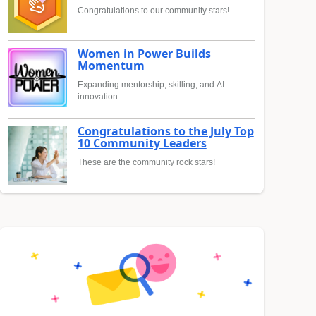
Congratulations to our community stars!
Women in Power Builds
Momentum
Expanding mentorship, skilling, and AI
innovation
Congratulations to the July Top
10 Community Leaders
These are the community rock stars!