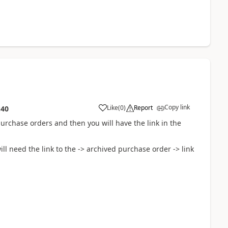
Copy link
Like
(
0
)
Report
:40
purchase orders and then you will have the link in the
l need the link to the -> archived purchase order -> link