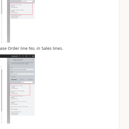
se Order line No. in Sales lines.