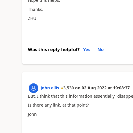
Hope this helps.
Thanks.
ZHU
Was this reply helpful?
Yes
No
john.ellis
3,530
on
02 Aug 2022
at
19:08:37
But, I think that this information essentially "disap
Is there any link, at that point?
John