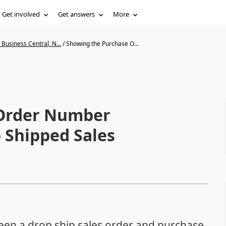
Get involved
Get answers
More
Business Central, N...
/
Showing the Purchase O...
 Order Number
p Shipped Sales
een a drop ship sales order and purchase