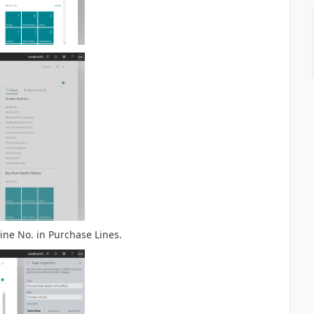
ine No. in Purchase Lines.