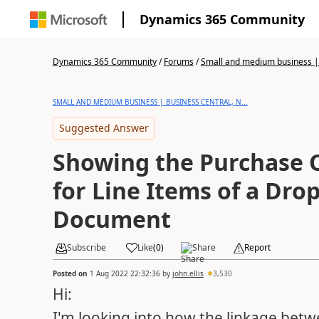
Dynamics 365 Community
Dynamics 365 Community
/
Forums
/
Small and medium business | 
SMALL AND MEDIUM BUSINESS | BUSINESS CENTRAL, N...
Suggested Answer
Showing the Purchase
for Line Items of a Dro
Document
Subscribe
Like
(
0
)
Share
Report
Posted on
1 Aug 2022 22:32:36
by
john.ellis
3,530
Hi:
I'm looking into how the linkage betw