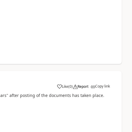
Copy link
Like
(
0
)
Report
pears" after posting of the documents has taken place.