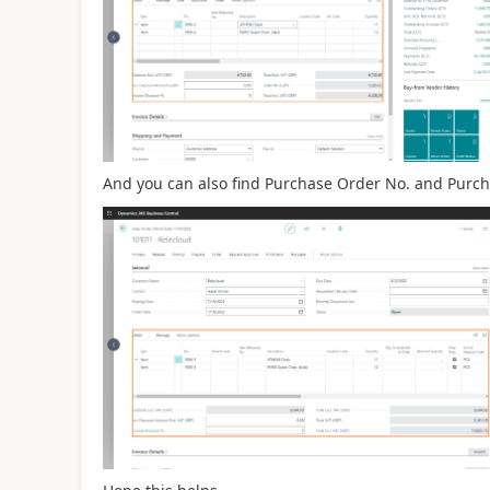
And you can also find Purchase Order No. and Purcha