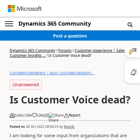
Dynamics 365 Community
Post a question
Dynamics 365 Community
/
Forums
/
Customer experience | Sales,
Customer Insights,...
/
Is Customer Voice dead?
CUSTOMER EXPERIENCE | SALES, CUSTOMER INSIGHTS,...
Unanswered
Is Customer Voice dead?
Subscribe
Like
(
2
)
Share
Report
Posted on
28 Oct 2022 08:04:23
by
NielsSL
I am looking for some input from organizations that are