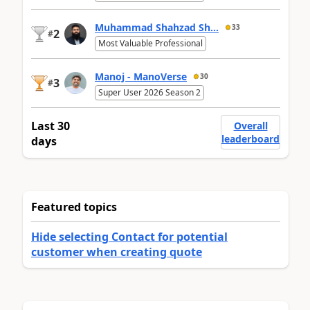
Muhammad Shahzad Sh...
33
2
#
Most Valuable Professional
Manoj - ManoVerse
30
3
#
Super User 2026 Season 2
Last 30
Overall
leaderboard
days
Featured topics
Hide selecting Contact for potential
customer when creating quote