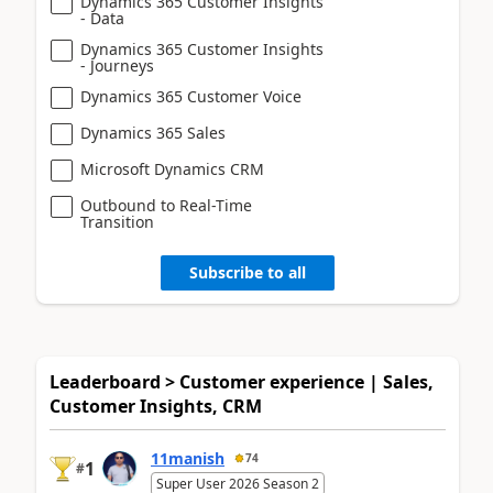
Dynamics 365 Customer Insights
- Data
Dynamics 365 Customer Insights
- Journeys
Dynamics 365 Customer Voice
Dynamics 365 Sales
Microsoft Dynamics CRM
Outbound to Real-Time
Transition
Subscribe to all
Leaderboard > Customer experience | Sales,
Customer Insights, CRM
11manish
74
1
#
Super User 2026 Season 2