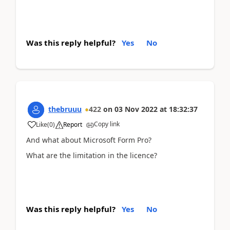
Was this reply helpful?
Yes
No
thebruuu
422
on
03 Nov 2022
at
18:32:37
Copy link
Like
(
0
)
Report
And what about Microsoft Form Pro?
What are the limitation in the licence?
Was this reply helpful?
Yes
No