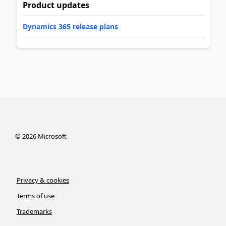
Product updates
Dynamics 365 release plans
©
2026
Microsoft
Privacy & cookies
Terms of use
Trademarks