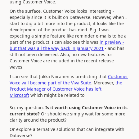
using Customer Voice.
On the surface, Customer Voice looks interesting -
especially since it is built on Dataverse. However, when I
start to dig a bit more into the product, it looks like the
development of the product has died. E.g. I was
expecting a simple feature like reminder e-mails to be a
part of the product. I can also see this was
in preview -
but that was all the way back in January 2021
- and has
still not been delivered. Also, no new features for
Customer Voice are included in the recent release
waves.
I can see that Jukka Niiranen is predicting that
Customer
Voice will become part of the Viva Suite
. Moreover,
the
Product Manager of Customer Voice has left
Microsoft
which might be related to
So, my question:
Is it worth using Customer Voice in its
current state?
Or should we simply wait for some more
clarity around the product?
Or explore alternative solutions that can integrate with
Dataverse?