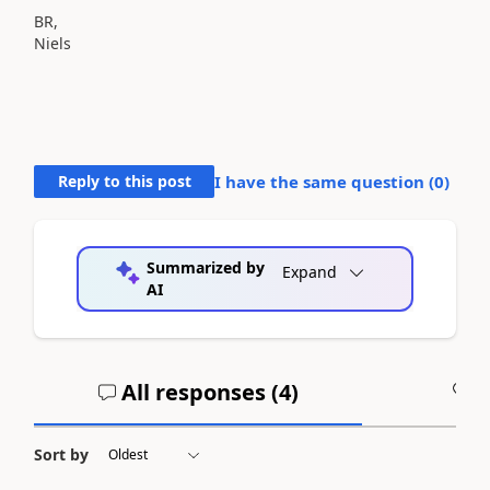
BR,
Niels
Reply to this post
I have the same question (
0
)
Summarized by
Expand
AI
All responses (
4
)
A
Sort by