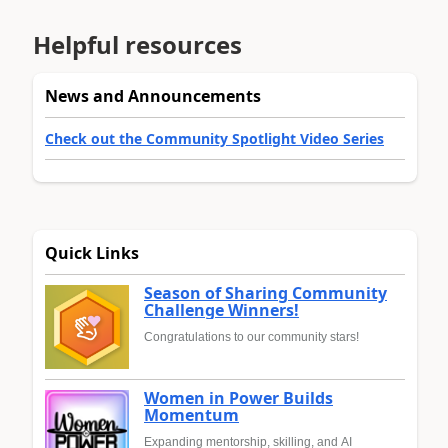
Helpful resources
News and Announcements
Check out the Community Spotlight Video Series
Quick Links
Season of Sharing Community
Challenge Winners!
Congratulations to our community stars!
Women in Power Builds
Momentum
Expanding mentorship, skilling, and AI