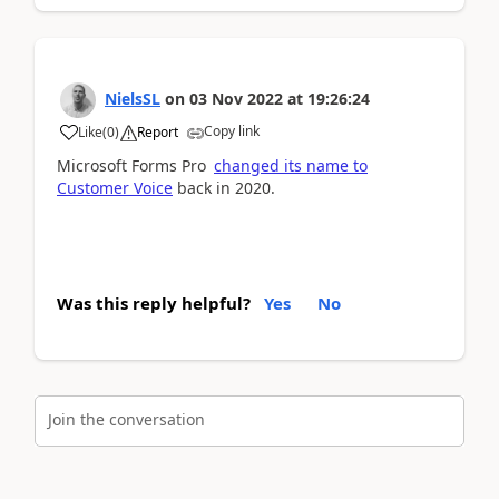
NielsSL
on
03 Nov 2022
at
19:26:24
Copy link
Like
(
0
)
Report
Microsoft Forms Pro
changed its name to
Customer Voice
back in 2020.
Was this reply helpful?
Yes
No
Join the conversation