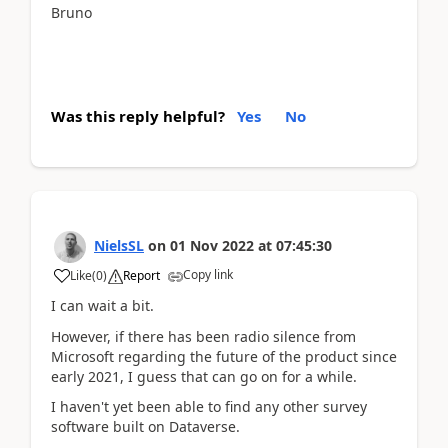
Bruno
Was this reply helpful?
Yes
No
NielsSL
on
01 Nov 2022
at
07:45:30
Copy link
Like
(
0
)
Report
I can wait a bit.
However, if there has been radio silence from
Microsoft regarding the future of the product since
early 2021, I guess that can go on for a while.
I haven't yet been able to find any other survey
software built on Dataverse.