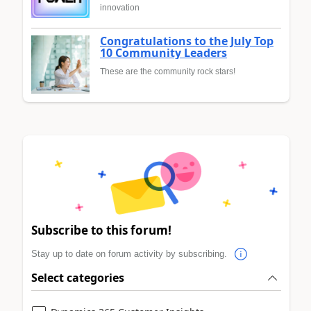
innovation
Congratulations to the July Top
10 Community Leaders
These are the community rock stars!
Subscribe to this forum!
Stay up to date on forum activity by subscribing.
Select categories