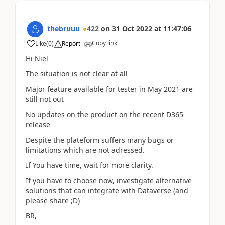
thebruuu
422
on
31 Oct 2022
at
11:47:06
Copy link
Like
(
0
)
Report
Hi Niel
The situation is not clear at all
Major feature available for tester in May 2021 are
still not out
No updates on the product on the recent D365
release
Despite the plateform suffers many bugs or
limitations which are not adressed.
If You have time, wait for more clarity.
If you have to choose now, investigate alternative
solutions that can integrate with Dataverse (and
please share ;D)
BR,