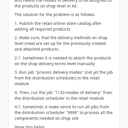
and needs the modes of delivery to be assigned to
the products on shop level in AX.
The solution for the problem is as follows:
1. Publish the retail online store catalog after
adding all required products
2. Make sure, that the delivery methods on shop
level (new) are set up for the previously created
and attached products.
2.1. Sometimes it is needed to attach the products
on the shop delivery terms level manually
3. Run job "process delivery modes" (not jet the job
from the distribution scheduler) in the retail
module
4. Then, run the job "1120-modes of delivery" from
the distribution scheduler in the retail module
4.1. Sometimes it make sence to run all jobs from
the distribution scheduler "9999" to process all the
components needed on shop site
Hope this helps.