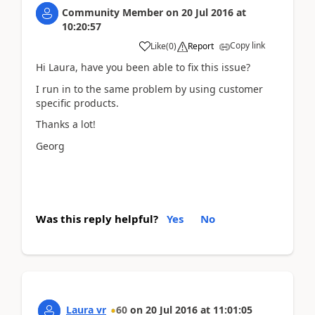
Community Member
on
20 Jul 2016
at
10:20:57
Copy link
Like
(
0
)
Report
Hi Laura, have you been able to fix this issue?
I run in to the same problem by using customer
specific products.
Thanks a lot!
Georg
Was this reply helpful?
Yes
No
Laura vr
60
on
20 Jul 2016
at
11:01:05