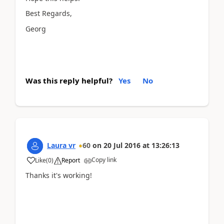
Best Regards,
Georg
Was this reply helpful?
Yes
No
Laura vr
60
on
20 Jul 2016
at
13:26:13
Copy link
Like
(
0
)
Report
Thanks it's working!