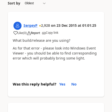
Sort by
SergeyP
2,928
on
23 Dec 2015
at
01:01:25
Copy link
Like
(
0
)
Report
What build/release are you using?
As for that error - please look into Windows Event
Viewer - you should be able to find corresponding
error which will probably bring some light.
Was this reply helpful?
Yes
No