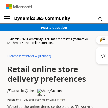
Dynamics 365 Community
Post a question
Dynamics 365 Community
/
Forums
/
Microsoft Dynamics AX
(Archived)
/
Retail online store de...
MICROSOFT DYNAMICS AX (ARCHIVED)
Retail online store
delivery preferences
Subscribe
Like
(
0
)
Share
Report
Posted on
11 Dec 2015 09:44:06
by
Laura vr
60
We setup the online demo contoso store. It's working