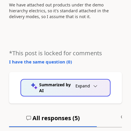
We have attached out products under the demo
hierarchy electrics, so it's standard attached in the
delivery modes, so I assume that is not it.
*This post is locked for comments
I have the same question (
0
)
Summarized by
Expand
AI
All responses (
5
)
A