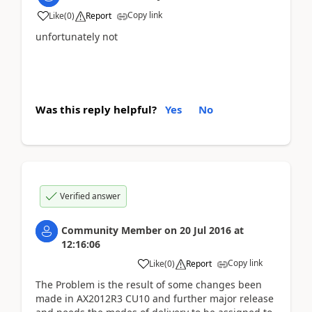
Copy link
Like
(
0
)
Report
unfortunately not
Was this reply helpful?
Yes
No
Verified answer
Community Member
on
20 Jul 2016
at
12:16:06
Copy link
Like
(
0
)
Report
The Problem is the result of some changes been
made in AX2012R3 CU10 and further major release