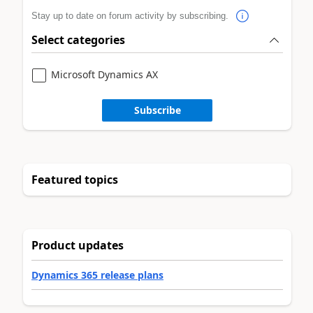
Stay up to date on forum activity by subscribing.
Select categories
Microsoft Dynamics AX
Subscribe
Featured topics
Product updates
Dynamics 365 release plans