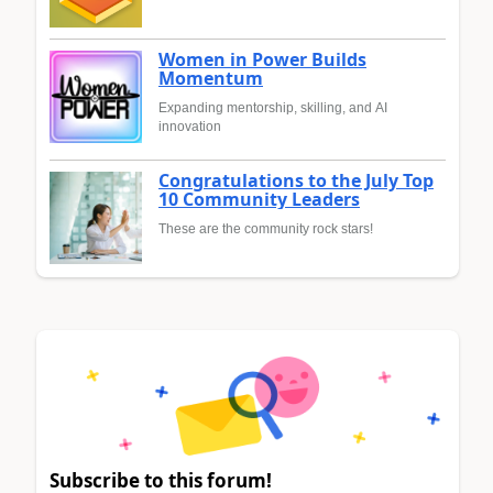
Women in Power Builds
Momentum
Expanding mentorship, skilling, and AI
innovation
Congratulations to the July Top
10 Community Leaders
These are the community rock stars!
Subscribe to this forum!