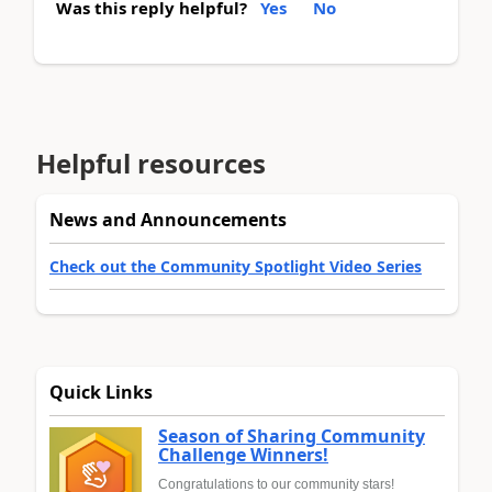
Was this reply helpful?
Yes
No
Helpful resources
News and Announcements
Check out the Community Spotlight Video Series
Quick Links
Season of Sharing Community
Challenge Winners!
Congratulations to our community stars!