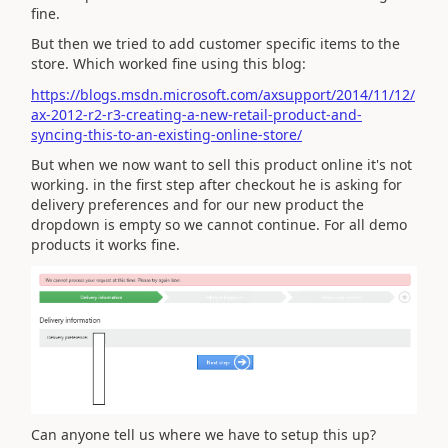
fine.
But then we tried to add customer specific items to the
store. Which worked fine using this blog:
https://blogs.msdn.microsoft.com/axsupport/2014/11/12/
ax-2012-r2-r3-creating-a-new-retail-product-and-
syncing-this-to-an-existing-online-store/
But when we now want to sell this product online it's not
working. in the first step after checkout he is asking for
delivery preferences and for our new product the
dropdown is empty so we cannot continue. For all demo
products it works fine.
Can anyone tell us where we have to setup this up?