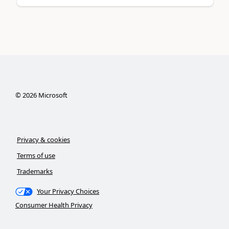
©
2026
Microsoft
Privacy & cookies
Terms of use
Trademarks
Your Privacy Choices
Consumer Health Privacy