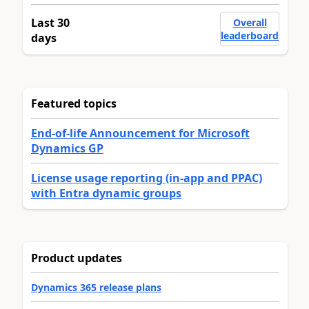
Last 30
Overall
leaderboard
days
Featured topics
End-of-life Announcement for Microsoft
Dynamics GP
License usage reporting (in-app and PPAC)
with Entra dynamic groups
Product updates
Dynamics 365 release plans