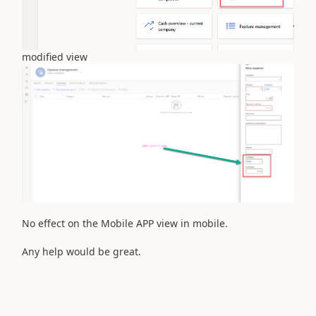
modified view
No effect on the Mobile APP view in mobile.
Any help would be great.