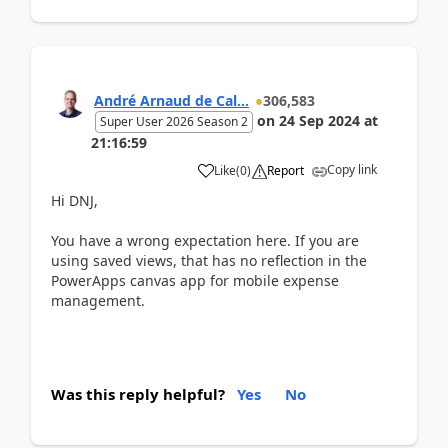
André Arnaud de Cal...
306,583
on
24 Sep 2024
at
Super User 2026 Season 2
21:16:59
Copy link
Like
(
0
)
Report
Hi DNJ,
You have a wrong expectation here. If you are
using saved views, that has no reflection in the
PowerApps canvas app for mobile expense
management.
Was this reply helpful?
Yes
No