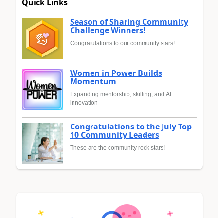
Quick Links
Season of Sharing Community
Challenge Winners!
Congratulations to our community stars!
Women in Power Builds
Momentum
Expanding mentorship, skilling, and AI
innovation
Congratulations to the July Top
10 Community Leaders
These are the community rock stars!