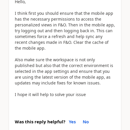
Hello,
I think first you should ensure that the mobile app
has the necessary permissions to access the
personalized views in F&O. Then in the mobile app,
try logging out and then logging back in. This can
sometimes force a refresh and help sync any
recent changes made in F&O. Clear the cache of
the mobile app.
Also make sure the workspace is not only
published but also that the correct environment is
selected in the app settings and ensure that you
are using the latest version of the mobile app, as
updates may include fixes for known issues.
I hope it will help to solve your issue
Was this reply helpful?
Yes
No