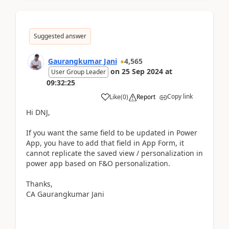
Suggested answer
Gaurangkumar Jani
4,565
on
25 Sep 2024
at
User Group Leader
09:32:25
Copy link
Like
(
0
)
Report
Hi DNJ,
If you want the same field to be updated in Power
App, you have to add that field in App Form, it
cannot replicate the saved view / personalization in
power app based on F&O personalization.
Thanks,
CA Gaurangkumar Jani