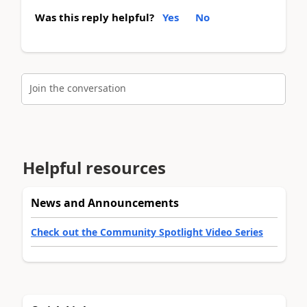
Was this reply helpful?
Yes
No
Join the conversation
Helpful resources
News and Announcements
Check out the Community Spotlight Video Series