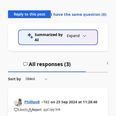
Reply to this post
I have the same question (
0
)
Summarized by
Expand
AI
All responses (
3
)
A
Sort by
PhillipsB
102
on
23 Sep 2024
at
11:28:46
Copy link
Like
(
0
)
Report