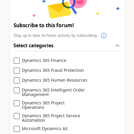
Subscribe to this forum!
Stay up to date on forum activity by subscribing.
Select categories
Dynamics 365 Finance
Dynamics 365 Fraud Protection
Dynamics 365 Human Resources
Dynamics 365 Intelligent Order
Management
Dynamics 365 Project
Operations
Dynamics 365 Project Service
Automation
Microsoft Dynamics AX