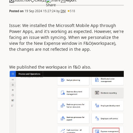
Subscribe
Like
(
2
)
Share
Report
Posted on
19 Sep 2024 15:27:24
by
DNJ
518
Issue: We installed the Microsoft Mobile App through
Power Apps, and it's working as expected. However, we're
facing an issue with syncing. When we personalize the
view for the New Expense window in F&O(workspace),
the changes are not reflected in the app.
We published the workspace in f&O also.