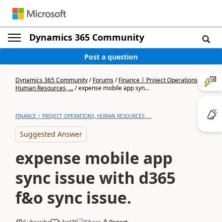
Dynamics 365 Community
Post a question
Dynamics 365 Community
/
Forums
/
Finance | Project Operations,
Human Resources, ...
/
expense mobile app syn...
FINANCE | PROJECT OPERATIONS, HUMAN RESOURCES, ...
Suggested Answer
expense mobile app
sync issue with d365
f&o sync issue.