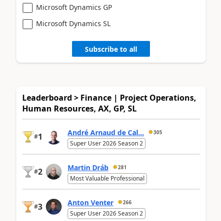
Microsoft Dynamics GP
Microsoft Dynamics SL
Subscribe to all
Leaderboard > Finance | Project Operations,
Human Resources, AX, GP, SL
André Arnaud de Cal...
305
1
#
Super User 2026 Season 2
Martin Dráb
281
2
#
Most Valuable Professional
Anton Venter
266
3
#
Super User 2026 Season 2