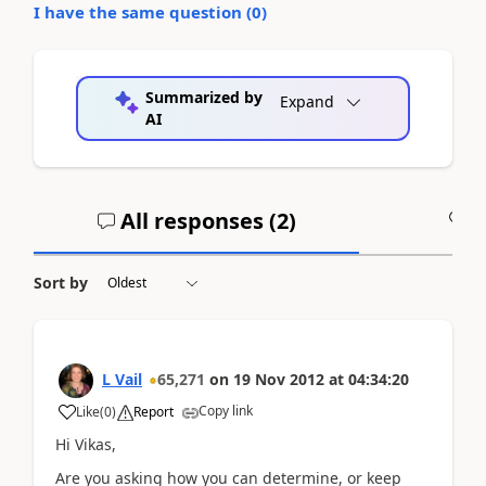
I have the same question (
0
)
Summarized by
Expand
AI
All responses (
2
)
A
Sort by
L Vail
65,271
on
19 Nov 2012
at
04:34:20
Copy link
Like
(
0
)
Report
Hi Vikas,
Are you asking how you can determine, or keep