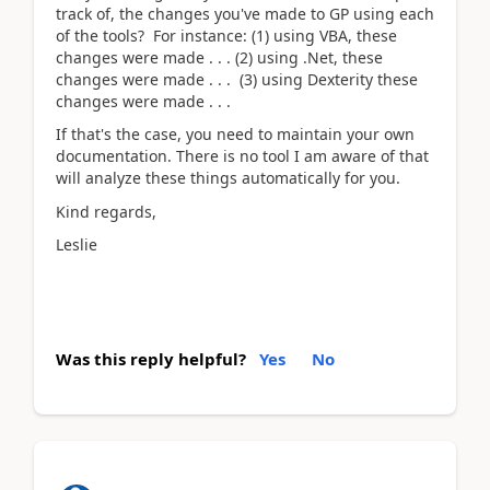
track of, the changes you've made to GP using each
of the tools? For instance: (1) using VBA, these
changes were made . . . (2) using .Net, these
changes were made . . . (3) using Dexterity these
changes were made . . .
If that's the case, you need to maintain your own
documentation. There is no tool I am aware of that
will analyze these things automatically for you.
Kind regards,
Leslie
Was this reply helpful?
Yes
No