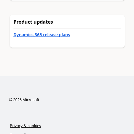
Product updates
Dynamics 365 release plans
©
2026
Microsoft
Privacy & cookies