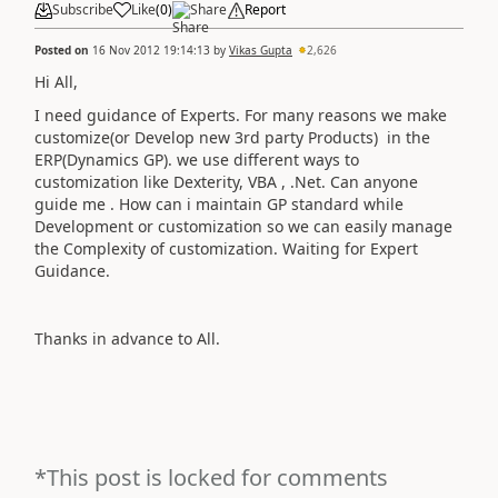
Subscribe
Like
(
0
)
Share
Report
Posted on
16 Nov 2012 19:14:13
by
Vikas Gupta
2,626
Hi All,
I need guidance of Experts. For many reasons we make
customize(or Develop new 3rd party Products) in the
ERP(Dynamics GP). we use different ways to
customization like Dexterity, VBA , .Net. Can anyone
guide me . How can i maintain GP standard while
Development or customization so we can easily manage
the Complexity of customization. Waiting for Expert
Guidance.
Thanks in advance to All.
*This post is locked for comments