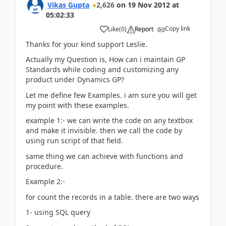
Vikas Gupta
2,626
on
19 Nov 2012
at
05:02:33
Copy link
Like
(
0
)
Report
Thanks for your kind support Leslie.
Actually my Question is, How can i maintain GP
Standards while coding and customizing any
product under Dynamics GP?
Let me define few Examples. i am sure you will get
my point with these examples.
example 1:- we can write the code on any textbox
and make it invisible. then we call the code by
using run script of that field.
same thing we can achieve with functions and
procedure.
Example 2:-
for count the records in a table. there are two ways
1- using SQL query