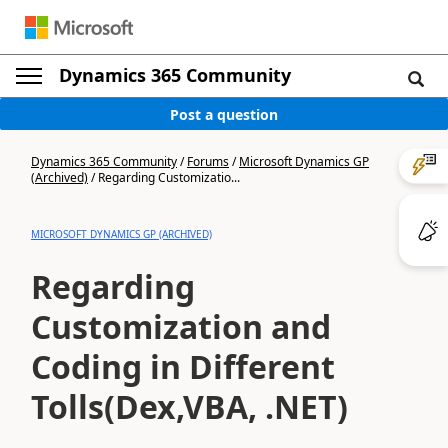
Dynamics 365 Community
Post a question
Dynamics 365 Community
/
Forums
/
Microsoft Dynamics GP
(Archived)
/
Regarding Customizatio...
MICROSOFT DYNAMICS GP (ARCHIVED)
Regarding
Customization and
Coding in Different
Tolls(Dex,VBA, .NET)