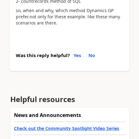
2- countrecords method of SQL
so, when and why, which method Dynamics GP
prefer.not only for these example. like these many
scenarios are there.
Was this reply helpful?
Yes
No
Helpful resources
News and Announcements
Check out the Community Spotlight Video Series