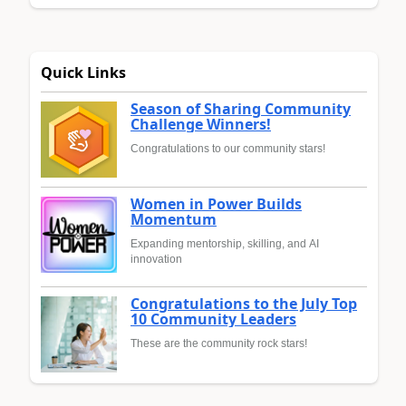
Quick Links
Season of Sharing Community
Challenge Winners!
Congratulations to our community stars!
Women in Power Builds
Momentum
Expanding mentorship, skilling, and AI
innovation
Congratulations to the July Top
10 Community Leaders
These are the community rock stars!