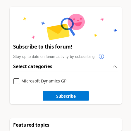
Subscribe to this forum!
Stay up to date on forum activity by subscribing.
Select categories
Microsoft Dynamics GP
Subscribe
Featured topics