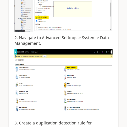
2. Navigate to Advanced Settings > System > Data
Management.
3. Create a duplication detection rule for