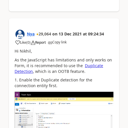
Nya
29,064
on
13 Dec 2021
at
09:24:34
Copy link
Like
(
0
)
Report
Hi
Nikhil,
As the JavaScript has limitations and only works on
Form, it is recommended to use the
Duplicate
Detection
, which is an OOTB feature.
1. Enable the Duplicate detection for the
connection entity first.