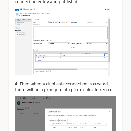
connection entity and publish it.
4. Then when a duplicate connection is created,
there will be a prompt dialog for duplicate records.