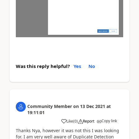
Was this reply helpful?
Yes
No
Community Member
on
13 Dec 2021
at
19:11:01
Copy link
Like
(
0
)
Report
Thanks Nya, however it was not this I was looking
for. I am very well aware of Duplicate Detection