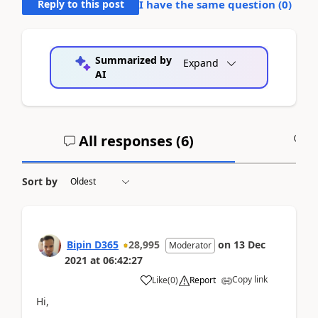
Reply to this post
I have the same question (
0
)
Summarized by
Expand
AI
All responses (
6
)
A
Sort by
Bipin D365
28,995
on
13 Dec
Moderator
2021
at
06:42:27
Copy link
Like
(
0
)
Report
Hi,