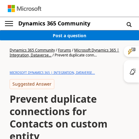
Dynamics 365 Community
Post a question
Dynamics 365 Community
/
Forums
/
Microsoft Dynamics 365 |
Integration, Dataverse...
/
Prevent duplicate conn...
MICROSOFT DYNAMICS 365 | INTEGRATION, DATAVERSE...
Suggested Answer
Prevent duplicate
connections for
Contacts on custom
entity