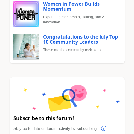
Women in Power Builds
Momentum
Expanding mentorship, skilling, and AI
innovation
Congratulations to the July Top
10 Community Leaders
These are the community rock stars!
Subscribe to this forum!
Stay up to date on forum activity by subscribing.