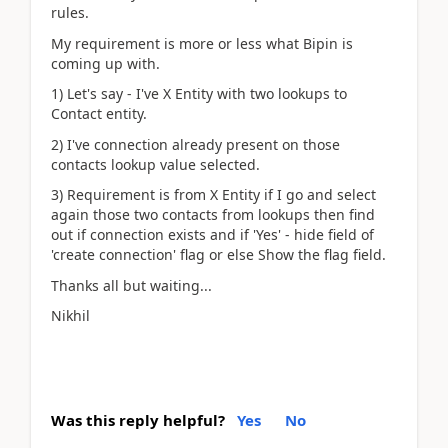
rules.
My requirement is more or less what Bipin is
coming up with.
1) Let's say - I've X Entity with two lookups to
Contact entity.
2) I've connection already present on those
contacts lookup value selected.
3) Requirement is from X Entity if I go and select
again those two contacts from lookups then find
out if connection exists and if 'Yes' - hide field of
'create connection' flag or else Show the flag field.
Thanks all but waiting...
Nikhil
Was this reply helpful?
Yes
No