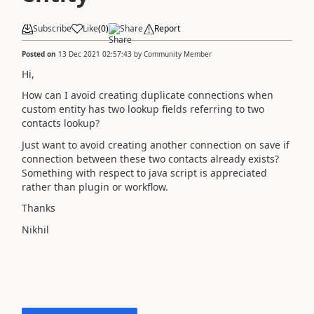
Subscribe
Like
(
0
)
Share
Report
Posted on
13 Dec 2021 02:57:43
by
Community Member
Hi,
How can I avoid creating duplicate connections when
custom entity has two lookup fields referring to two
contacts lookup?
Just want to avoid creating another connection on save if
connection between these two contacts already exists?
Something with respect to java script is appreciated
rather than plugin or workflow.
Thanks
Nikhil