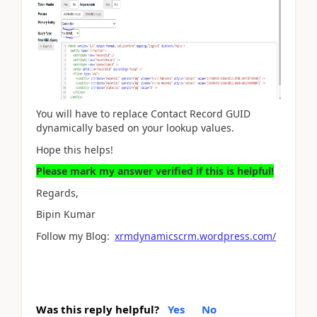
You will have to replace Contact Record GUID
dynamically based on your lookup values.
Hope this helps!
Please mark my answer verified if this is helpful!
Regards,
Bipin Kumar
Follow my Blog:
xrmdynamicscrm.wordpress.com/
Was this reply helpful?
Yes
No