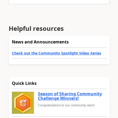
Helpful resources
News and Announcements
Check out the Community Spotlight Video Series
Quick Links
Season of Sharing Community
Challenge Winners!
Congratulations to our community stars!