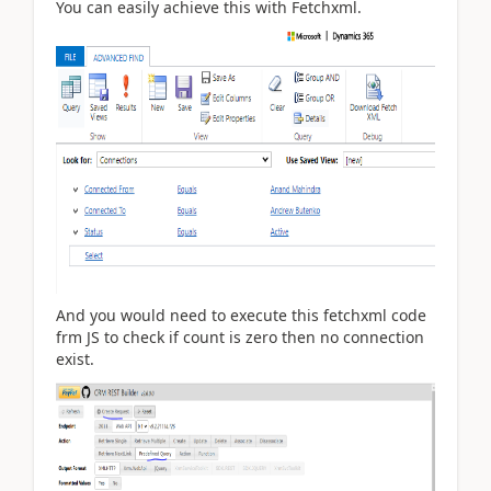
You can easily achieve this with Fetchxml.
And you would need to execute this fetchxml code
frm JS to check if count is zero then no connection
exist.