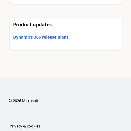
Product updates
Dynamics 365 release plans
©
2026
Microsoft
Privacy & cookies