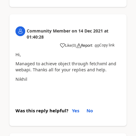
Community Member
on
14 Dec 2021
at
01:40:28
Copy link
Like
(
0
)
Report
Hi,
Managed to achieve object through fetchxml and
webapi. Thanks all for your replies and help.
Nikhil
Was this reply helpful?
Yes
No