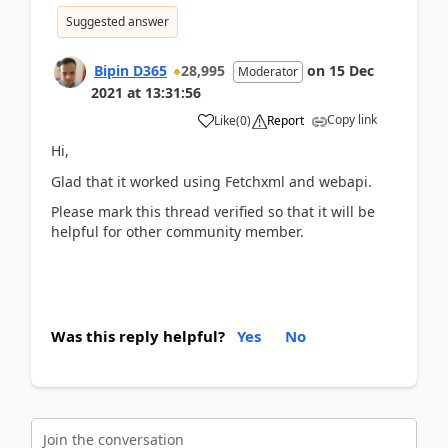
Suggested answer
Bipin D365
28,995
on
15 Dec
Moderator
2021
at
13:31:56
Copy link
Like
(
0
)
Report
Hi,
Glad that it worked using Fetchxml and webapi.
Please mark this thread verified so that it will be
helpful for other community member.
Was this reply helpful?
Yes
No
Join the conversation