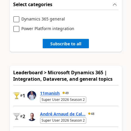
Select categories
Dynamics 365 general
Power Platform integration
Subscribe to all
Leaderboard > Microsoft Dynamics 365 |
Integration, Dataverse, and general topics
11manish
49
1
#
Super User 2026 Season 2
André Arnaud de Cal...
48
2
#
Super User 2026 Season 2