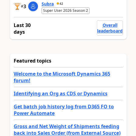
Subra
42
3
#
Super User 2026 Season 2
Last 30
Overall
leaderboard
days
Featured topics
Welcome to the Microsoft Dynamics 365
forum!
Identifying an Org as CDS or Dynamics
Get batch job history log from D365 FO to
Power Automate
Gross and Net Weight of Shipments feeding
back into Sales Order (from External Source)