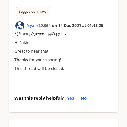
Suggested answer
Nya
29,064
on
14 Dec 2021
at
01:48:26
Copy link
Like
(
0
)
Report
Hi
Nikhil,
Great to hear that.
Thanks for your sharing!
This thread will be closed.
Was this reply helpful?
Yes
No