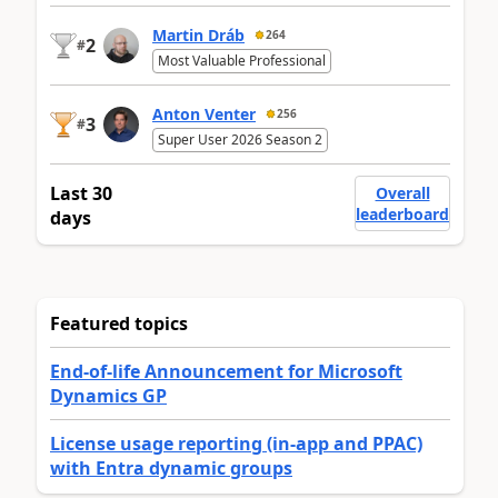
Martin Dráb
264
2
#
Most Valuable Professional
Anton Venter
256
3
#
Super User 2026 Season 2
Last 30
Overall
leaderboard
days
Featured topics
End-of-life Announcement for Microsoft
Dynamics GP
License usage reporting (in-app and PPAC)
with Entra dynamic groups