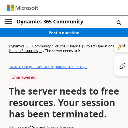
Dynamics 365 Community
Post a question
Dynamics 365 Community
/
Forums
/
Finance | Project Operations,
Human Resources, ...
/
The server needs to fr...
FINANCE | PROJECT OPERATIONS, HUMAN RESOURCES, ...
Unanswered
The server needs to free
resources. Your session
has been terminated.