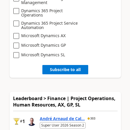
Management
Dynamics 365 Project
Operations
Dynamics 365 Project Service
Automation
Microsoft Dynamics AX
Microsoft Dynamics GP
Microsoft Dynamics SL
Subscribe to all
Leaderboard > Finance | Project Operations,
Human Resources, AX, GP, SL
André Arnaud de Cal...
303
1
#
Super User 2026 Season 2