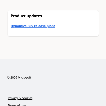
Product updates
Dynamics 365 release plans
©
2026
Microsoft
Privacy & cookies
Terms of use