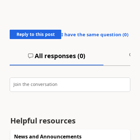
Reply to this post
I have the same question (
0
)
All responses (
0
)
A
Join the conversation
Helpful resources
News and Announcements