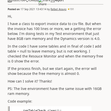
Subscribe
Like
(
0
)
Share
Report
Posted on
17 Sep 2021 13:43:14
by
Rafael Araujo
191
Hi,
I have a class to export invoice data to csv file. But when
the invoice has 100 lines or more, we a getting the error
below. I'm doing tests in my Test environment that just
have 8GB ram memory and the Dynamics version is 4.0.
In the code I have some tables and in final of code I add
table = null to leave memory, but is not working. I
checked the Resouce Monitor and when the memory free
is 0 show the error.
If the process finish, but we start again, the error will
show because the free memory is almost 0.
How can I solve it? Thanks!
PS: The live environment have the same issue with 16GB
ram memory.
Code example: