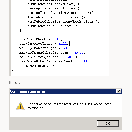
Error: