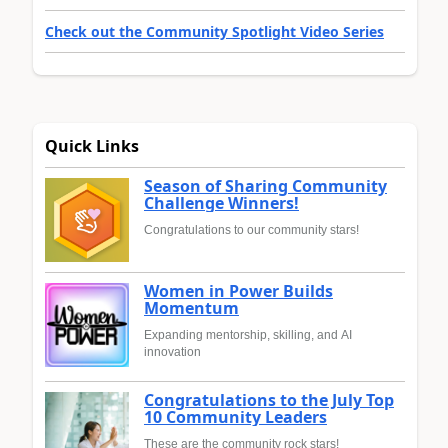
Check out the Community Spotlight Video Series
Quick Links
Season of Sharing Community
Challenge Winners!
Congratulations to our community stars!
Women in Power Builds
Momentum
Expanding mentorship, skilling, and AI
innovation
Congratulations to the July Top
10 Community Leaders
These are the community rock stars!