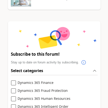
Subscribe to this forum!
Stay up to date on forum activity by subscribing.
Select categories
Dynamics 365 Finance
Dynamics 365 Fraud Protection
Dynamics 365 Human Resources
Dynamics 365 Intelligent Order