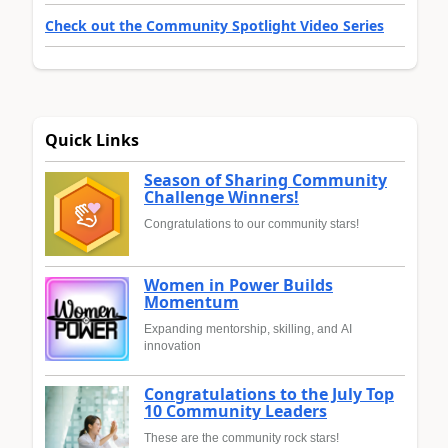
Check out the Community Spotlight Video Series
Quick Links
Season of Sharing Community
Challenge Winners!
Congratulations to our community stars!
Women in Power Builds
Momentum
Expanding mentorship, skilling, and AI
innovation
Congratulations to the July Top
10 Community Leaders
These are the community rock stars!