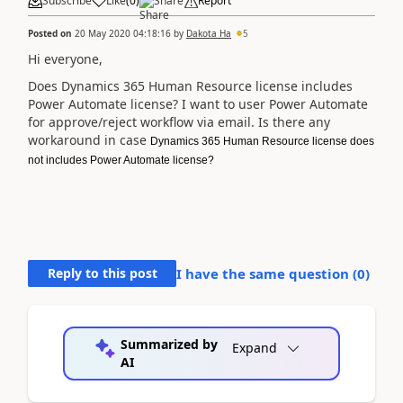
Subscribe
Like
(
0
)
Share
Report
Posted on
20 May 2020 04:18:16
by
Dakota Ha
5
Hi everyone,
Does Dynamics 365 Human Resource license includes
Power Automate license? I want to user Power Automate
for approve/reject workflow via email. Is there any
workaround in case
Dynamics 365 Human Resource license does
not includes Power Automate license?
Reply to this post
I have the same question (
0
)
Summarized by
Expand
AI