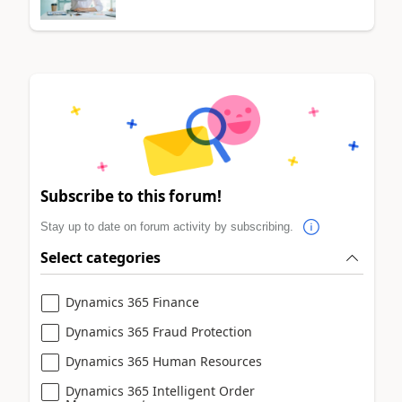
Subscribe to this forum!
Stay up to date on forum activity by subscribing.
Select categories
Dynamics 365 Finance
Dynamics 365 Fraud Protection
Dynamics 365 Human Resources
Dynamics 365 Intelligent Order