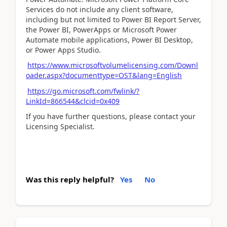
Services do not include any client software,
including but not limited to Power BI Report Server,
the Power BI, PowerApps or Microsoft Power
Automate mobile applications, Power BI Desktop,
or Power Apps Studio.
https://www.microsoftvolumelicensing.com/Downl
oader.aspx?documenttype=OST&lang=English
https://go.microsoft.com/fwlink/?
LinkId=866544&clcid=0x409
If you have further questions, please contact your
Licensing Specialist.
Was this reply helpful?
Yes
No