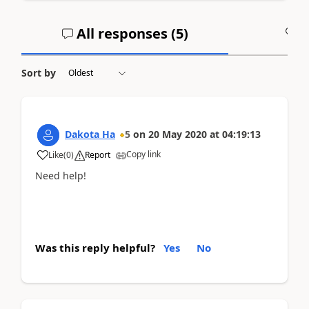
All responses (
5
)
A
Sort by
Dakota Ha
5
on
20 May 2020
at
04:19:13
Copy link
Like
(
0
)
Report
Need help!
Was this reply helpful?
Yes
No