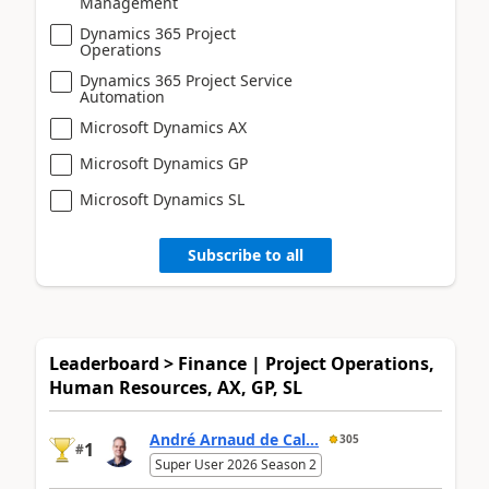
Management
Dynamics 365 Project
Operations
Dynamics 365 Project Service
Automation
Microsoft Dynamics AX
Microsoft Dynamics GP
Microsoft Dynamics SL
Subscribe to all
Leaderboard > Finance | Project Operations,
Human Resources, AX, GP, SL
André Arnaud de Cal...
305
1
#
Super User 2026 Season 2