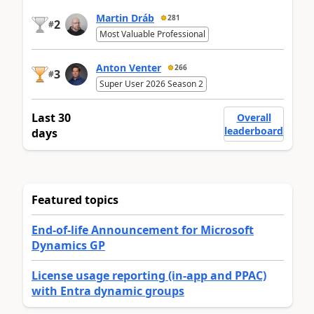
Martin Dráb
281
2
#
Most Valuable Professional
Anton Venter
266
3
#
Super User 2026 Season 2
Last 30
Overall
leaderboard
days
Featured topics
End-of-life Announcement for Microsoft
Dynamics GP
License usage reporting (in-app and PPAC)
with Entra dynamic groups