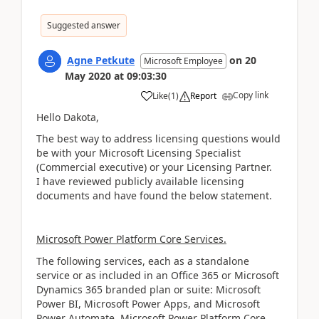
Suggested answer
Agne Petkute
on
20
Microsoft Employee
May 2020
at
09:03:30
Copy link
Like
(
1
)
Report
Hello Dakota,
The best way to address licensing questions would
be with your Microsoft Licensing Specialist
(Commercial executive) or your Licensing Partner.
I have reviewed publicly available licensing
documents and have found the below statement.
Microsoft Power Platform Core Services.
The following services, each as a standalone
service or as included in an Office 365 or Microsoft
Dynamics 365 branded plan or suite: Microsoft
Power BI, Microsoft Power Apps, and Microsoft
Power Automate. Microsoft Power Platform Core