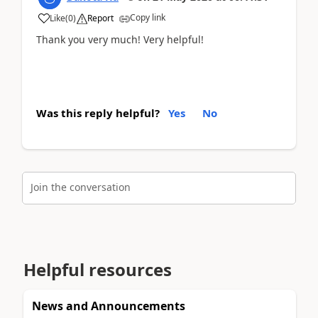
Copy link
Like
(
0
)
Report
Thank you very much! Very helpful!
Was this reply helpful?
Yes
No
Join the conversation
Helpful resources
News and Announcements