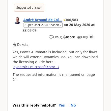
Suggested answer
André Arnaud de Cal...
306,583
on
20 May 2020
at
Super User 2026 Season 2
22:03:09
Copy link
Like
(
1
)
Report
Hi Dakota,
Yes, Power Automate is included, but only for flows
which will extend Dynamics 365. You can download
the licensing guide here:
dynamics.microsoft.com/.../
The requested information is mentioned on page
24.
Was this reply helpful?
Yes
No