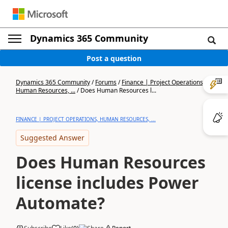
Dynamics 365 Community
Post a question
Dynamics 365 Community
/
Forums
/
Finance | Project Operations,
Human Resources, ...
/
Does Human Resources l...
FINANCE | PROJECT OPERATIONS, HUMAN RESOURCES, ...
Suggested Answer
Does Human Resources
license includes Power
Automate?