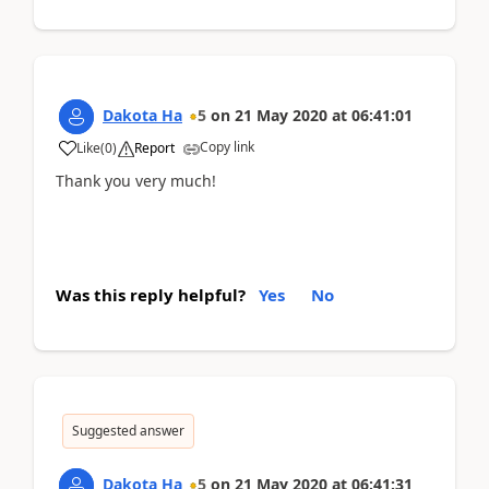
Dakota Ha
5
on
21 May 2020
at
06:41:01
Copy link
Like
(
0
)
Report
Thank you very much!
Was this reply helpful?
Yes
No
Suggested answer
Dakota Ha
5
on
21 May 2020
at
06:41:31