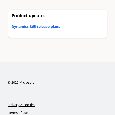
Product updates
Dynamics 365 release plans
©
2026
Microsoft
Privacy & cookies
Terms of use