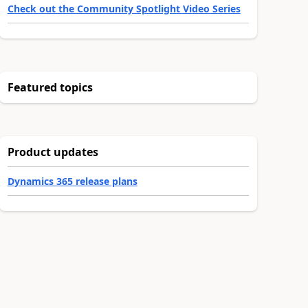
Check out the Community Spotlight Video Series
Featured topics
Product updates
Dynamics 365 release plans