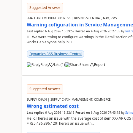
Suggested Answer
SMALL AND MEDIUM BUSINESS | BUSINESS CENTRAL, NAV, RMS
Warning cofiguration in Service Managemne
Last replied
6 Aug 2026 13:39:57
Posted on
4 Aug 2026 20:27:55
by
Indi
Hi We were trying to configure warnings in the Detail section of 
works.Can anyone help in u...
Dynamics 365 Business Central
Reply
Like
(
1
)
Share
Report
Suggested Answer
SUPPLY CHAIN | SUPPLY CHAIN MANAGEMENT, COMMERCE
Wrong estimated cost
Last replied
6 Aug 2026 13:22:15
Posted on
6 Aug 2026 07:43:15
by
Seli
Hello,There’s an issue with the average cost of item XXX.VR COS
= Rs5,436,396,120There’s an issue with...