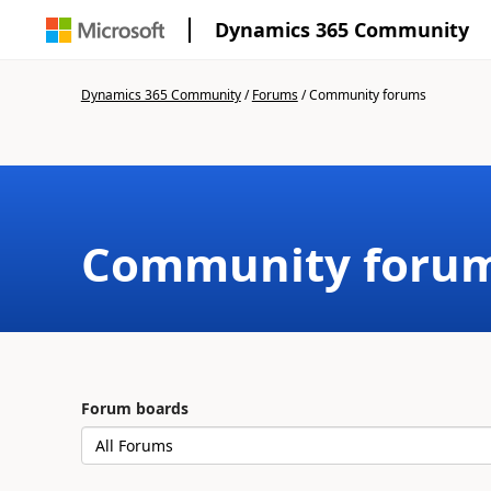
Dynamics 365 Community
Dynamics 365 Community
/
Forums
/
Community forums
Community foru
Forum boards