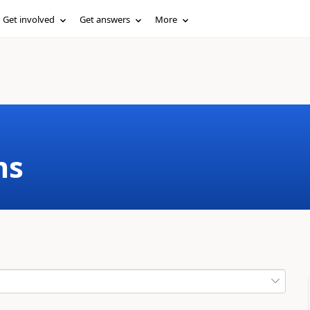
Get involved
Get answers
More
ms