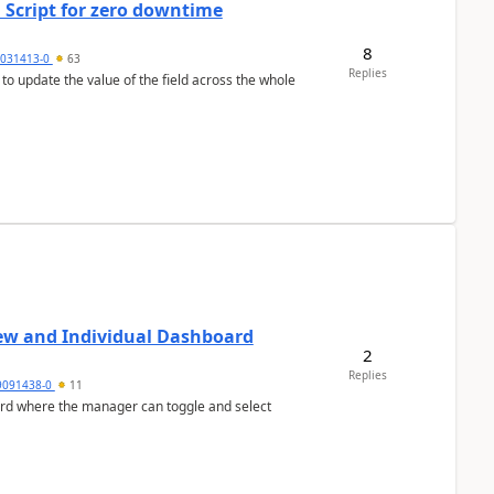
 Script for zero downtime
8
5031413-0
63
Replies
 to update the value of the field across the whole
ew and Individual Dashboard
2
Replies
9091438-0
11
ard where the manager can toggle and select