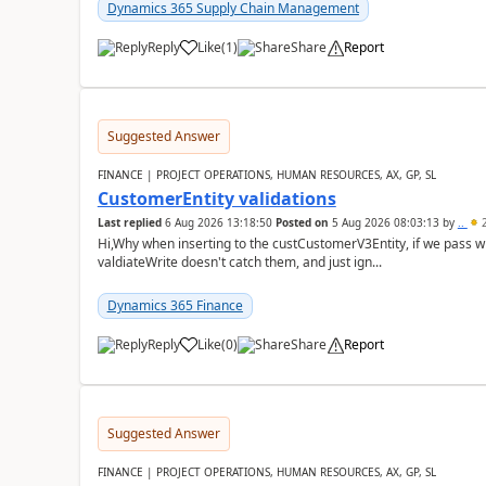
Dynamics 365 Supply Chain Management
Reply
Like
(
1
)
Share
Report
Suggested Answer
FINANCE | PROJECT OPERATIONS, HUMAN RESOURCES, AX, GP, SL
CustomerEntity validations
Last replied
6 Aug 2026 13:18:50
Posted on
5 Aug 2026 08:03:13
by
..
2
Hi,Why when inserting to the custCustomerV3Entity, if we pass
valdiateWrite doesn't catch them, and just ign...
Dynamics 365 Finance
Reply
Like
(
0
)
Share
Report
Suggested Answer
FINANCE | PROJECT OPERATIONS, HUMAN RESOURCES, AX, GP, SL