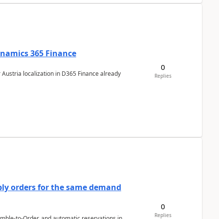
Dynamics 365 Finance
0
 Austria localization in D365 Finance already
Replies
bly orders for the same demand
0
Replies
emble-to-Order, and automatic reservations in