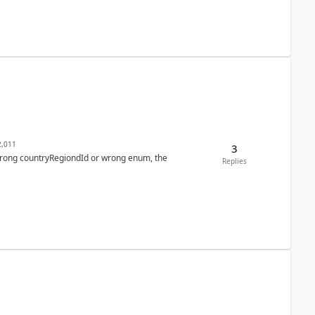
,011
3
 wrong countryRegiondId or wrong enum, the
Replies