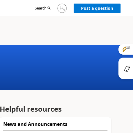
Sign
Search
Post a question
in
to
your
account
Helpful resources
News and Announcements