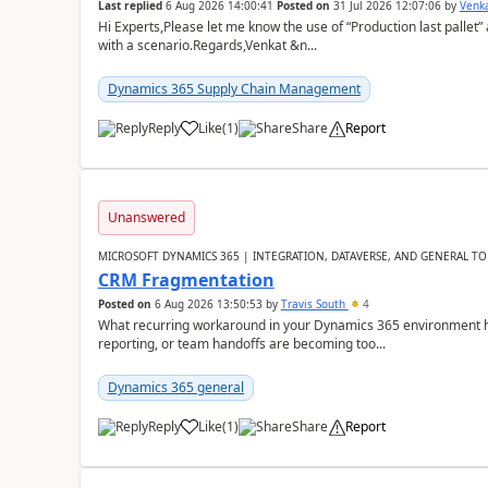
Last replied
6 Aug 2026 14:00:41
Posted on
31 Jul 2026 12:07:06
by
Venk
Hi Experts,Please let me know the use of “Production last pallet”
with a scenario.Regards,Venkat &n...
Dynamics 365 Supply Chain Management
Reply
Like
(
1
)
Share
Report
Unanswered
MICROSOFT DYNAMICS 365 | INTEGRATION, DATAVERSE, AND GENERAL TO
CRM Fragmentation
Posted on
6 Aug 2026 13:50:53
by
Travis South
4
What recurring workaround in your Dynamics 365 environment ha
reporting, or team handoffs are becoming too...
Dynamics 365 general
Reply
Like
(
1
)
Share
Report