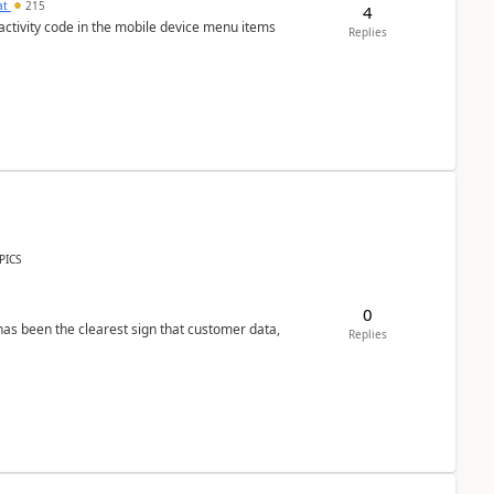
at
215
4
 activity code in the mobile device menu items
Replies
PICS
0
s been the clearest sign that customer data,
Replies