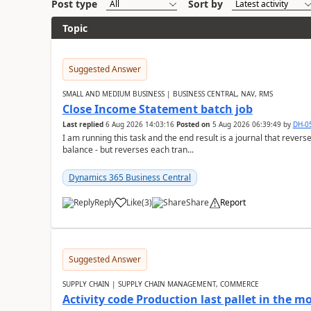
Post type
Sort by
Topic
Suggested Answer
SMALL AND MEDIUM BUSINESS | BUSINESS CENTRAL, NAV, RMS
Close Income Statement batch job
Last replied
6 Aug 2026 14:03:16
Posted on
5 Aug 2026 06:39:49
by
DH-0
I am running this task and the end result is a journal that reverse
balance - but reverses each tran...
Dynamics 365 Business Central
Reply
Like
(
3
)
Share
Report
Suggested Answer
SUPPLY CHAIN | SUPPLY CHAIN MANAGEMENT, COMMERCE
Activity code Production last pallet in the 