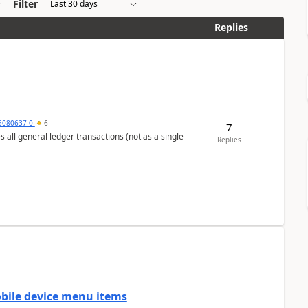
Filter
Replies
5080637-0
6
7
s all general ledger transactions (not as a single
Replies
mobile device menu items