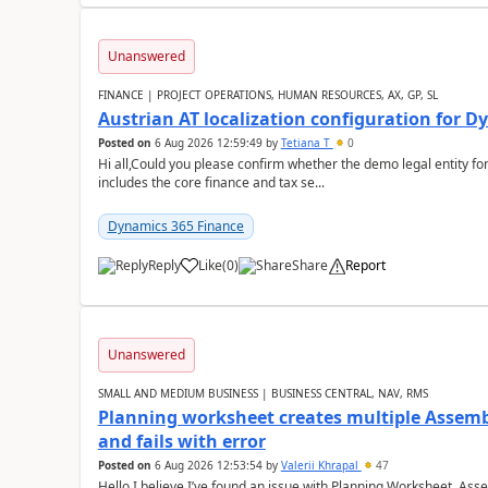
Unanswered
FINANCE | PROJECT OPERATIONS, HUMAN RESOURCES, AX, GP, SL
Austrian AT localization configuration for 
Posted on
6 Aug 2026 12:59:49
by
Tetiana T
0
Hi all,Could you please confirm whether the demo legal entity for
includes the core finance and tax se...
Dynamics 365 Finance
Reply
Like
(
0
)
Share
Report
Unanswered
SMALL AND MEDIUM BUSINESS | BUSINESS CENTRAL, NAV, RMS
Planning worksheet creates multiple Assem
and fails with error
Posted on
6 Aug 2026 12:53:54
by
Valerii Khrapal
47
Hello,I believe I’ve found an issue with Planning Worksheet, Ass