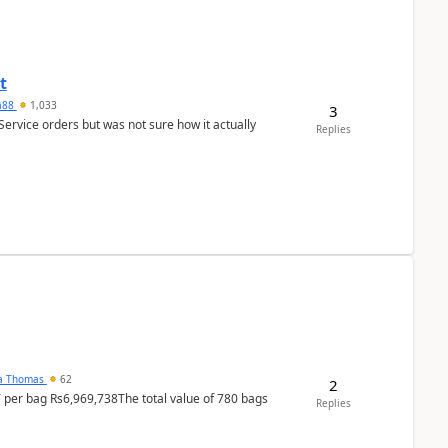
t
ra88
1,033
3
Service orders but was not sure how it actually
Replies
na Thomas
62
2
T per bag Rs6,969,738The total value of 780 bags
Replies