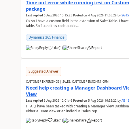
Time out error while running test on Custom
package
Last replied
6 Aug 2026 13:15:25
Posted on
4 Aug 2026 11:05:29
by
SA-1
Ok so I have a custom field in the extension of SalesTable. I have
table. So I used this code.public...
Dynamics 365 Finance
Reply
Like
(
1
)
Share
Report
Suggested Answer
CUSTOMER EXPERIENCE | SALES, CUSTOMER INSIGHTS, CRM
Need help creating a Manager Dashboard Vi
View
Last replied
6 Aug 2026 12:01:46
Posted on
5 Aug 2026 16:52:22
by
AB-1
Hi All,I have been tasked with creating a Manager View Dashbo
either a Team view or an individual sales rep...
Reply
Like
(
1
)
Share
Report