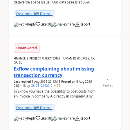
dataverse space issue. Our database is at 85%
capacity and were thinking about adding space. &n...
Dynamics 365 Finance
Reply
Like
(
0
)
Share
Report
Unanswered
FINANCE | PROJECT OPERATIONS, HUMAN RESOURCES, AX,
GP, SL
Exflow complaining about missing
transaction currency
1
Last replied
6 Aug 2026 22:15:18
Posted on
6 Aug 2026
Replies
08:34:18
by
GB-03121427-0
77
In Exflow you have the possiblity to post costs from
an invoice in company A directly in company B by
selecting this company. The Posting validation d...
Dynamics 365 Finance
Reply
Like
(
0
)
Share
Report