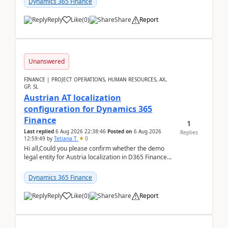
Dynamics 365 Finance
Reply
Like
(
0
)
Share
Report
Unanswered
FINANCE | PROJECT OPERATIONS, HUMAN RESOURCES, AX,
GP, SL
Austrian AT localization
configuration for Dynamics 365
Finance
1
Last replied
6 Aug 2026 22:38:46
Posted on
6 Aug 2026
Replies
12:59:49
by
Tetiana T
0
Hi all,Could you please confirm whether the demo
legal entity for Austria localization in D365 Finance
already includes the core finance and tax se...
Dynamics 365 Finance
Reply
Like
(
0
)
Share
Report