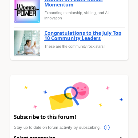
Momentum
Expanding mentorship, skilling, and AI
innovation
Congratulations to the July Top
10 Community Leaders
These are the community rock stars!
Subscribe to this forum!
Stay up to date on forum activity by subscribing.
Select categories