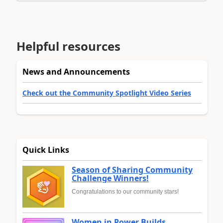
Helpful resources
News and Announcements
Check out the Community Spotlight Video Series
Quick Links
Season of Sharing Community
Challenge Winners!
Congratulations to our community stars!
Women in Power Builds