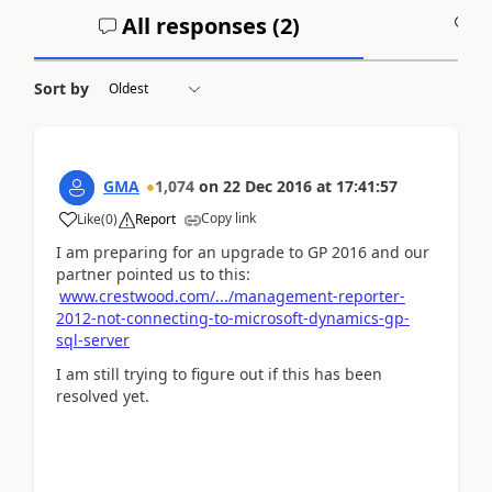
All responses (
2
)
A
Sort by
GMA
1,074
on
22 Dec 2016
at
17:41:57
Copy link
Like
(
0
)
Report
I am preparing for an upgrade to GP 2016 and our
partner pointed us to this:
www.crestwood.com/.../management-reporter-
2012-not-connecting-to-microsoft-dynamics-gp-
sql-server
I am still trying to figure out if this has been
resolved yet.