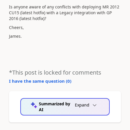
Is anyone aware of any conflicts with deploying MR 2012
CU15 (latest hotfix) with a Legacy integration with GP
2016 (latest hotfix)?
Cheers,
James.
*This post is locked for comments
I have the same question (
0
)
Summarized by
Expand
AI