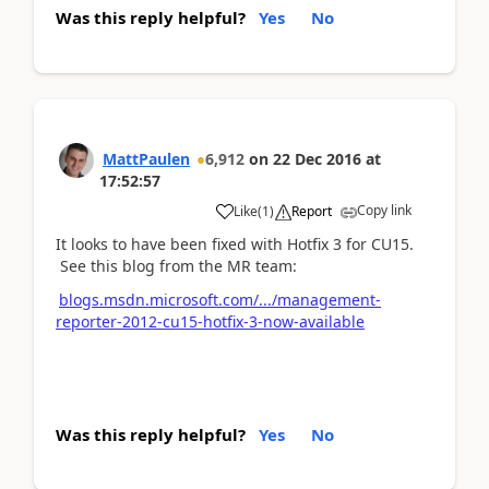
Was this reply helpful?
Yes
No
MattPaulen
6,912
on
22 Dec 2016
at
17:52:57
Copy link
Like
(
1
)
Report
It looks to have been fixed with Hotfix 3 for CU15.
See this blog from the MR team:
blogs.msdn.microsoft.com/.../management-
reporter-2012-cu15-hotfix-3-now-available
Was this reply helpful?
Yes
No