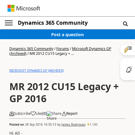
Dynamics 365 Community
Post a question
Dynamics 365 Community
/
Forums
/
Microsoft Dynamics GP
(Archived)
/
MR 2012 CU15 Legacy + ...
MICROSOFT DYNAMICS GP (ARCHIVED)
MR 2012 CU15 Legacy +
GP 2016
Subscribe
Like
(
0
)
Share
Report
Posted on
28 Sep 2016 16:35:13
by
James Rodrigues
1,180
Hi All -