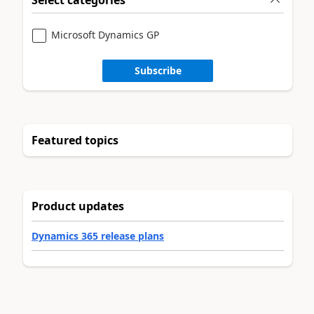
Microsoft Dynamics GP
Subscribe
Featured topics
Product updates
Dynamics 365 release plans