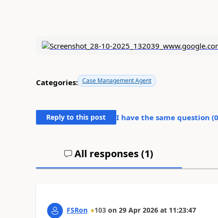
Case Management Agent
Categories:
Reply to this post
I have the same question (
All responses (
1
)
FSRon
103
on
29 Apr 2026
at
11:23:47