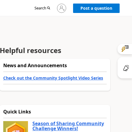
Sign
Search
Post a question
in
to
your
account
Helpful resources
News and Announcements
Check out the Community Spotlight Video Series
Quick Links
Season of Sharing Community
Challenge Winners!