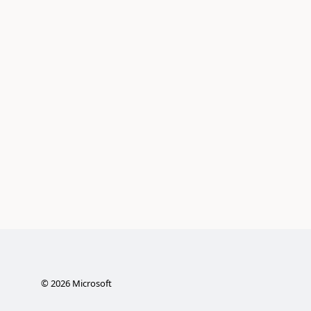
©
2026
Microsoft