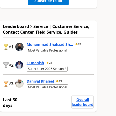
Subscribe to all
Leaderboard > Service | Customer Service,
Contact Center, Field Service, Guides
Muhammad Shahzad Sh...
67
1
#
Most Valuable Professional
11manish
25
2
#
Super User 2026 Season 2
Daniyal Khaleel
19
3
#
Most Valuable Professional
Last 30
Overall
leaderboard
days