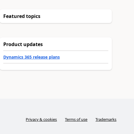
Featured topics
Product updates
Dynamics 365 release plans
Privacy & cookies
Terms of use
Trademarks