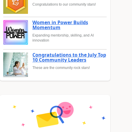
Congratulations to our community stars!
Women in Power Builds
Momentum
Expanding mentorship, skilling, and AI
innovation
Congratulations to the July Top
10 Community Leaders
These are the community rock stars!