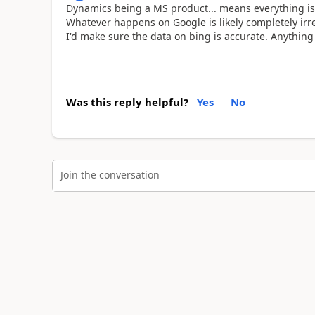
Dynamics being a MS product... means everything is
Whatever happens on Google is likely completely irrel
I'd make sure the data on bing is accurate. Anything 
Was this reply helpful?
Yes
No
Join the conversation