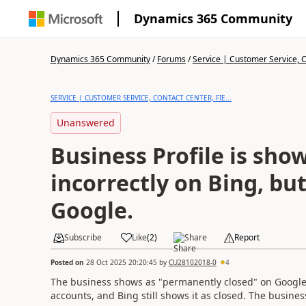
Dynamics 365 Community
Dynamics 365 Community
/
Forums
/
Service | Customer Service, Co
SERVICE | CUSTOMER SERVICE, CONTACT CENTER, FIE...
Unanswered
Business Profile is sho
incorrectly on Bing, bu
Google.
Subscribe
Like
(
2
)
Share
Report
Posted on
28 Oct 2025 20:20:45
by
CU28102018-0
4
The business shows as "permanently closed" on Google, 
accounts, and Bing still shows it as closed. The busin