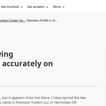
Get involved
Get answers
More
ntact Center, Fie...
/
Business Profile is sh...
wing
t accurately on
but it appears to be live there. I have synced the two
ess name is Premium Trailers LLC in Hermiston OR