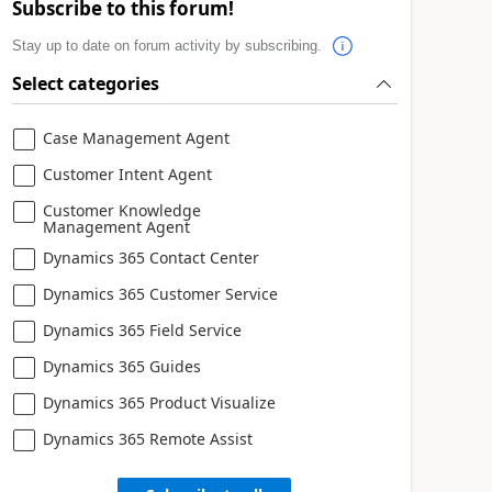
Subscribe to this forum!
Stay up to date on forum activity by subscribing.
Select categories
Case Management Agent
Customer Intent Agent
Customer Knowledge
Management Agent
Dynamics 365 Contact Center
Dynamics 365 Customer Service
Dynamics 365 Field Service
Dynamics 365 Guides
Dynamics 365 Product Visualize
Dynamics 365 Remote Assist