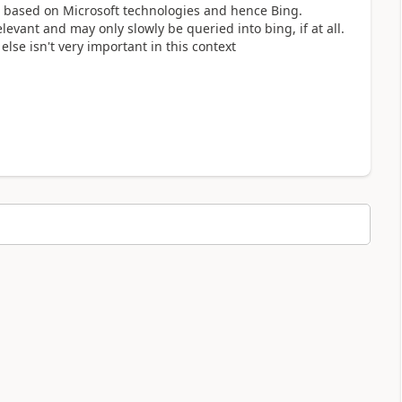
 based on Microsoft technologies and hence Bing.
evant and may only slowly be queried into bing, if at all.
else isn't very important in this context