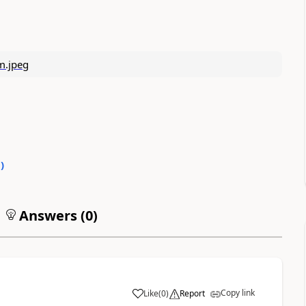
0
)
Answers (
0
)
Copy link
Like
(
0
)
Report