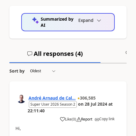
Summarized by
Expand
AI
All responses (
4
)
A
Sort by
André Arnaud de Cal...
306,585
on
28 Jul 2024
at
Super User 2026 Season 2
22:11:40
Copy link
Like
(
0
)
Report
Hi,