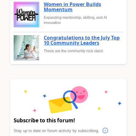
Women in Power Builds
Momentum
Expanding mentorship, skilling, and AI
innovation
Congratulations to the July Top
10 Community Leaders
These are the community rock stars!
Subscribe to this forum!
Stay up to date on forum activity by subscribing.