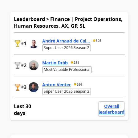
Leaderboard > Finance | Project Operations,
Human Resources, AX, GP, SL
André Arnaud de Cal...
305
1
#
Super User 2026 Season 2
Martin Dráb
281
2
#
Most Valuable Professional
Anton Venter
266
3
#
Super User 2026 Season 2
Last 30
Overall
leaderboard
days