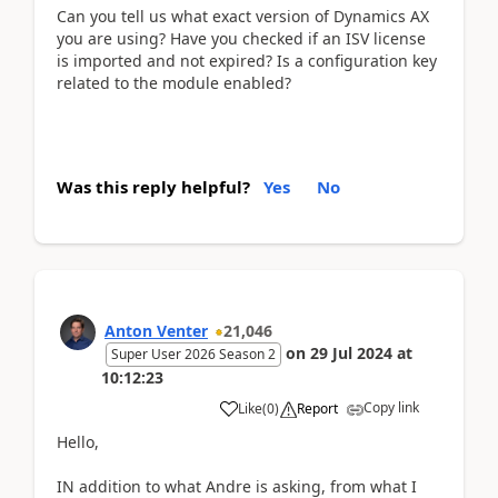
Can you tell us what exact version of Dynamics AX
you are using? Have you checked if an ISV license
is imported and not expired? Is a configuration key
related to the module enabled?
Was this reply helpful?
Yes
No
Anton Venter
21,046
on
29 Jul 2024
at
Super User 2026 Season 2
10:12:23
Copy link
Like
(
0
)
Report
Hello,
IN addition to what Andre is asking, from what I