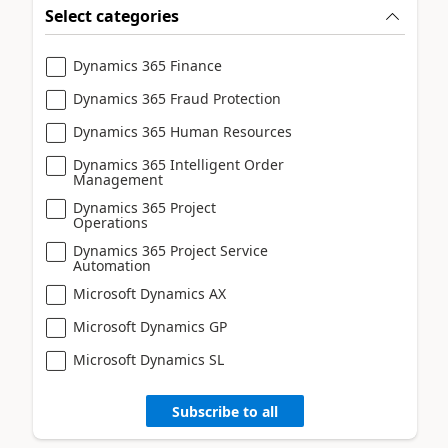
Select categories
Dynamics 365 Finance
Dynamics 365 Fraud Protection
Dynamics 365 Human Resources
Dynamics 365 Intelligent Order
Management
Dynamics 365 Project
Operations
Dynamics 365 Project Service
Automation
Microsoft Dynamics AX
Microsoft Dynamics GP
Microsoft Dynamics SL
Subscribe to all