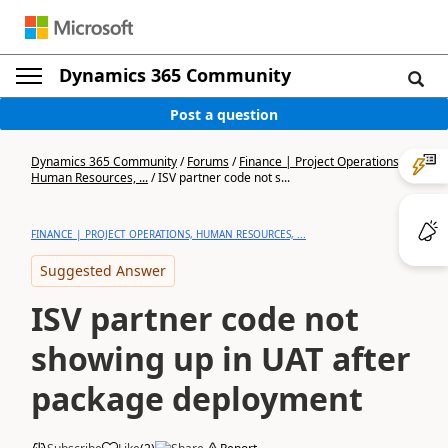
Dynamics 365 Community
Post a question
Dynamics 365 Community
/
Forums
/
Finance | Project Operations,
Human Resources, ...
/
ISV partner code not s...
FINANCE | PROJECT OPERATIONS, HUMAN RESOURCES, ...
Suggested Answer
ISV partner code not
showing up in UAT after
package deployment