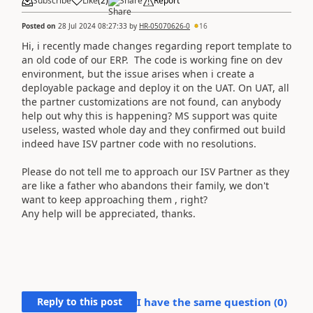
Subscribe
Like
(
2
)
Share
Report
Posted on
28 Jul 2024 08:27:33
by
HR-05070626-0
16
Hi, i recently made changes regarding report template to
an old code of our ERP. The code is working fine on dev
environment, but the issue arises when i create a
deployable package and deploy it on the UAT. On UAT, all
the partner customizations are not found, can anybody
help out why this is happening? MS support was quite
useless, wasted whole day and they confirmed out build
indeed have ISV partner code with no resolutions.
Please do not tell me to approach our ISV Partner as they
are like a father who abandons their family, we don't
want to keep approaching them , right?
Any help will be appreciated, thanks.
Reply to this post
I have the same question (
0
)