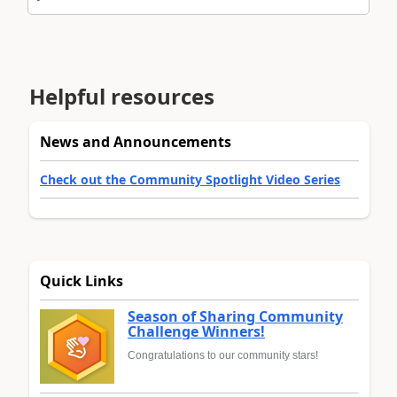
Helpful resources
News and Announcements
Check out the Community Spotlight Video Series
Quick Links
Season of Sharing Community
Challenge Winners!
Congratulations to our community stars!