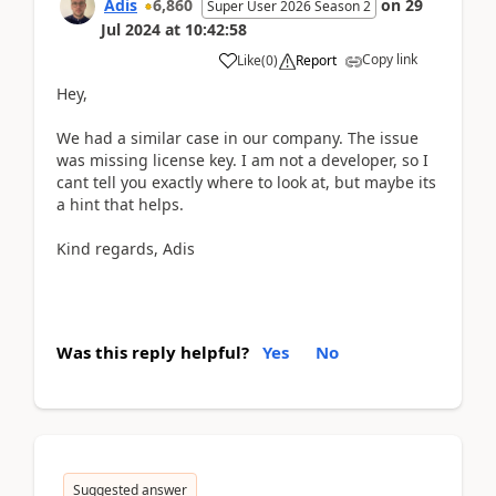
Adis
6,860
on
29
Super User 2026 Season 2
Jul 2024
at
10:42:58
Copy link
Like
(
0
)
Report
Hey,
We had a similar case in our company. The issue
was missing license key. I am not a developer, so I
cant tell you exactly where to look at, but maybe its
a hint that helps.
Kind regards, Adis
Was this reply helpful?
Yes
No
Suggested answer