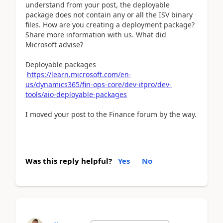
understand from your post, the deployable
package does not contain any or all the ISV binary
files. How are you creating a deployment package?
Share more information with us. What did
Microsoft advise?
Deployable packages
https://learn.microsoft.com/en-
us/dynamics365/fin-ops-core/dev-itpro/dev-
tools/aio-deployable-packages
I moved your post to the Finance forum by the way.
Was this reply helpful?
Yes
No