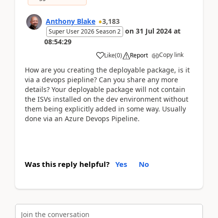
Anthony Blake
3,183
on
31 Jul 2024
at
Super User 2026 Season 2
08:54:29
Copy link
Like
(
0
)
Report
How are you creating the deployable package, is it
via a devops piepline? Can you share any more
details? Your deployable package will not contain
the ISVs installed on the dev environment without
them being explicitly added in some way. Usually
done via an Azure Devops Pipeline.
Was this reply helpful?
Yes
No
Join the conversation