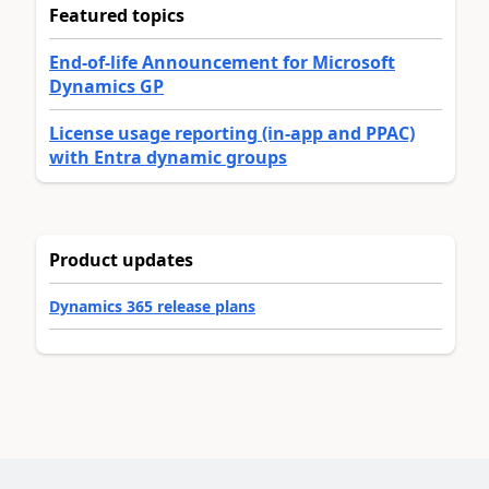
Featured topics
End-of-life Announcement for Microsoft
Dynamics GP
License usage reporting (in-app and PPAC)
with Entra dynamic groups
Product updates
Dynamics 365 release plans