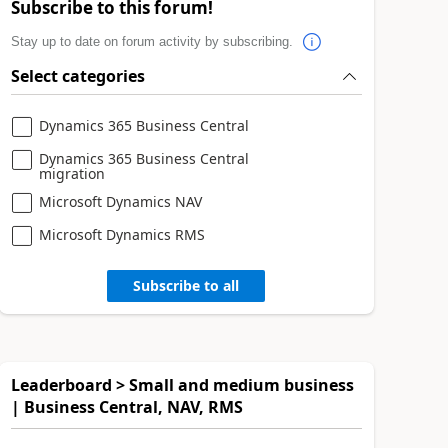
Subscribe to this forum!
Stay up to date on forum activity by subscribing.
Select categories
Dynamics 365 Business Central
Dynamics 365 Business Central
migration
Microsoft Dynamics NAV
Microsoft Dynamics RMS
Subscribe to all
Leaderboard > Small and medium business
| Business Central, NAV, RMS