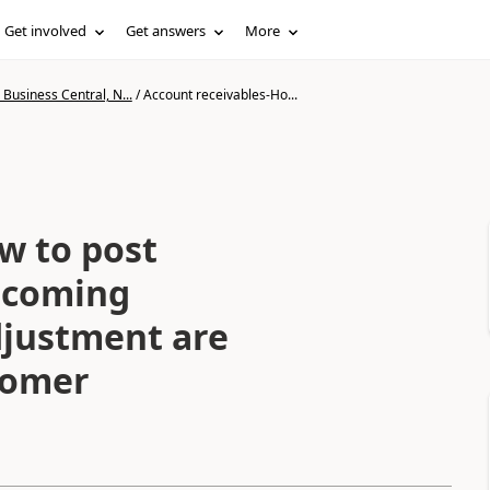
Get involved
Get answers
More
Business Central, N...
/
Account receivables-Ho...
w to post
 coming
djustment are
tomer