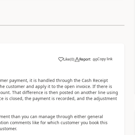
Copy link
Like
(
0
)
Report
mer payment, it is handled through the Cash Receipt
e customer and apply it to the open invoice. If there is
ount. That difference is then posted on another line using
ice is closed, the payment is recorded, and the adjustment
ayment than you can manage through either general
ntion comments like for which customer you book this
customer.