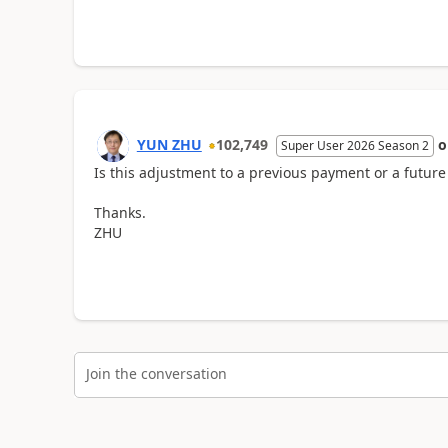
YUN ZHU
102,749
Super User 2026 Season 2
Is this adjustment to a previous payment or a futu
Thanks.
ZHU
Join the conversation