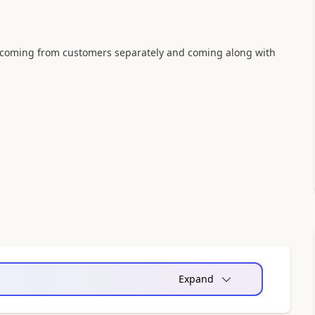
e coming from customers separately and coming along with
Expand