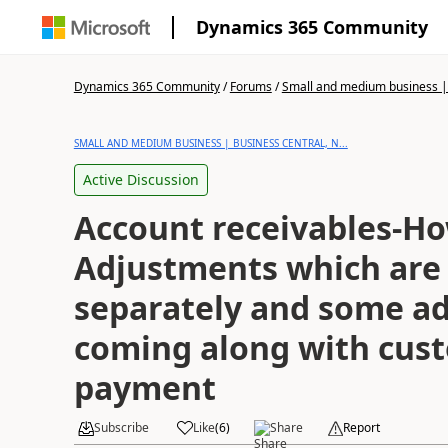
Dynamics 365 Community
Dynamics 365 Community
/
Forums
/
Small and medium business | 
SMALL AND MEDIUM BUSINESS | BUSINESS CENTRAL, N...
Active Discussion
Account receivables-Ho
Adjustments which are
separately and some a
coming along with cus
payment
Subscribe
Like
(
6
)
Share
Report