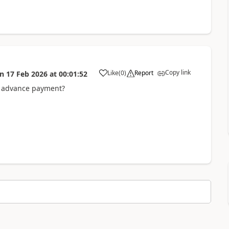
Copy link
Like
(
0
)
Report
on
17 Feb 2026
at
00:01:52
re advance payment?