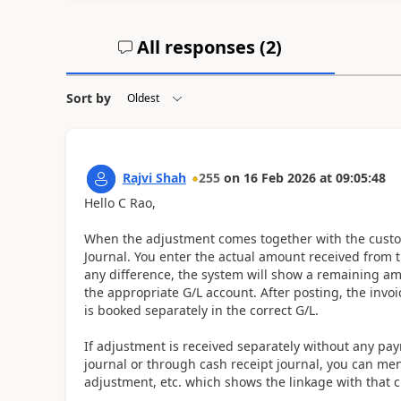
All responses (
2
)
Sort by
Rajvi Shah
255
on
16 Feb 2026
at
09:05:48
Hello C Rao,
When the adjustment comes together with the custo
Journal. You enter the actual amount received from th
any difference, the system will show a remaining am
the appropriate G/L account. After posting, the invo
is booked separately in the correct G/L.
If adjustment is received separately without any p
journal or through cash receipt journal, you can me
adjustment, etc. which shows the linkage with that 