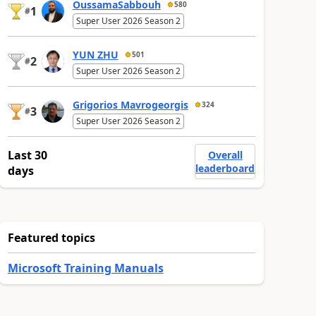
OussamaSabbouh
580
1
#
Super User 2026 Season 2
YUN ZHU
501
2
#
Super User 2026 Season 2
Grigorios Mavrogeorgis
324
3
#
Super User 2026 Season 2
Last 30
Overall
leaderboard
days
Featured topics
Microsoft Training Manuals