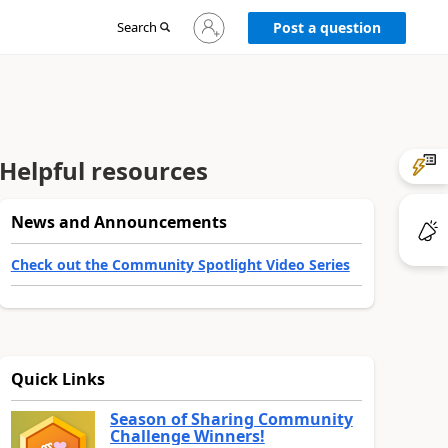
Sign
Search
Post a question
in
to
your
account
Helpful resources
News and Announcements
Check out the Community Spotlight Video Series
Quick Links
Season of Sharing Community
Challenge Winners!