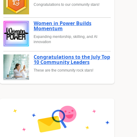
Congratulations to our community stars!
Women in Power Builds
Momentum
Expanding mentorship, skilling, and AI
innovation
Congratulations to the July Top
10 Community Leaders
These are the community rock stars!