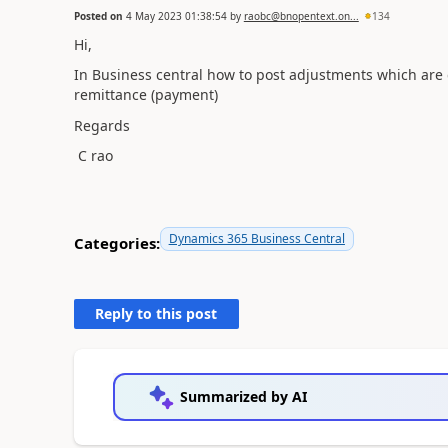
Posted on
4 May 2023 01:38:54
by
raobc@bnopentext.on...
134
Hi,
In Business central how to post adjustments which ar
remittance (payment)
Regards
C rao
Dynamics 365 Business Central
Categories:
Reply to this post
Summarized by AI