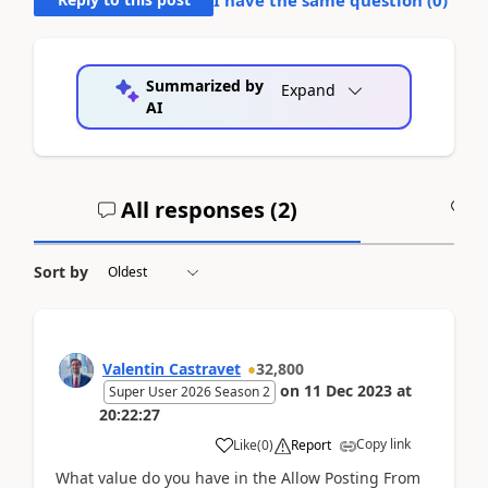
Summarized by
Expand
AI
All responses (
2
)
A
Sort by
Valentin Castravet
32,800
on
11 Dec 2023
at
Super User 2026 Season 2
20:22:27
Copy link
Like
(
0
)
Report
What value do you have in the Allow Posting From