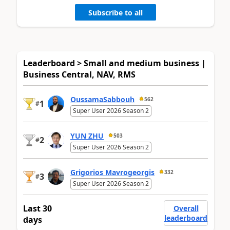
Subscribe to all
Leaderboard > Small and medium business |
Business Central, NAV, RMS
OussamaSabbouh
562
1
#
Super User 2026 Season 2
YUN ZHU
503
2
#
Super User 2026 Season 2
Grigorios Mavrogeorgis
332
3
#
Super User 2026 Season 2
Last 30
Overall
leaderboard
days