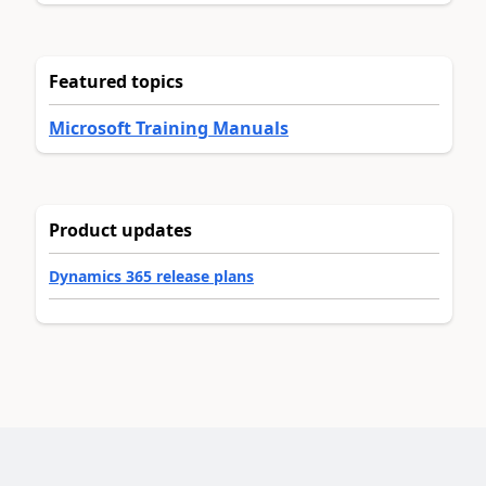
Featured topics
Microsoft Training Manuals
Product updates
Dynamics 365 release plans