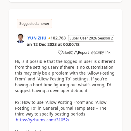
Suggested answer
YUN ZHU
102,763
Super User 2026 Season 2
on
12 Dec 2023
at
00:00:18
Copy link
Like
(
0
)
Report
Hi, is it possible that the logged in user is different
from the setting user? If there is no customization,
this may only be a problem with the "Allow Posting
From" and "Allow Posting To" settings. If you're
having a hard time figuring out what's wrong, I'd
suggest having a developer debug it.
PS: How to use “Allow Posting From” and “Allow
Posting To” in General Journal Templates – The
third way to specify posting periods
https://yzhums.com/31052/