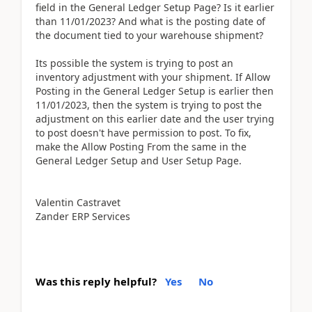
field in the General Ledger Setup Page? Is it earlier
than 11/01/2023? And what is the posting date of
the document tied to your warehouse shipment?
Its possible the system is trying to post an
inventory adjustment with your shipment. If Allow
Posting in the General Ledger Setup is earlier then
11/01/2023, then the system is trying to post the
adjustment on this earlier date and the user trying
to post doesn't have permission to post. To fix,
make the Allow Posting From the same in the
General Ledger Setup and User Setup Page.
Valentin Castravet
Zander ERP Services
Was this reply helpful?
Yes
No