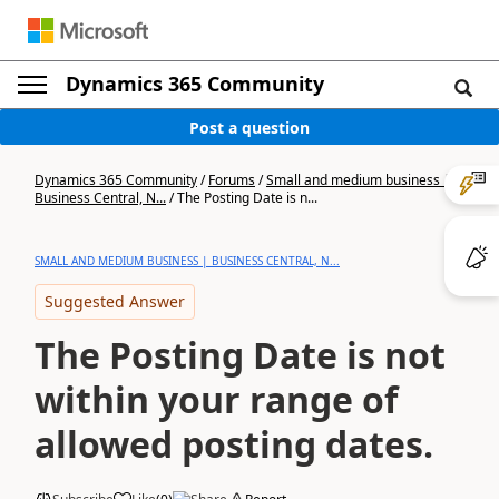
Dynamics 365 Community
Post a question
Dynamics 365 Community
/
Forums
/
Small and medium business |
Business Central, N...
/
The Posting Date is n...
SMALL AND MEDIUM BUSINESS | BUSINESS CENTRAL, N...
Suggested Answer
The Posting Date is not
within your range of
allowed posting dates.