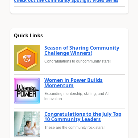
Check out the Community Spotlight Video Series
Quick Links
Season of Sharing Community
Challenge Winners!
Congratulations to our community stars!
Women in Power Builds
Momentum
Expanding mentorship, skilling, and AI
innovation
Congratulations to the July Top
10 Community Leaders
These are the community rock stars!