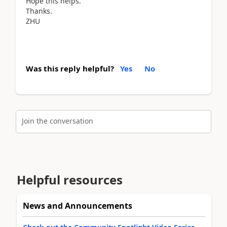
Hope this helps.
Thanks.
ZHU
Was this reply helpful?
Yes
No
Join the conversation
Helpful resources
News and Announcements