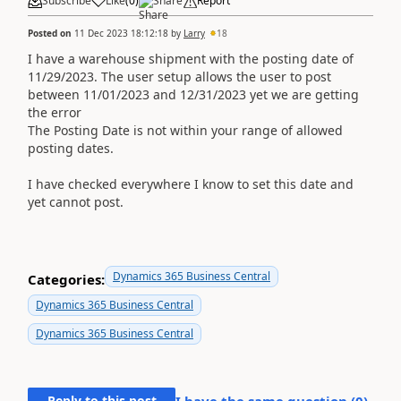
Subscribe
Like
(
0
)
Share
Report
Posted on
11 Dec 2023 18:12:18
by
Larry
18
I have a warehouse shipment with the posting date of
11/29/2023. The user setup allows the user to post
between 11/01/2023 and 12/31/2023 yet we are getting
the error
The Posting Date is not within your range of allowed
posting dates.
I have checked everywhere I know to set this date and
yet cannot post.
Dynamics 365 Business Central
Categories:
Dynamics 365 Business Central
Dynamics 365 Business Central
Reply to this post
I have the same question (
0
)