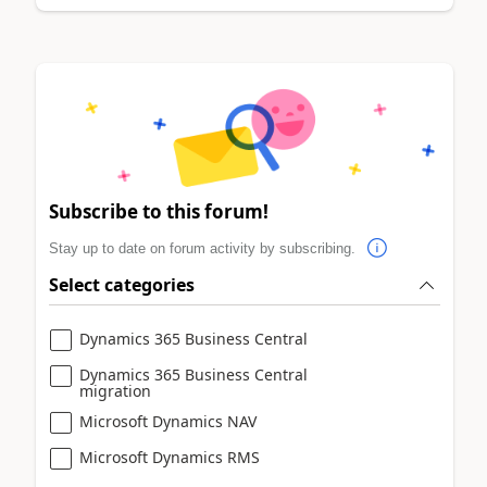
Subscribe to this forum!
Stay up to date on forum activity by subscribing.
Select categories
Dynamics 365 Business Central
Dynamics 365 Business Central
migration
Microsoft Dynamics NAV
Microsoft Dynamics RMS