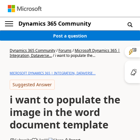
Dynamics 365 Community
Post a question
Dynamics 365 Community
/
Forums
/
Microsoft Dynamics 365 |
Integration, Dataverse...
/
i want to populate the...
MICROSOFT DYNAMICS 365 | INTEGRATION, DATAVERSE...
Suggested Answer
i want to populate the
image in the word
document template