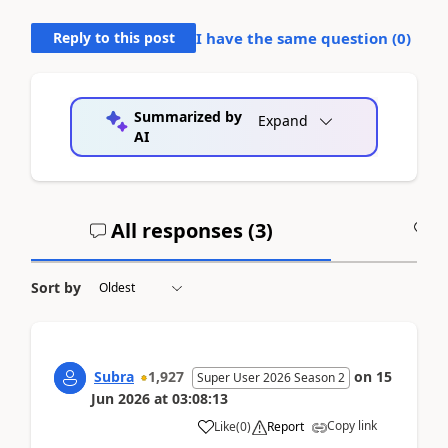
Reply to this post
I have the same question (
0
)
Summarized by
Expand
AI
All responses (
3
)
A
Sort by
Subra
1,927
on
15
Super User 2026 Season 2
Jun 2026
at
03:08:13
Copy link
Like
(
0
)
Report