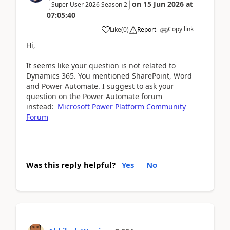
on
15 Jun 2026
at
Super User 2026 Season 2
07:05:40
Copy link
Like
(
0
)
Report
Hi,
It seems like your question is not related to
Dynamics 365. You mentioned SharePoint, Word
and Power Automate. I suggest to ask your
question on the Power Automate forum
instead:
Microsoft Power Platform Community
Forum
Was this reply helpful?
Yes
No