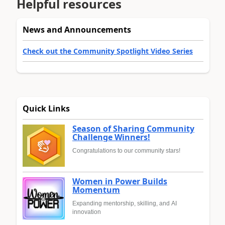
Helpful resources
News and Announcements
Check out the Community Spotlight Video Series
Quick Links
Season of Sharing Community
Challenge Winners!
Congratulations to our community stars!
Women in Power Builds
Momentum
Expanding mentorship, skilling, and AI
innovation