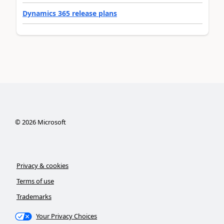
Dynamics 365 release plans
©
2026
Microsoft
Privacy & cookies
Terms of use
Trademarks
Your Privacy Choices