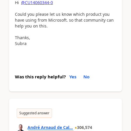
Hi
@CU14060344-0
Could you please let us know which product you
have using from Microsoft. so that community can
help you on this.
Thanks,
Subra
Was this reply helpful?
Yes
No
Suggested answer
André Arnaud de Cal...
306,574