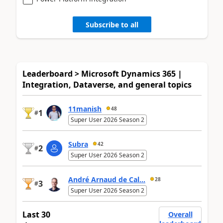
Subscribe to all
Leaderboard > Microsoft Dynamics 365 |
Integration, Dataverse, and general topics
11manish
48
1
#
Super User 2026 Season 2
Subra
42
2
#
Super User 2026 Season 2
André Arnaud de Cal...
28
3
#
Super User 2026 Season 2
Last 30
Overall