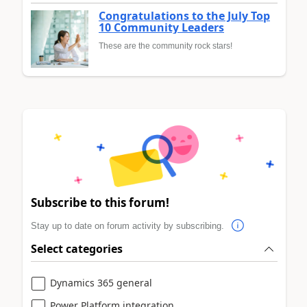
Congratulations to the July Top
10 Community Leaders
These are the community rock stars!
Subscribe to this forum!
Stay up to date on forum activity by subscribing.
Select categories
Dynamics 365 general
Power Platform integration