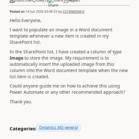
Subscribe
Like
(
1
)
Share
Report
Posted on
14 Jun 2026 03:46:53
by
CU14060344-0
Hello Everyone,
I want to populate an image in a Word document
template whenever a new item is created in my
SharePoint list.
In the SharePoint list, I have created a column of type
Image
to store the image. My requirement is to
automatically insert the uploaded image from this
column into the Word document template when the new
list item is created.
Could anyone guide me on how to achieve this using
Power Automate or any other recommended approach?
Thank you.
Dynamics 365 general
Categories: