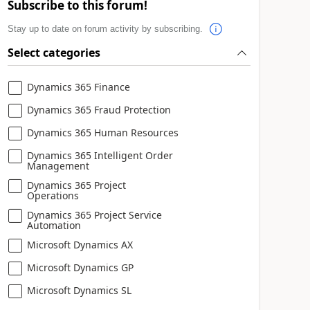
Subscribe to this forum!
Stay up to date on forum activity by subscribing.
Select categories
Dynamics 365 Finance
Dynamics 365 Fraud Protection
Dynamics 365 Human Resources
Dynamics 365 Intelligent Order
Management
Dynamics 365 Project
Operations
Dynamics 365 Project Service
Automation
Microsoft Dynamics AX
Microsoft Dynamics GP
Microsoft Dynamics SL