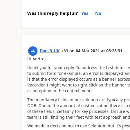
Was this reply helpful?
Yes
No
Dan_B_UK
83
on
04 Mar 2021
at
08:28:31
Hi Andre,
thank you for your reply. To address the first item 
to submit form for example, an error is displayed an
is that the error displayed occurs as a banner across 
Recorder. I might want to right-click on the banner 
as an option in the context menu.
The mandatory fields in our solution are typically pr
OOB. Due to the amount of customization there is a 
of these fields, certainly for key processes. Unsure
team is still finding their feet with test approach and
We made a decision not to use Selenium but it's possib