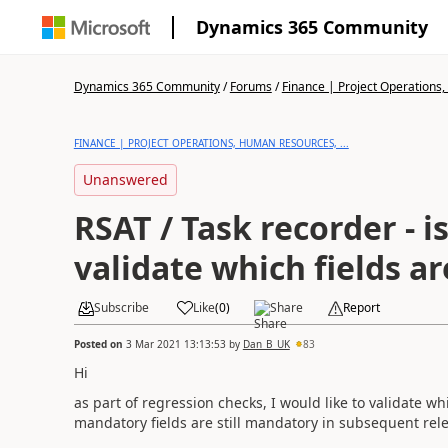
Dynamics 365 Community
Dynamics 365 Community
/
Forums
/
Finance | Project Operations,
FINANCE | PROJECT OPERATIONS, HUMAN RESOURCES, ...
Unanswered
RSAT / Task recorder - is
validate which fields 
Subscribe
Like
(
0
)
Share
Report
Posted on
3 Mar 2021 13:13:53
by
Dan_B_UK
83
Hi
as part of regression checks, I would like to validate wh
mandatory fields are still mandatory in subsequent rel