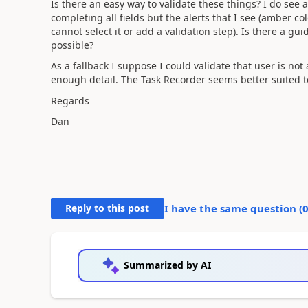
Is there an easy way to validate these things? I do see
completing all fields but the alerts that I see (amber col
cannot select it or add a validation step). Is there a gui
possible?
As a fallback I suppose I could validate that user is no
enough detail. The Task Recorder seems better suited t
Regards
Dan
Reply to this post
I have the same question (
Summarized by AI