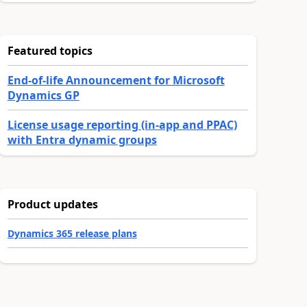
Featured topics
End-of-life Announcement for Microsoft
Dynamics GP
License usage reporting (in-app and PPAC)
with Entra dynamic groups
Product updates
Dynamics 365 release plans