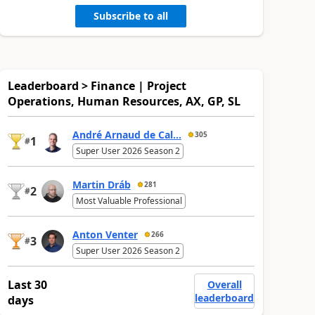
Subscribe to all
Leaderboard > Finance | Project
Operations, Human Resources, AX, GP, SL
André Arnaud de Cal...
305
1
#
Super User 2026 Season 2
Martin Dráb
281
2
#
Most Valuable Professional
Anton Venter
266
3
#
Super User 2026 Season 2
Last 30
Overall
leaderboard
days