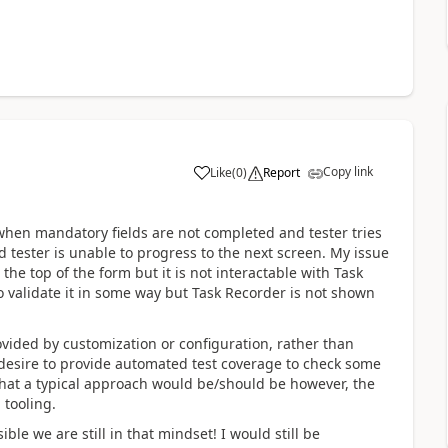
Copy link
Like
(
0
)
Report
- when mandatory fields are not completed and tester tries
d tester is unable to progress to the next screen. My issue
the top of the form but it is not interactable with Task
to validate it in some way but Task Recorder is not shown
ovided by customization or configuration, rather than
desire to provide automated test coverage to check some
 what a typical approach would be/should be however, the
 tooling.
le we are still in that mindset! I would still be