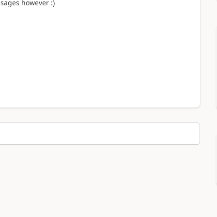
essages however :)