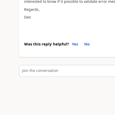
interested to know if it possible to validate error m
Regards,
Dan
Was this reply helpful?
Yes
No
Join the conversation