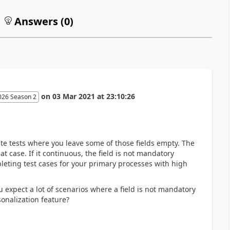
Answers (
0
)
on
03 Mar 2021
at
23:10:26
026 Season 2
ate tests where you leave some of those fields empty. The
t case. If it continuous, the field is not mandatory
eting test cases for your primary processes with high
 expect a lot of scenarios where a field is not mandatory
onalization feature?