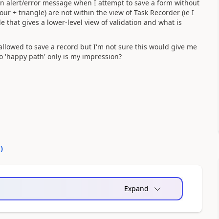
 an alert/error message when I attempt to save a form without
our + triangle) are not within the view of Task Recorder (ie I
de that gives a lower-level view of validation and what is
t allowed to save a record but I'm not sure this would give me
o 'happy path' only is my impression?
0
)
Expand