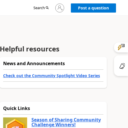
Sign
Search
Post a question
in
to
your
account
Helpful resources
News and Announcements
Check out the Community Spotlight Video Series
Quick Links
Season of Sharing Community
Challenge Winners!