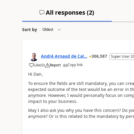
All responses (
2
)
Sort by
André Arnaud de Cal...
306,587
Super User 2
Copy link
Like
(
0
)
Report
Hi Dan,
To ensure the fields are still mandatory, you can cre
expected outcome of the test would be an error in tha
anymore. However, I would personally focus on compl
impact to your business.
May I also ask you why you have this concern? Do you
anymore? Or is this related to the mandatory by pers