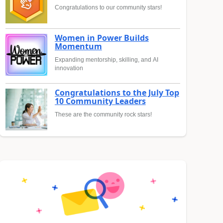
Congratulations to our community stars!
Women in Power Builds
Momentum
Expanding mentorship, skilling, and AI
innovation
Congratulations to the July Top
10 Community Leaders
These are the community rock stars!