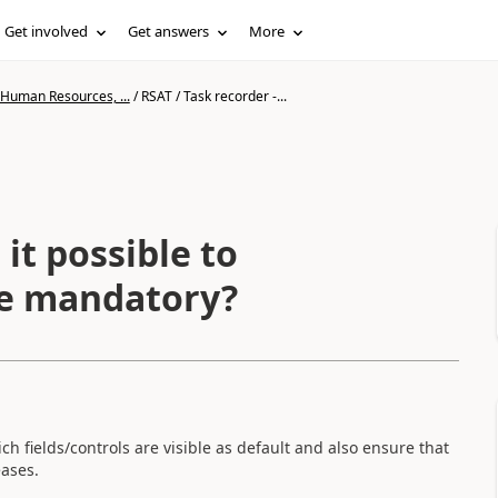
Get involved
Get answers
More
 Human Resources, ...
/
RSAT / Task recorder -...
 it possible to
are mandatory?
ich fields/controls are visible as default and also ensure that
eases.