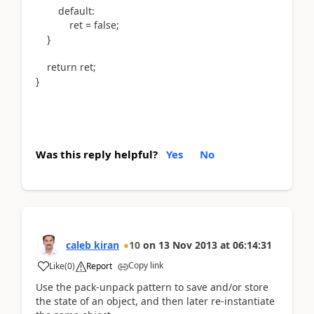
default:
ret = false;
}
return ret;
}
Was this reply helpful?
Yes
No
caleb kiran
10
on
13 Nov 2013
at
06:14:31
Copy link
Like
(
0
)
Report
Use the pack-unpack pattern to save and/or store
the state of an object, and then later re-instantiate