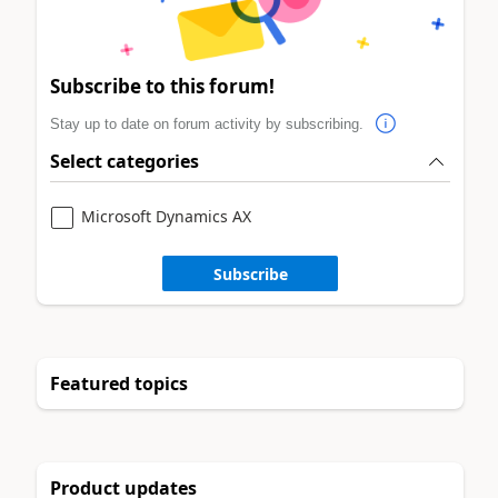
Subscribe to this forum!
Stay up to date on forum activity by subscribing.
Select categories
Microsoft Dynamics AX
Subscribe
Featured topics
Product updates