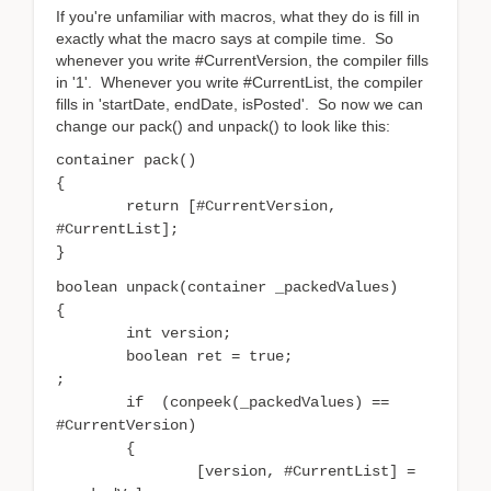
If you're unfamiliar with macros, what they do is fill in
exactly what the macro says at compile time. So
whenever you write #CurrentVersion, the compiler fills
in '1'. Whenever you write #CurrentList, the compiler
fills in 'startDate, endDate, isPosted'. So now we can
change our pack() and unpack() to look like this:
container pack()
{
return [#CurrentVersion,
#CurrentList];
}
boolean unpack(container _packedValues)
{
	i
nt version;
boolean
ret = true;
;
if (conpeek(_packedValues) ==
#CurrentVersion)
{
[version, #CurrentList] =