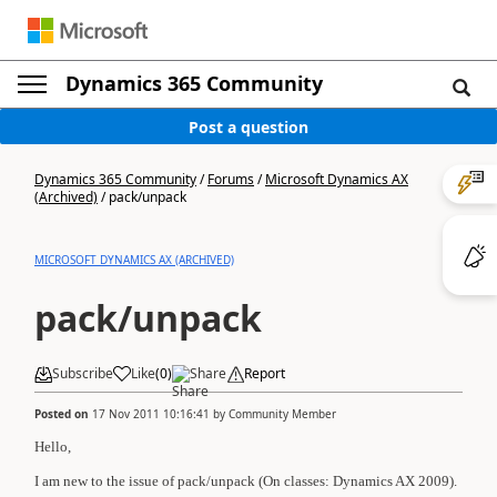
Dynamics 365 Community
Post a question
Dynamics 365 Community
/
Forums
/
Microsoft Dynamics AX
(Archived)
/
pack/unpack
MICROSOFT DYNAMICS AX (ARCHIVED)
pack/unpack
Subscribe
Like
(
0
)
Share
Report
Posted on
17 Nov 2011 10:16:41
by
Community Member
Hello,
I am new to the issue of pack/unpack (On classes: Dynamics AX 2009).