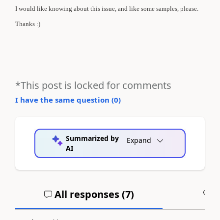
I would like knowing about this issue, and like some samples, please.
Thanks :)
*This post is locked for comments
I have the same question (
0
)
Summarized by
Expand
AI
All responses (
7
)
A