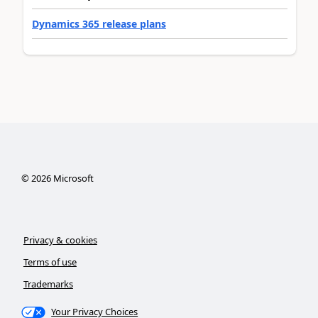
Dynamics 365 release plans
©
2026
Microsoft
Privacy & cookies
Terms of use
Trademarks
Your Privacy Choices