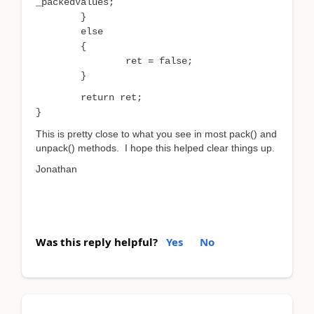
_packedValues;
}
else
{
ret = false;
}
return ret;
}
This is pretty close to what you see in most pack() and
unpack() methods. I hope this helped clear things up.
Jonathan
Was this reply helpful?
Yes
No