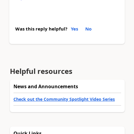
Was this reply helpful?
Yes
No
Helpful resources
News and Announcements
Check out the Community Spotlight Video Series
Quick Links