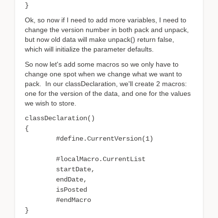
}
Ok, so now if I need to add more variables, I need to
change the version number in both pack and unpack,
but now old data will make unpack() return false,
which will initialize the parameter defaults.
So now let's add some macros so we only have to
change one spot when we change what we want to
pack. In our classDeclaration, we'll create 2 macros:
one for the version of the data, and one for the values
we wish to store.
classDeclaration()
{
#define.CurrentVersion(1)
#localMacro.CurrentList
startDate,
endDate,
isPosted
#endMacro
}