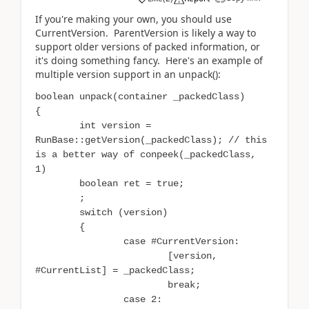
If you're making your own, you should use
CurrentVersion. ParentVersion is likely a way to
support older versions of packed information, or
it's doing something fancy. Here's an example of
multiple version support in an unpack():
boolean unpack(container _packedClass)
{
int version =
RunBase::getVersion(_packedClass); // this
is a better way of conpeek(_packedClass,
1)
boolean ret = true;
;
switch (version)
{
case #CurrentVersion:
[version,
#CurrentList] = _packedClass;
break;
case 2: