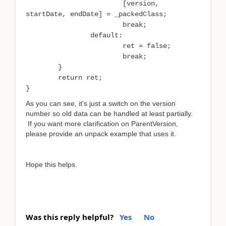
[version,
startDate, endDate] = _packedClass;
break;
default:
ret = false;
break;
}
return ret;
}
As you can see, it's just a switch on the version
number so old data can be handled at least partially.
If you want more clarification on ParentVersion,
please provide an unpack example that uses it.
Hope this helps.
Was this reply helpful?
Yes
No