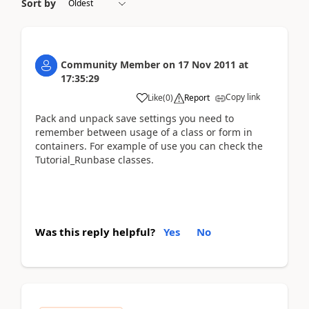
Sort by
Community Member
on
17 Nov 2011
at
17:35:29
Copy link
Like
(
0
)
Report
Pack and unpack save settings you need to
remember between usage of a class or form in
containers. For example of use you can check the
Tutorial_Runbase classes.
Was this reply helpful?
Yes
No