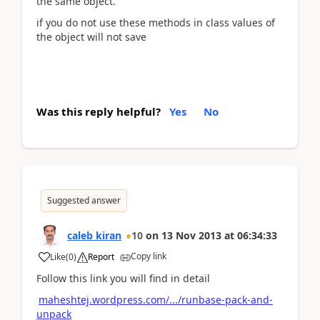
the same object.
if you do not use these methods in class values of
the object will not save
Was this reply helpful?
Yes
No
Suggested answer
caleb kiran
10
on
13 Nov 2013
at
06:34:33
Copy link
Like
(
0
)
Report
Follow this link you will find in detail
maheshtej.wordpress.com/.../runbase-pack-and-
unpack