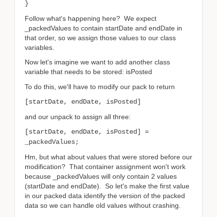
}
Follow what's happening here? We expect
_packedValues to contain startDate and endDate in
that order, so we assign those values to our class
variables.
Now let's imagine we want to add another class
variable that needs to be stored: isPosted
To do this, we'll have to modify our pack to return
[startDate, endDate, isPosted]
and our unpack to assign all three:
[startDate, endDate, isPosted] =
_packedValues;
Hm, but what about values that were stored before our
modification? That container assignment won't work
because _packedValues will only contain 2 values
(startDate and endDate). So let's make the first value
in our packed data identify the version of the packed
data so we can handle old values without crashing.