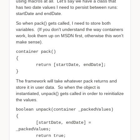
using macros at all. Let's say we have a class that
has two date values I need to persist between runs:
startDate and endDate.
So when pack() gets called, I need to store both
variables. (If you don't understand the way containers
work, look them up on MSDN first, otherwise this won't
make sense).
container pack()
{
return [startDate, endDate];
}
The framework will take whatever pack returns and
store it in user data. So when the object is
instantiated, unpack() gets called in order to reinitialize
the values.
boolean unpack(container _packedValues)
{
[startDate, endDate] =
_packedValues;
return true;