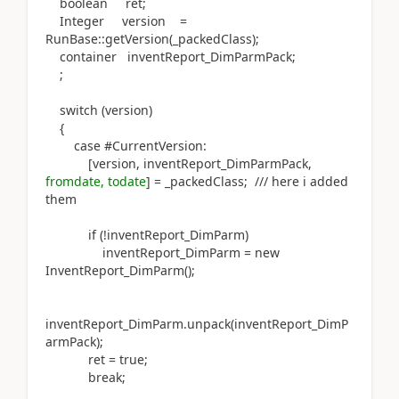
boolean ret;
Integer version =
RunBase::getVersion(_packedClass);
container inventReport_DimParmPack;
;
switch (version)
{
case #CurrentVersion:
[version, inventReport_DimParmPack,
fromdate, todate
] = _packedClass; /// here i added
them
if (!inventReport_DimParm)
inventReport_DimParm = new
InventReport_DimParm();
inventReport_DimParm.unpack(inventReport_DimP
armPack);
ret = true;
break;