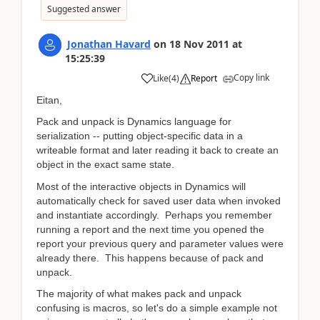
Suggested answer
Jonathan Havard
on
18 Nov 2011
at
15:25:39
Copy link
Like
(
4
)
Report
Eitan,
Pack and unpack is Dynamics language for
serialization -- putting object-specific data in a
writeable format and later reading it back to create an
object in the exact same state.
Most of the interactive objects in Dynamics will
automatically check for saved user data when invoked
and instantiate accordingly. Perhaps you remember
running a report and the next time you opened the
report your previous query and parameter values were
already there. This happens because of pack and
unpack.
The majority of what makes pack and unpack
confusing is macros, so let's do a simple example not