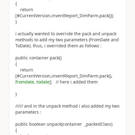
{
return
[#CurrentVersion,inventReport_DimParm.pack()];
}
i actually wanted to override the pack and unpack
methods to add my two parameters (FromDate and
ToDate). thus, i overrided them as follows :
public container pack()
{
return
[#CurrentVersion,inventReport_DimParm.pack(),
fromdate, todate
]; // here i added them
}
///// and in the unpack method i also added my two
parameters :
public boolean unpack(container _packedClass)
{