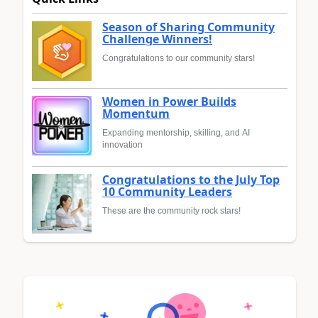
Season of Sharing Community
Challenge Winners!
Congratulations to our community stars!
Women in Power Builds
Momentum
Expanding mentorship, skilling, and AI
innovation
Congratulations to the July Top
10 Community Leaders
These are the community rock stars!