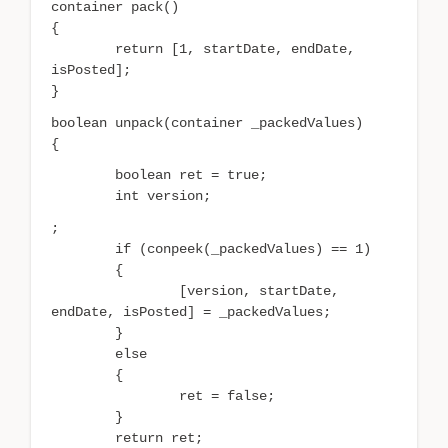
container pack()
{
return [1, startDate, endDate,
isPosted];
}
boolean unpack(container _packedValues)
{
boolean ret = true;
int version;
;
if (conpeek(_packedValues) == 1)
{
[version, startDate,
endDate, isPosted] = _packedValues;
}
else
{
ret = false;
}
return ret;