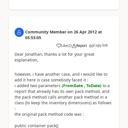
Community Member
on
26 Apr 2012
at
05:53:05
Copy link
Like
(
2
)
Report
Dear Jonathan, thanks a lot for your great
explanation,
however, i have another case, and i would like to
add it here is case somebody faced it :
i added two parameters
(FromDate , ToDate)
to a
report that already has its own pack method, and
the pack method calls another pack method in a
class (to keep the inventory dimensions) as follows
:
the original pack method code was :
public container pack()