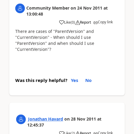
Community Member
on
24 Nov 2011
at
13:00:48
Copy link
Like
(
0
)
Report
There are cases of "ParentVersion" and
"CurrentVersion" - When should I use
"ParentVersion" and when should I use
"CurrentVersion"?
Was this reply helpful?
Yes
No
Jonathan Havard
on
28 Nov 2011
at
12:45:37
Copy link
Like
(
2
)
Report