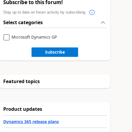
Subscribe to this forum!
Stay up to date on forum activity by subscribing.
Select categories
Microsoft Dynamics GP
Subscribe
Featured topics
Product updates
Dynamics 365 release plans