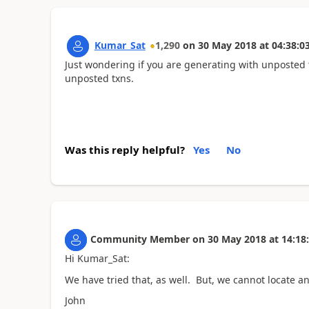
Kumar_Sat
1,290
on
30 May 2018
at
04:38:0
Just wondering if you are generating with unposted tr
unposted txns.
Was this reply helpful?
Yes
No
Community Member
on
30 May 2018
at
14:18
Hi Kumar_Sat:
We have tried that, as well. But, we cannot locate a
John