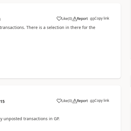
Copy link
Like
(
0
)
Report
3
ansactions. There is a selection in there for the
Copy link
Like
(
0
)
Report
:15
ny unposted transactions in GP.