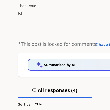
Thank you!
John
*This post is locked for comments
I have 
Summarized by AI
All responses (
4
)
Sort by