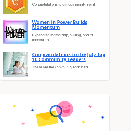
Congratulations to our community stars!
Women in Power Builds
Momentum
Expanding mentorship, skilling, and AI
innovation
Congratulations to the July Top
10 Community Leaders
These are the community rock stars!