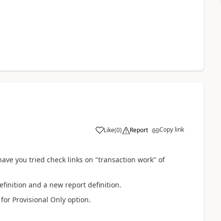
Copy link
Like
(
0
)
Report
have you tried check links on "transaction work" of
efinition and a new report definition.
for Provisional Only option.