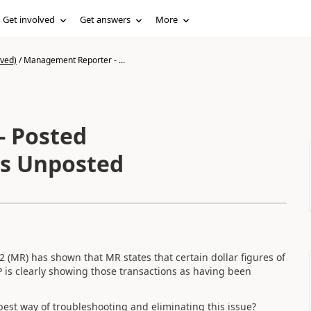
Get involved
Get answers
More
ived)
/
Management Reporter - ...
- Posted
as Unposted
(MR) has shown that MR states that certain dollar figures of
 is clearly showing those transactions as having been
 best way of troubleshooting and eliminating this issue?