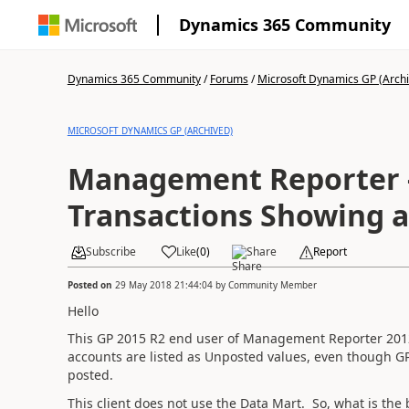
Dynamics 365 Community
Dynamics 365 Community
/
Forums
/
Microsoft Dynamics GP (Arch
MICROSOFT DYNAMICS GP (ARCHIVED)
Management Reporter 
Transactions Showing 
Subscribe
Like
(
0
)
Share
Report
Posted on
29 May 2018 21:44:04
by
Community Member
Hello
This GP 2015 R2 end user of Management Reporter 2012 
accounts are listed as Unposted values, even though GP
posted.
This client does not use the Data Mart. So, what is the