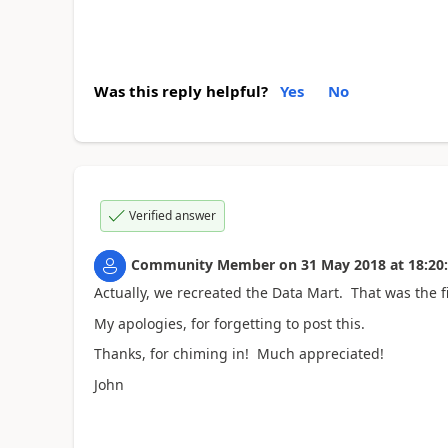
Was this reply helpful?
Yes
No
Verified answer
Community Member
on
31 May 2018
at
18:20
Actually, we recreated the Data Mart. That was the fi
My apologies, for forgetting to post this.
Thanks, for chiming in! Much appreciated!
John