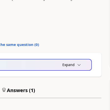
the same question (
0
)
Expand
Answers (
1
)