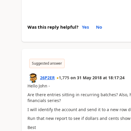
Was this reply helpful?
Yes
No
Suggested answer
26P2ER
1,775
on
31 May 2018
at
18:17:24
Hello John -
Are there entries sitting in recurring batches? Also, 
financials series?
I will identify the account and send it to a new row d
Run that new report to see if dollars and cents show 
Best