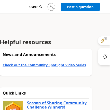
Sign
Search
Post a question
in
to
your
account
Helpful resources
News and Announcements
Check out the Community Spotlight Video Series
Quick Links
Season of Sharing Community
Challenge Winners!