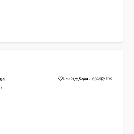
Copy link
Like
(
0
)
Report
:04
x.