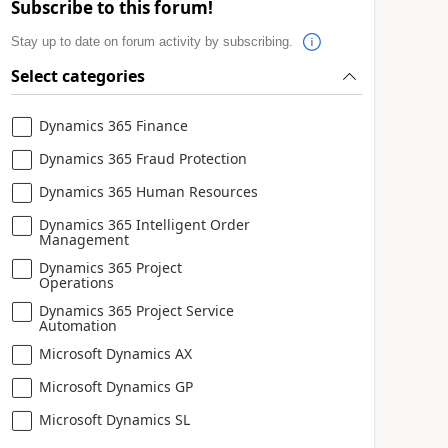
Subscribe to this forum!
Stay up to date on forum activity by subscribing.
Select categories
Dynamics 365 Finance
Dynamics 365 Fraud Protection
Dynamics 365 Human Resources
Dynamics 365 Intelligent Order
Management
Dynamics 365 Project
Operations
Dynamics 365 Project Service
Automation
Microsoft Dynamics AX
Microsoft Dynamics GP
Microsoft Dynamics SL