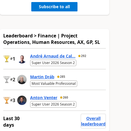
Subscribe to all
Leaderboard > Finance | Project
Operations, Human Resources, AX, GP, SL
André Arnaud de Cal...
292
1
#
Super User 2026 Season 2
Martin Dráb
285
2
#
Most Valuable Professional
Anton Venter
260
3
#
Super User 2026 Season 2
Last 30
Overall
leaderboard
days