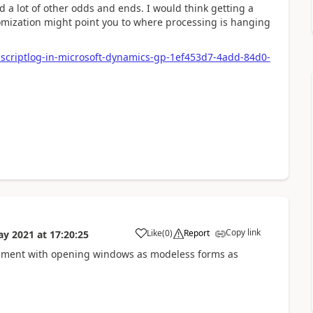
 a lot of other odds and ends. I would think getting a
tomization might point you to where processing is hanging
y-scriptlog-in-microsoft-dynamics-gp-1ef453d7-4add-84d0-
Copy link
Like
(
0
)
Report
ay 2021
at
17:20:25
xperiment with opening windows as modeless forms as