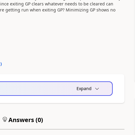
Since exiting GP clears whatever needs to be cleared can
 are getting run when exiting GP? Minimizing GP shows no
0
)
Expand
Answers (
0
)