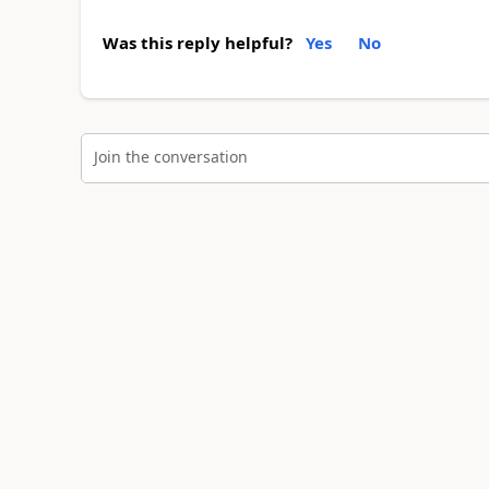
Was this reply helpful?
Yes
No
Join the conversation