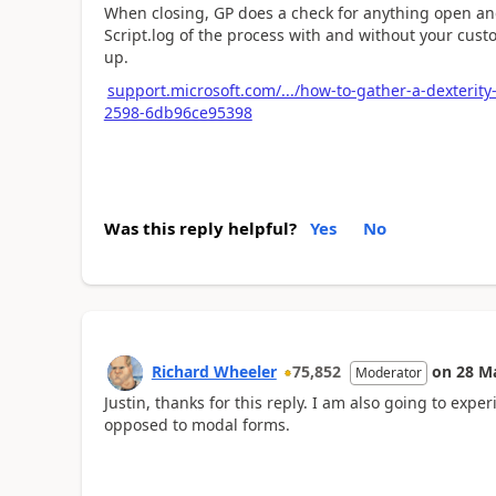
When closing, GP does a check for anything open and
Script.log of the process with and without your cus
up.
support.microsoft.com/.../how-to-gather-a-dexterit
2598-6db96ce95398
Was this reply helpful?
Yes
No
Richard Wheeler
75,852
on
28 M
Moderator
Justin, thanks for this reply. I am also going to e
opposed to modal forms.