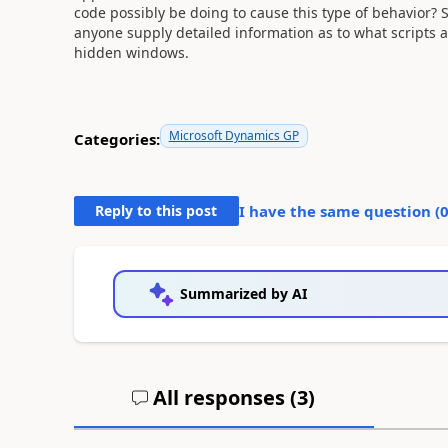
code possibly be doing to cause this type of behavior? 
anyone supply detailed information as to what scripts
hidden windows.
Microsoft Dynamics GP
Categories:
Reply to this post
I have the same question (
Summarized by AI
All responses (
3
)