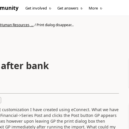
mmunity
Get involved
Get answers
More
 Human Resources, ...
/
Print dialog disappear...
 after bank
rt customization I have created using eConnect. What we have
Financial->Series Post and clicks the Post button GP appears
sses however upon leaving GP the print dialog box then
exit GP immediately after running the import. What could my