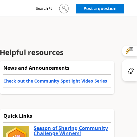
Sign
Search
Post a question
in
to
your
account
Helpful resources
News and Announcements
Check out the Community Spotlight Video Series
Quick Links
Season of Sharing Community
Challenge Winners!