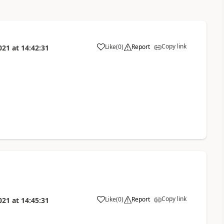
Copy link
Like
(
0
)
Report
021
at
14:42:31
Copy link
Like
(
0
)
Report
021
at
14:45:31