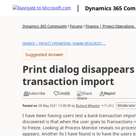
Dynamics 365 Co
Dynamics 365 Community
/
Forums
/
Finance | Project Operations,
FINANCE | PROJECT OPERATIONS, HUMAN RESOURCES, ...
Suggested Answer
Print dialog disappears
transaction import
Subscribe
Like
(
0
)
Share
Report
Moderator
Posted on
28 May 2021 13:38:38
by
Richard Wheeler
75,852
I have been having users test a bank transaction impo
discovered is that when the user goes to Transactions->
to freeze. Looking at Process Monitor reveals no proce
appears. Another fix I have found is to have the users 