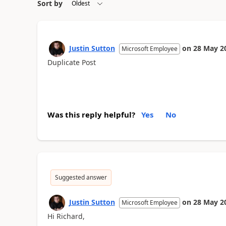
Sort by
Justin Sutton
on
28 May 2
Microsoft Employee
Duplicate Post
Was this reply helpful?
Yes
No
Suggested answer
Justin Sutton
on
28 May 2
Microsoft Employee
Hi Richard,