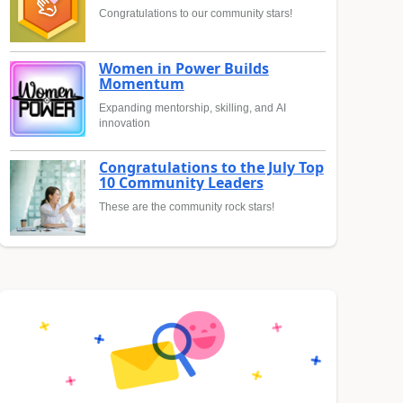
Congratulations to our community stars!
Women in Power Builds
Momentum
Expanding mentorship, skilling, and AI
innovation
Congratulations to the July Top
10 Community Leaders
These are the community rock stars!