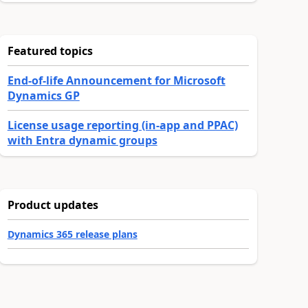
Featured topics
End-of-life Announcement for Microsoft
Dynamics GP
License usage reporting (in-app and PPAC)
with Entra dynamic groups
Product updates
Dynamics 365 release plans