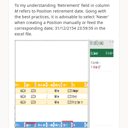
To my understanding 'Retirement' field in column
M
refers to Position retirement date. Going with
the best practices, it is advisable to select 'Never'
when creating a Position manually or feed the
corresponding date; 31/12/2154 23:59:59 in the
excel file.