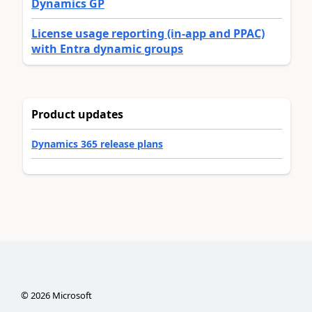
Dynamics GP
License usage reporting (in-app and PPAC)
with Entra dynamic groups
Product updates
Dynamics 365 release plans
©
2026
Microsoft