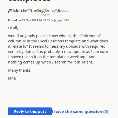
Subscribe
Like
(
0
)
Share
Report
Posted on
18 Nov 2019 16:03:03
by
JanaW
45
Hi all,
would anybody please know what is the 'Retirement'
column M in the Excel Positions template and what does
it relate to? It seems to mess my uploads with required
seniority dates. It is probably a new update as I am sure
I haven't seen it on the template a week ago. And
nothing comes up when I search for it in Talent.
Many thanks
Jana
Reply to this post
I have the same question (
0
)