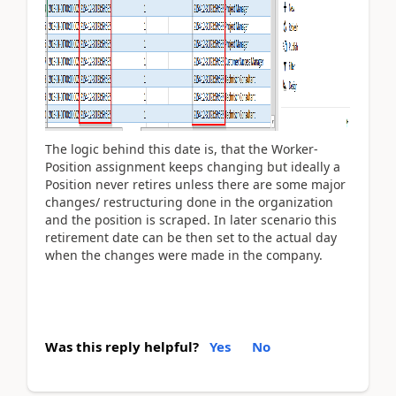
The logic behind this date is, that the Worker-
Position assignment keeps changing but ideally a
Position never retires unless there are some major
changes/ restructuring done in the organization
and the position is scraped. In later scenario this
retirement date can be then set to the actual day
when the changes were made in the company.
Was this reply helpful?
Yes
No