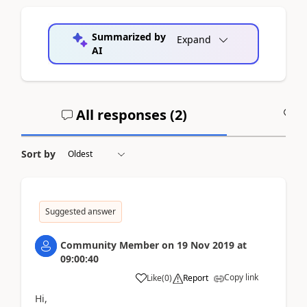
Summarized by
Expand
AI
All responses (
2
)
A
Sort by
Suggested answer
Community Member
on
19 Nov 2019
at
09:00:40
Copy link
Like
(
0
)
Report
Hi,