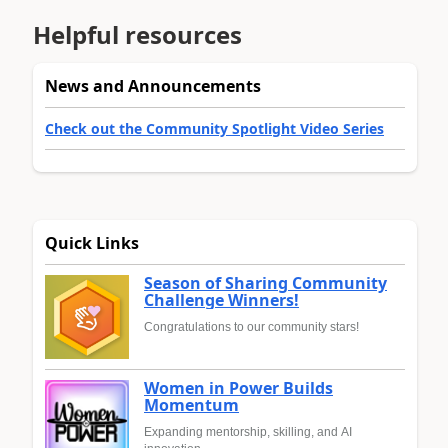
Helpful resources
News and Announcements
Check out the Community Spotlight Video Series
Quick Links
Season of Sharing Community
Challenge Winners!
Congratulations to our community stars!
Women in Power Builds
Momentum
Expanding mentorship, skilling, and AI