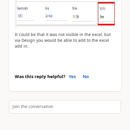
It could be that it was not visible in the excel, but
via Design you would be able to add to the excel
add in.
Was this reply helpful?
Yes
No
Join the conversation