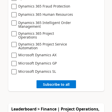
Dynamics 365 Fraud Protection
Dynamics 365 Human Resources
Dynamics 365 Intelligent Order
Management
Dynamics 365 Project
Operations
Dynamics 365 Project Service
Automation
Microsoft Dynamics AX
Microsoft Dynamics GP
Microsoft Dynamics SL
Subscribe to all
Leaderboard > Finance | Project Operations,