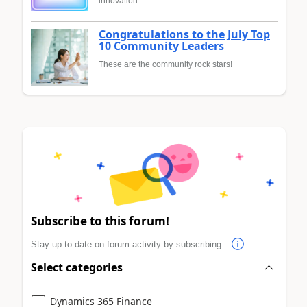
innovation
Congratulations to the July Top
10 Community Leaders
These are the community rock stars!
Subscribe to this forum!
Stay up to date on forum activity by subscribing.
Select categories
Dynamics 365 Finance