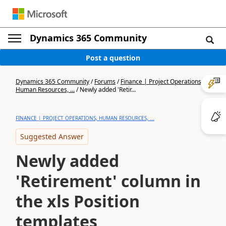
Dynamics 365 Community
Post a question
Dynamics 365 Community
/
Forums
/
Finance | Project Operations,
Human Resources, ...
/
Newly added 'Retir...
FINANCE | PROJECT OPERATIONS, HUMAN RESOURCES, ...
Suggested Answer
Newly added
'Retirement' column in
the xls Position
templates