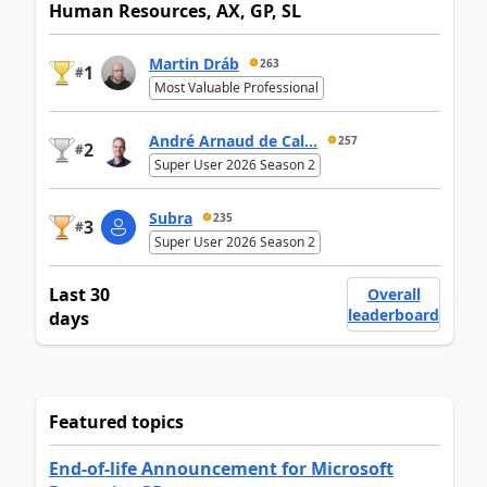
Human Resources, AX, GP, SL
Martin Dráb
263
1
#
Most Valuable Professional
André Arnaud de Cal...
257
2
#
Super User 2026 Season 2
Subra
235
3
#
Super User 2026 Season 2
Last 30
Overall
leaderboard
days
Featured topics
End-of-life Announcement for Microsoft