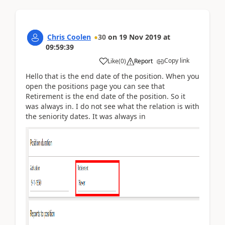
Chris Coolen
30
on
19 Nov 2019
at
09:59:39
Copy link
Like
(
0
)
Report
Hello that is the end date of the position. When you
open the positions page you can see that
Retirement is the end date of the position. So it
was always in. I do not see what the relation is with
the seniority dates. It was always in