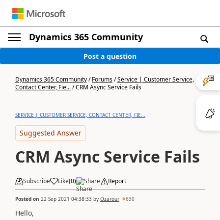
Dynamics 365 Community
Post a question
Dynamics 365 Community
/
Forums
/
Service | Customer Service,
Contact Center, Fie...
/
CRM Async Service Fails
SERVICE | CUSTOMER SERVICE, CONTACT CENTER, FIE...
Suggested Answer
CRM Async Service Fails
Subscribe
Like
(
0
)
Share
Report
Posted on
22 Sep 2021 04:38:33
by
Ozarour
630
Hello,