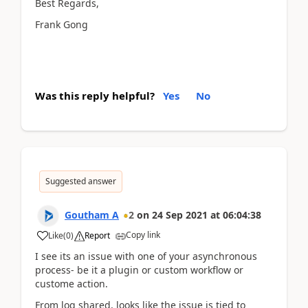
Best Regards,
Frank Gong
Was this reply helpful?
Yes
No
Suggested answer
Goutham A
2
on
24 Sep 2021
at
06:04:38
Copy link
Like
(
0
)
Report
I see its an issue with one of your asynchronous
process- be it a plugin or custom workflow or
custome action.
From log shared, looks like the issue is tied to