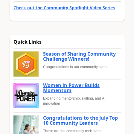
Check out the Community Spotlight Video Series
Quick Links
Season of Sharing Community
Challenge Winners!
Congratulations to our community stars!
Women in Power Builds
Momentum
Expanding mentorship, skilling, and AI
innovation
Congratulations to the July Top
10 Community Leaders
These are the community rock stars!