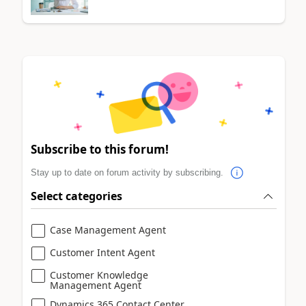
Subscribe to this forum!
Stay up to date on forum activity by subscribing.
Select categories
Case Management Agent
Customer Intent Agent
Customer Knowledge
Management Agent
Dynamics 365 Contact Center