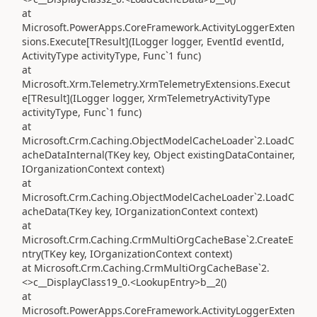
at
Microsoft.PowerApps.CoreFramework.ActivityLoggerExten
sions.Execute[TResult](ILogger logger, EventId eventId,
ActivityType activityType, Func`1 func)
at
Microsoft.Xrm.Telemetry.XrmTelemetryExtensions.Execut
e[TResult](ILogger logger, XrmTelemetryActivityType
activityType, Func`1 func)
at
Microsoft.Crm.Caching.ObjectModelCacheLoader`2.LoadC
acheDataInternal(TKey key, Object existingDataContainer,
IOrganizationContext context)
at
Microsoft.Crm.Caching.ObjectModelCacheLoader`2.LoadC
acheData(TKey key, IOrganizationContext context)
at
Microsoft.Crm.Caching.CrmMultiOrgCacheBase`2.CreateE
ntry(TKey key, IOrganizationContext context)
at Microsoft.Crm.Caching.CrmMultiOrgCacheBase`2.
<>c__DisplayClass19_0.<LookupEntry>b__2()
at
Microsoft.PowerApps.CoreFramework.ActivityLoggerExten