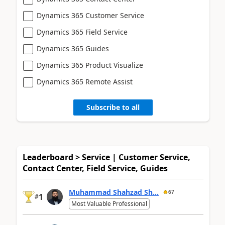
Dynamics 365 Customer Service
Dynamics 365 Field Service
Dynamics 365 Guides
Dynamics 365 Product Visualize
Dynamics 365 Remote Assist
Subscribe to all
Leaderboard > Service | Customer Service,
Contact Center, Field Service, Guides
Muhammad Shahzad Sh...
67
1
#
Most Valuable Professional