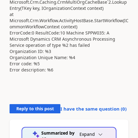
Microsoft.Crm.Caching.CrmMultiOrgCacheBase`2.Lookup
Entry(TKey key, IOrganizationContext context)
at
Microsoft.Crm.Workflow.ActivityHostBase.StartWorkflow(IC
ommonWorkflowContext context)
ErrorCode:0 ResultCode:10 Machine SPPW035: A
Microsoft Dynamics CRM Asynchronous Processing
Service operation of type %2 has failed
Organization ID: %3
Organization Unique Name: %4
Error code: %5
Error description: %6
Reply to this post
I have the same question (
0
)
Summarized by
Expand