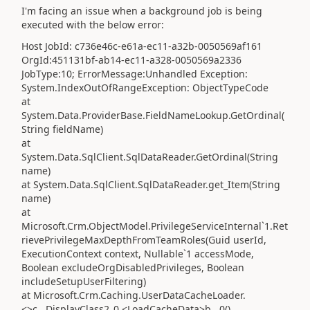
I'm facing an issue when a background job is being
executed with the below error:
Host JobId: c736e46c-e61a-ec11-a32b-0050569af161
OrgId:451131bf-ab14-ec11-a328-0050569a2336
JobType:10; ErrorMessage:Unhandled Exception:
System.IndexOutOfRangeException: ObjectTypeCode
at
System.Data.ProviderBase.FieldNameLookup.GetOrdinal(
String fieldName)
at
System.Data.SqlClient.SqlDataReader.GetOrdinal(String
name)
at System.Data.SqlClient.SqlDataReader.get_Item(String
name)
at
Microsoft.Crm.ObjectModel.PrivilegeServiceInternal`1.Ret
rievePrivilegeMaxDepthFromTeamRoles(Guid userId,
ExecutionContext context, Nullable`1 accessMode,
Boolean excludeOrgDisabledPrivileges, Boolean
includeSetupUserFiltering)
at Microsoft.Crm.Caching.UserDataCacheLoader.
<>c__DisplayClass2_0.<LoadCacheData>b__0()