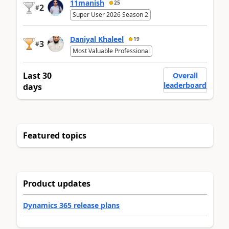
11manish
25
2
#
Super User 2026 Season 2
Daniyal Khaleel
19
3
#
Most Valuable Professional
Last 30
Overall
leaderboard
days
Featured topics
Product updates
Dynamics 365 release plans