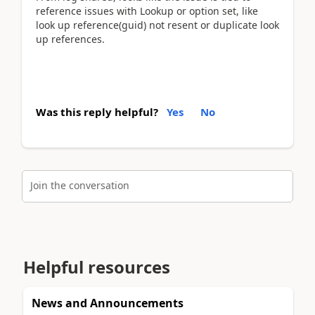
reference issues with Lookup or option set, like
look up reference(guid) not resent or duplicate look
up references.
Was this reply helpful?
Yes
No
Join the conversation
Helpful resources
News and Announcements