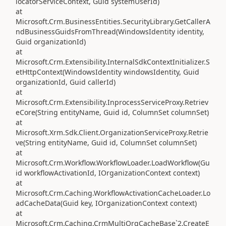
locatorServiceContext, Guid systemUserId)
at
Microsoft.Crm.BusinessEntities.SecurityLibrary.GetCallerA
ndBusinessGuidsFromThread(WindowsIdentity identity,
Guid organizationId)
at
Microsoft.Crm.Extensibility.InternalSdkContextInitializer.S
etHttpContext(WindowsIdentity windowsIdentity, Guid
organizationId, Guid callerId)
at
Microsoft.Crm.Extensibility.InprocessServiceProxy.Retriev
eCore(String entityName, Guid id, ColumnSet columnSet)
at
Microsoft.Xrm.Sdk.Client.OrganizationServiceProxy.Retrie
ve(String entityName, Guid id, ColumnSet columnSet)
at
Microsoft.Crm.Workflow.WorkflowLoader.LoadWorkflow(Gu
id workflowActivationId, IOrganizationContext context)
at
Microsoft.Crm.Caching.WorkflowActivationCacheLoader.Lo
adCacheData(Guid key, IOrganizationContext context)
at
Microsoft.Crm.Caching.CrmMultiOrgCacheBase`2.CreateE