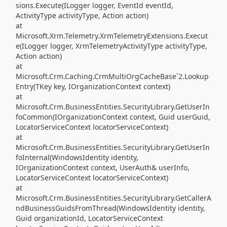
sions.Execute(ILogger logger, EventId eventId,
ActivityType activityType, Action action)
at
Microsoft.Xrm.Telemetry.XrmTelemetryExtensions.Execut
e(ILogger logger, XrmTelemetryActivityType activityType,
Action action)
at
Microsoft.Crm.Caching.CrmMultiOrgCacheBase`2.Lookup
Entry(TKey key, IOrganizationContext context)
at
Microsoft.Crm.BusinessEntities.SecurityLibrary.GetUserIn
foCommon(IOrganizationContext context, Guid userGuid,
LocatorServiceContext locatorServiceContext)
at
Microsoft.Crm.BusinessEntities.SecurityLibrary.GetUserIn
foInternal(WindowsIdentity identity,
IOrganizationContext context, UserAuth& userInfo,
LocatorServiceContext locatorServiceContext)
at
Microsoft.Crm.BusinessEntities.SecurityLibrary.GetCallerA
ndBusinessGuidsFromThread(WindowsIdentity identity,
Guid organizationId, LocatorServiceContext