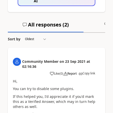
AI
All responses (
2
)
A
Sort by
Community Member
on
23 Sep 2021
at
02:16:36
Copy link
Like
(
0
)
Report
Hi,
You can try to disable some plugins.
If this helped you, I'd appreciate it if you'd mark
this as a Verified Answer, which may in turn help
others as well.