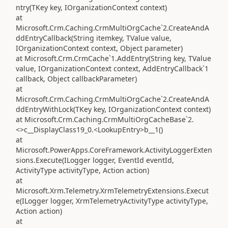
ntry(TKey key, IOrganizationContext context)
at
Microsoft.Crm.Caching.CrmMultiOrgCache`2.CreateAndA
ddEntryCallback(String itemkey, TValue value,
IOrganizationContext context, Object parameter)
at Microsoft.Crm.CrmCache`1.AddEntry(String key, TValue
value, IOrganizationContext context, AddEntryCallback`1
callback, Object callbackParameter)
at
Microsoft.Crm.Caching.CrmMultiOrgCache`2.CreateAndA
ddEntryWithLock(TKey key, IOrganizationContext context)
at Microsoft.Crm.Caching.CrmMultiOrgCacheBase`2.
<>c__DisplayClass19_0.<LookupEntry>b__1()
at
Microsoft.PowerApps.CoreFramework.ActivityLoggerExten
sions.Execute(ILogger logger, EventId eventId,
ActivityType activityType, Action action)
at
Microsoft.Xrm.Telemetry.XrmTelemetryExtensions.Execut
e(ILogger logger, XrmTelemetryActivityType activityType,
Action action)
at