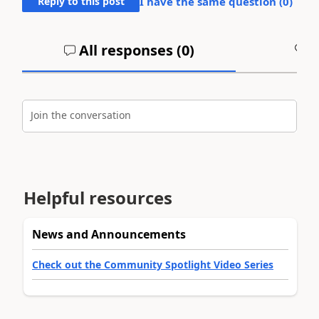
Reply to this post
I have the same question (
0
)
All responses (
0
)
A
Join the conversation
Helpful resources
News and Announcements
Check out the Community Spotlight Video Series