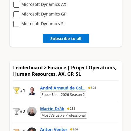
Microsoft Dynamics AX
Microsoft Dynamics GP
Microsoft Dynamics SL
Subscribe to all
Leaderboard > Finance | Project Operations,
Human Resources, AX, GP, SL
André Arnaud de Cal...
305
1
#
Super User 2026 Season 2
Martin Dráb
281
2
#
Most Valuable Professional
Anton Venter
266