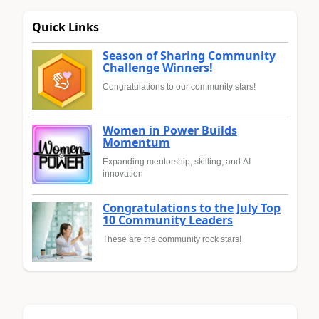
Quick Links
Season of Sharing Community
Challenge Winners!
Congratulations to our community stars!
Women in Power Builds
Momentum
Expanding mentorship, skilling, and AI
innovation
Congratulations to the July Top
10 Community Leaders
These are the community rock stars!