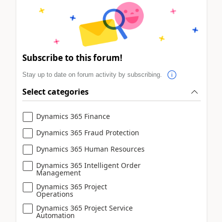
Subscribe to this forum!
Stay up to date on forum activity by subscribing.
Select categories
Dynamics 365 Finance
Dynamics 365 Fraud Protection
Dynamics 365 Human Resources
Dynamics 365 Intelligent Order
Management
Dynamics 365 Project
Operations
Dynamics 365 Project Service
Automation