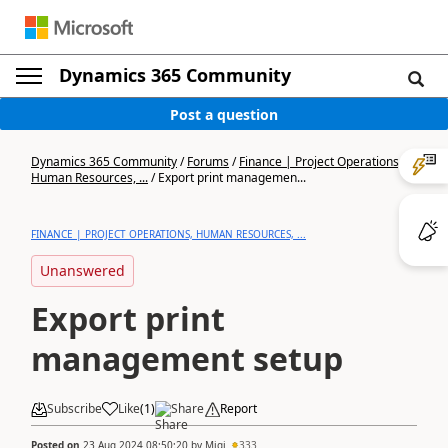
Dynamics 365 Community
Post a question
Dynamics 365 Community
/
Forums
/
Finance | Project Operations,
Human Resources, ...
/
Export print managemen...
FINANCE | PROJECT OPERATIONS, HUMAN RESOURCES, ...
Unanswered
Export print
management setup
Subscribe
Like
(
1
)
Share
Report
Posted on
23 Aug 2024 08:50:20
by
Migi
333