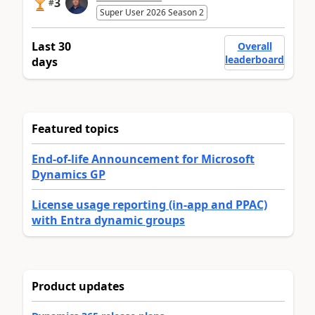
3
#
Super User 2026 Season 2
Last 30
Overall
leaderboard
days
Featured topics
End-of-life Announcement for Microsoft
Dynamics GP
License usage reporting (in-app and PPAC)
with Entra dynamic groups
Product updates