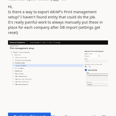
Hi,
Is there a way to export AR/AP's Print management
setup? I haven't found entity that could do the job.
It's really painful work to always manually put these in
place for each company after DB import (settings get
reset)