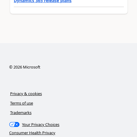
Dynamics 365 release plans
©
2026
Microsoft
Privacy & cookies
Terms of use
Trademarks
Your Privacy Choices
Consumer Health Privacy