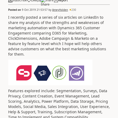
Subscribe
Like
(
3
)
Share
Report
Posted on
9 Oct 2019 21:53:57
by
AmeyHolden
230
I recently posted a series of six articles on LinkedIn to
share my analysis of the strengths and weaknesses of
marketing automation with Dynamics 365 Customer
Engagement comparing D365 for Marketing,
ClickDimensions, Adobe Campaign & Marketo on a
feature by feature level which I hope will help others
advise customers on what the best marketing solutions
for them.
Features explored include: Segmentation, Surveys, Data
Privacy, Content Creation, Event Management, Lead
Scoring, Analytics, Power Platform, Data Storage, Pricing
Models, Social Media, Sales Integration, User Experience,
Help & Support, Training, Subscription Management,
Time to Implement and System Compatibility