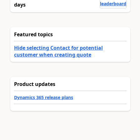
leaderboard
days
Featured topics
Hide selecting Contact for potential
customer when creating quote
Product updates
Dynamics 365 release plans