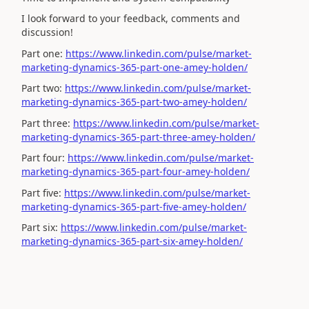
I look forward to your feedback, comments and
discussion!
Part one:
https://www.linkedin.com/pulse/market-
marketing-dynamics-365-part-one-amey-holden/
Part two:
https://www.linkedin.com/pulse/market-
marketing-dynamics-365-part-two-amey-holden/
Part three:
https://www.linkedin.com/pulse/market-
marketing-dynamics-365-part-three-amey-holden/
Part four:
https://www.linkedin.com/pulse/market-
marketing-dynamics-365-part-four-amey-holden/
Part five:
https://www.linkedin.com/pulse/market-
marketing-dynamics-365-part-five-amey-holden/
Part six:
https://www.linkedin.com/pulse/market-
marketing-dynamics-365-part-six-amey-holden/