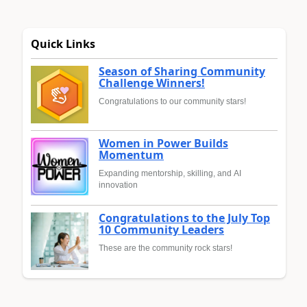
Quick Links
Season of Sharing Community
Challenge Winners!
Congratulations to our community stars!
Women in Power Builds
Momentum
Expanding mentorship, skilling, and AI
innovation
Congratulations to the July Top
10 Community Leaders
These are the community rock stars!