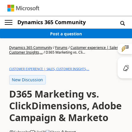
Dynamics 365 Community
Post a question
Dynamics 365 Community
/
Forums
/
Customer experience | Sales,
Customer Insights,...
/
D365 Marketing vs. Cli...
CUSTOMER EXPERIENCE | SALES, CUSTOMER INSIGHTS,...
New Discussion
D365 Marketing vs.
ClickDimensions, Adobe
Campaign & Marketo