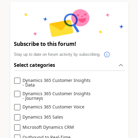
Subscribe to this forum!
Stay up to date on forum activity by subscribing.
Select categories
Dynamics 365 Customer Insights
- Data
Dynamics 365 Customer Insights
- Journeys
Dynamics 365 Customer Voice
Dynamics 365 Sales
Microsoft Dynamics CRM
Outbound to Real-Time