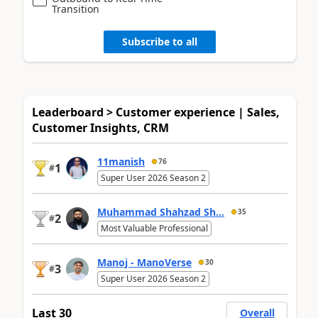
Transition
Subscribe to all
Leaderboard > Customer experience | Sales,
Customer Insights, CRM
11manish
76
1
#
Super User 2026 Season 2
Muhammad Shahzad Sh...
35
2
#
Most Valuable Professional
Manoj - ManoVerse
30
3
#
Super User 2026 Season 2
Last 30
Overall