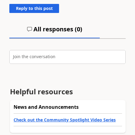
Reply to this post
All responses (
0
)
Join the conversation
Helpful resources
News and Announcements
Check out the Community Spotlight Video Series