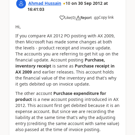
Ahmad Hussain
10
on
30 Sep 2012
at
16:41:03
Copy link
Like
(
0
)
Report
Hi,
If you compare AX 2012 PO posting with AX 2009,
then Microsoft has made some changes at both
the levels - product receipt and invoice update.
The accounts you are referring to get hit up on the
financial update. Account posting
Purchase,
inventory receipt
is same as
Purchase receipt in
AX 2009
and earlier releases. This account holds
the financial value of the inventory and that's why
it gets debited up on invoice update.
The other account
Purchase expenditure for
product
is a new account posting introduced in AX
2012. This account first get debited because it is an
expense account. But since we are recording the
liability at the same time that's why the adjusting
entry (crediting the same account with same value)
also passed at the time of invoice posting.