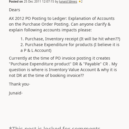
Posted on
25 Dec 2011 12:07:15
by
Junaid Idrees
2
Dears
AX 2012 PO Posting to Ledger: Explanation of Accounts
on the Purchase Order Posting. Can anyone clarify &
explain following accounts impacts please:
Purchase, Inventory receipt (It will be hit when??)
Purchase Expenditure for products (I believe it is
a P & L Account)
Currently at the time of PO invoice posting it creates
"Purchase Expenditure product" DR & "Payable" CR . My
question is where is Inventory Value Account & why it is
not DR at the time of booking invoice??
Thank you-
Junaid-
*This post is locked for comments