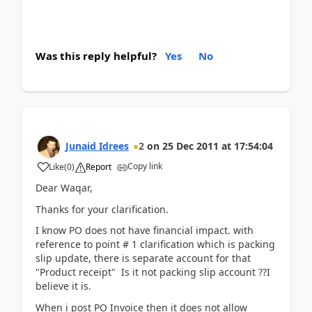
Was this reply helpful?
Yes
No
Junaid Idrees
2
on
25 Dec 2011
at
17:54:04
Copy link
Like
(
0
)
Report
Dear Waqar,
Thanks for your clarification.
I know PO does not have financial impact. with
reference to point # 1 clarification which is packing
slip update, there is separate account for that
"Product receipt" Is it not packing slip account ??I
believe it is.
When i post PO Invoice then it does not allow