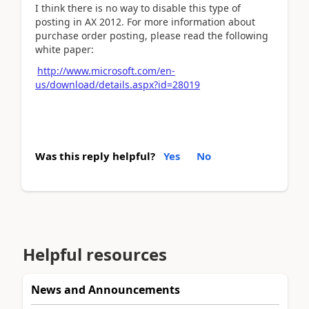
I think there is no way to disable this type of
posting in AX 2012. For more information about
purchase order posting, please read the following
white paper:
http://www.microsoft.com/en-
us/download/details.aspx?id=28019
Was this reply helpful?
Yes
No
Helpful resources
News and Announcements