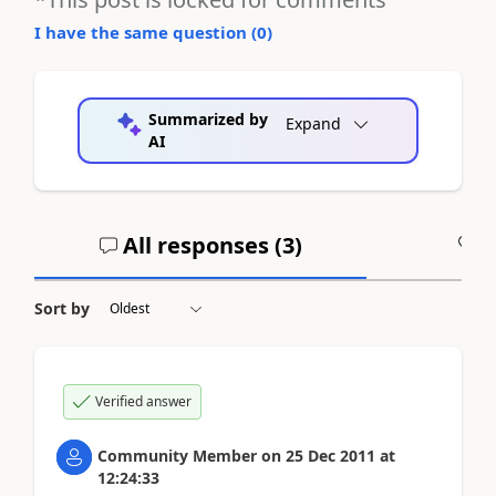
I have the same question (
0
)
Summarized by
Expand
AI
All responses (
3
)
A
Sort by
Verified answer
Community Member
on
25 Dec 2011
at
12:24:33