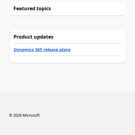
Featured topics
Product updates
Dynamics 365 release plans
©
2026
Microsoft