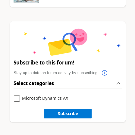
Subscribe to this forum!
Stay up to date on forum activity by subscribing.
Select categories
Microsoft Dynamics AX
Subscribe