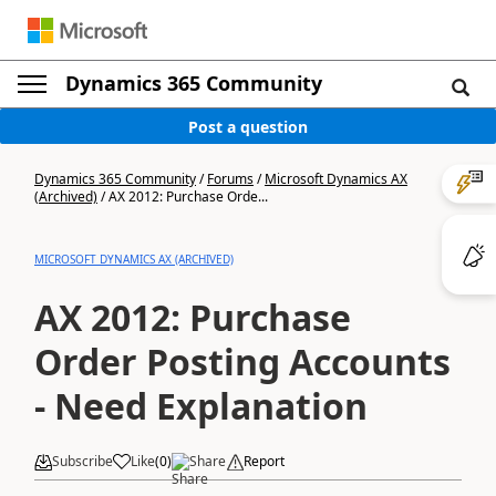
Dynamics 365 Community
Post a question
Dynamics 365 Community
/
Forums
/
Microsoft Dynamics AX
(Archived)
/
AX 2012: Purchase Orde...
MICROSOFT DYNAMICS AX (ARCHIVED)
AX 2012: Purchase
Order Posting Accounts
- Need Explanation
Subscribe
Like
(
0
)
Share
Report