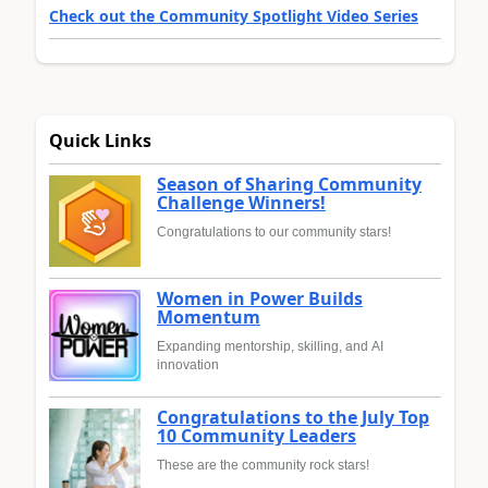
Check out the Community Spotlight Video Series
Quick Links
Season of Sharing Community
Challenge Winners!
Congratulations to our community stars!
Women in Power Builds
Momentum
Expanding mentorship, skilling, and AI
innovation
Congratulations to the July Top
10 Community Leaders
These are the community rock stars!