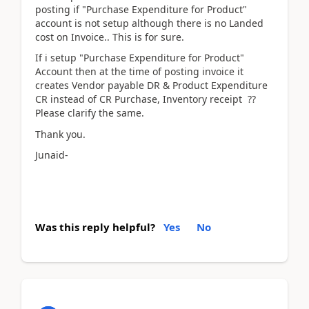
posting if "Purchase Expenditure for Product"
account is not setup although there is no Landed
cost on Invoice.. This is for sure.
If i setup "Purchase Expenditure for Product"
Account then at the time of posting invoice it
creates Vendor payable DR & Product Expenditure
CR instead of CR Purchase, Inventory receipt ??
Please clarify the same.
Thank you.
Junaid-
Was this reply helpful?
Yes
No