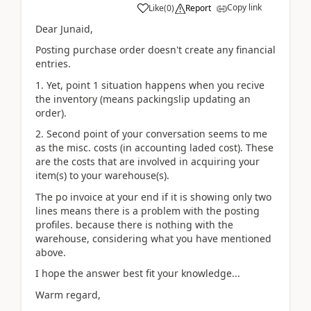
Copy link
Like
(
0
)
Report
Dear Junaid,
Posting purchase order doesn't create any financial
entries.
1. Yet, point 1 situation happens when you recive
the inventory (means packingslip updating an
order).
2. Second point of your conversation seems to me
as the misc. costs (in accounting laded cost). These
are the costs that are involved in acquiring your
item(s) to your warehouse(s).
The po invoice at your end if it is showing only two
lines means there is a problem with the posting
profiles. because there is nothing with the
warehouse, considering what you have mentioned
above.
I hope the answer best fit your knowledge...
Warm regard,