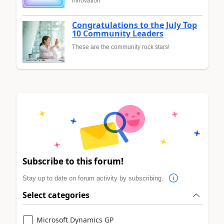
innovation
Congratulations to the July Top
10 Community Leaders
These are the community rock stars!
Subscribe to this forum!
Stay up to date on forum activity by subscribing.
Select categories
Microsoft Dynamics GP