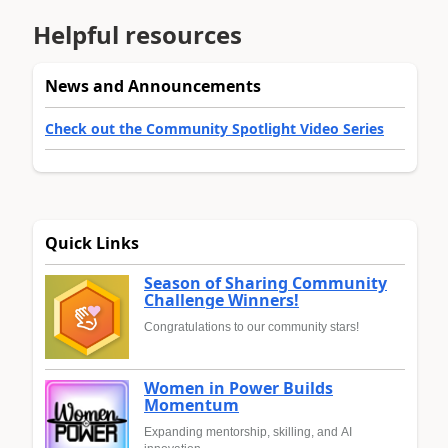
Helpful resources
News and Announcements
Check out the Community Spotlight Video Series
Quick Links
Season of Sharing Community
Challenge Winners!
Congratulations to our community stars!
Women in Power Builds
Momentum
Expanding mentorship, skilling, and AI