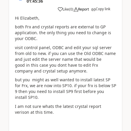
01:45:36
Copy link
Like
(
0
)
Report
Hi Elizabeth,
both Frx and crystal reports are external to GP
application. the only thing you need to change is
your ODBC.
visit control panel, ODBC and edit your sql server
from old to new. if you can use the Old ODBC name
and just edit the server name that would be
good in this case you dont have to edit Frx
company and crystal setup anymore.
but you might as well wanted to install latest SP
for Frx, we are now into SP10. if your frx is below SP
9 then you need to install SP9 first before you
install SP10.
I am not sure whats the latest crystal report
verison at this time.