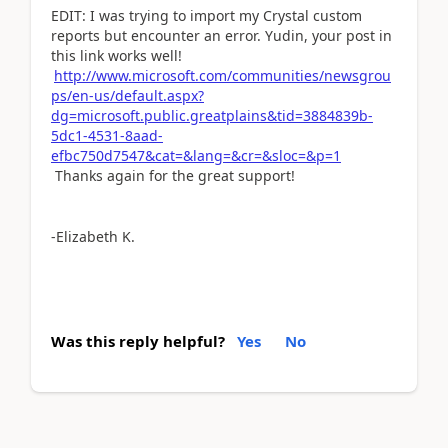
EDIT: I was trying to import my Crystal custom
reports but encounter an error. Yudin, your post in
this link works well!
http://www.microsoft.com/communities/newsgrou
ps/en-us/default.aspx?
dg=microsoft.public.greatplains&tid=3884839b-
5dc1-4531-8aad-
efbc750d7547&cat=&lang=&cr=&sloc=&p=1
Thanks again for the great support!
-Elizabeth K.
Was this reply helpful?
Yes
No