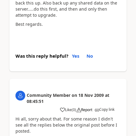
back this up. Also back up any shared data on the
server.....do this first, and then and only then
attempt to upgrade.
Best regards.
Was this reply helpful?
Yes
No
Community Member
on
18 Nov 2009
at
08:45:51
Copy link
Like
(
0
)
Report
Hi all, sorry about that. For some reason I didn't
see all the replies below the original post before I
posted.