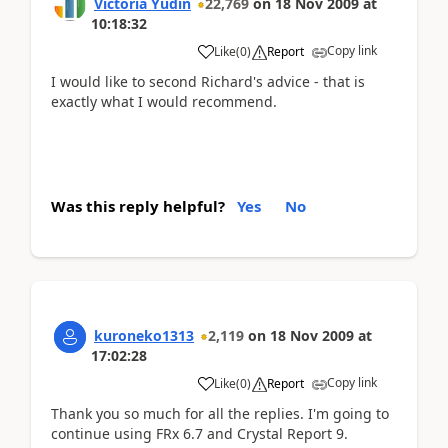
Victoria Yudin
22,769
on
18 Nov 2009
at
10:18:32
Copy link
Like
(
0
)
Report
I would like to second Richard's advice - that is
exactly what I would recommend.
Was this reply helpful?
Yes
No
kuroneko1313
2,119
on
18 Nov 2009
at
17:02:28
Copy link
Like
(
0
)
Report
Thank you so much for all the replies. I'm going to
continue using FRx 6.7 and Crystal Report 9.