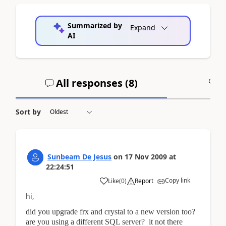
Summarized by
Expand
AI
All responses (
8
)
A
Sort by
Sunbeam De Jesus
on
17 Nov 2009
at
22:24:51
Copy link
Like
(
0
)
Report
hi,
did you upgrade frx and crystal to a new version too?
are you using a different SQL server? it not there