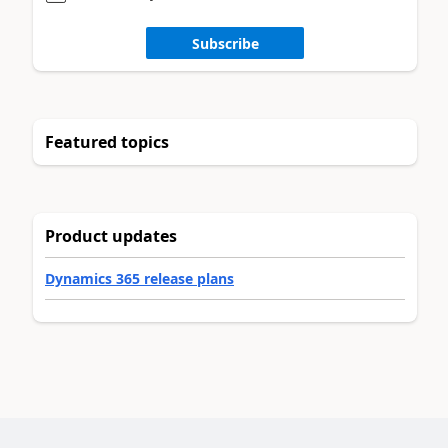
Subscribe
Featured topics
Product updates
Dynamics 365 release plans