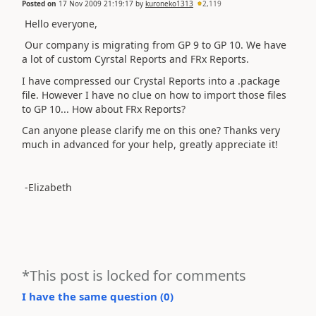
Posted on
17 Nov 2009 21:19:17
by
kuroneko1313
2,119
Hello everyone,
Our company is migrating from GP 9 to GP 10. We have
a lot of custom Cyrstal Reports and FRx Reports.
I have compressed our Crystal Reports into a .package
file. However I have no clue on how to import those files
to GP 10... How about FRx Reports?
Can anyone please clarify me on this one? Thanks very
much in advanced for your help, greatly appreciate it!
-Elizabeth
*This post is locked for comments
I have the same question (
0
)