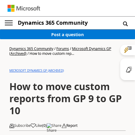
Dynamics 365 Community
Post a question
Dynamics 365 Community
/
Forums
/
Microsoft Dynamics GP
(Archived)
/
How to move custom rep...
MICROSOFT DYNAMICS GP (ARCHIVED)
How to move custom
reports from GP 9 to GP
10
Subscribe
Like
(
0
)
Share
Report