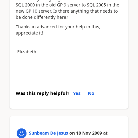
SQL 2000 in the old GP 9 server to SQL 2005 in the
new GP 10 server. Is there anything that needs to
be done differently here?
Thanks in advanced for your help in this,
appreciate it!
-Elizabeth
Was this reply helpful?
Yes
No
Sunbeam De Jesus
on
18 Nov 2009
at