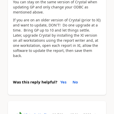
You can stay on the same version of Crystal when
updating GP and only change your ODBC as
mentioned above.
If you are on an older version of Crystal (prior to XI)
and want to update, DON'T! Do one upgrade at a
time. Bring GP up to 10 and let things settle.
Later, upgrade Crystal by installing the XI version
on all workstations using the report writer and, at
one workstation, open each report in XI, allow the
software to update the report, then save them
back.
Was this reply helpful?
Yes
No