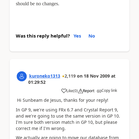
should be no changes.
Was this reply helpful?
Yes
No
kuroneko1313
2,119
on
18 Nov 2009
at
01:29:52
Copy link
Like
(
0
)
Report
Hi Sunbeam de Jesus, thanks for your reply!
In GP 9, we're using FRx 6.7 and Crystal Report 9,
and we're going to use the same version in GP 10.
I'm sure both version match in GP 10, but please
correct me if I'm wrong.
We actually are going to move our database from