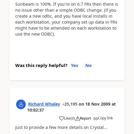
Sunbeam is 100%. If you're on 6.7 FRx then there is
no issue other than a simple ODBC change. (if you
create a new odbc, and you have local installs in
each workstation, your company set up data in FRx
might have to be amended on each workstation to
use the new ODBC).
Was this reply helpful?
Yes
No
Richard Whaley
25,195
on
18 Nov 2009
at
10:02:37
Copy link
Like
(
0
)
Report
Just to provide a few more details on Crystal...