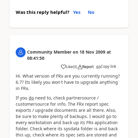
Was this reply helpful?
Yes
No
Community Member
on
18 Nov 2009
at
08:41:50
Copy link
Like
(
0
)
Report
Hi. What version of FRx are you currently running?
6.7? Its likely you won't have to upgrade anything
in FRx.
If you
do
need to, check partnersource /
customersource for info. The FRx report spec
exports / upgrade documents are all there. Also,
be sure to make plenty of backups. I would go to
every workstation and back up its FRx application
folder. Check where its sysdata folder is and back
this up, check where its spec sets are stored and